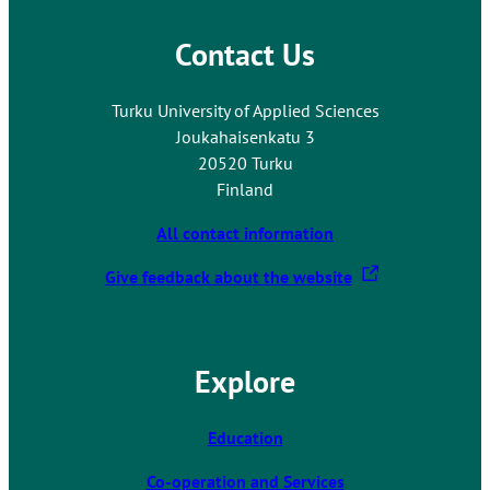
a
r
l
n
Contact Us
s
a
i
l
t
Turku University of Applied Sciences
s
e
Joukahaisenkatu 3
i
20520 Turku
t
Finland
e
All contact information
T
Give feedback about the website
h
e
l
Explore
i
n
k
Education
t
Co-operation and Services
a