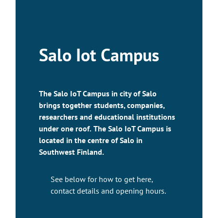
Salo Iot Campus
The Salo IoT Campus in city of Salo
brings together students, companies,
researchers and educational institutions
under one roof.
The Salo IoT Campus is
located in the centre of Salo in
Southwest Finland.
See below for how to get here,
contact details and opening hours.