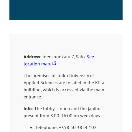
Address
: Joensuunkatu 7, Salo.
See
T
location map.
h
The premises of Turku University of
e
Applied Sciences are located in the Kiila
l
building, which is accessed via the main
i
entrance.
n
k
Info:
The lobby is open and the janitor
t
present from 8.00-16.00 on weekdays.
a
k
Telephone:
+358 50 3854 102