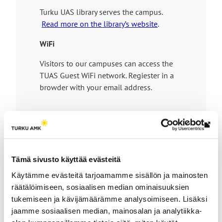
t
l
n
Turku UAS library serves the campus.
e
i
e
Read more on the library’s website
.
n
x
k
t
WiFi
t
e
Visitors to our campuses can access the
a
r
TUAS Guest WiFi network. Regiester in a
k
n
browder with your email address.
e
a
s
l
y
s
o
i
Th
u
t
link
t
e
tak
Tämä sivusto käyttää evästeitä
o
How to get here
yo
a
Käytämme evästeitä tarjoamamme sisällön ja mainosten
to
n
räätälöimiseen, sosiaalisen median ominaisuuksien
an
e
tukemiseen ja kävijämäärämme analysoimiseen. Lisäksi
ext
The Salo IoT Campus is located near the city
x
jaamme sosiaalisen median, mainosalan ja analytiikka-
site
centre of Salo in Southwest Finland, about 50
t