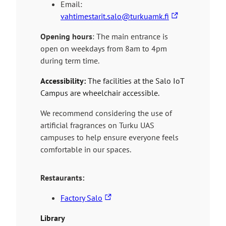
e
Email:
s
T
vahtimestarit.salo@turkuamk.fi
y
h
Opening hours
: The main entrance is
o
e
open on weekdays from 8am to 4pm
u
l
during term time.
t
i
o
n
Accessibility:
The facilities at the Salo IoT
a
k
Campus are wheelchair accessible.
n
t
e
a
We recommend considering the use of
x
k
artificial fragrances on Turku UAS
t
e
campuses to help ensure everyone feels
e
s
comfortable in our spaces.
r
y
n
o
Restaurants:
a
u
l
T
t
Factory Salo
s
h
o
Library
i
e
a