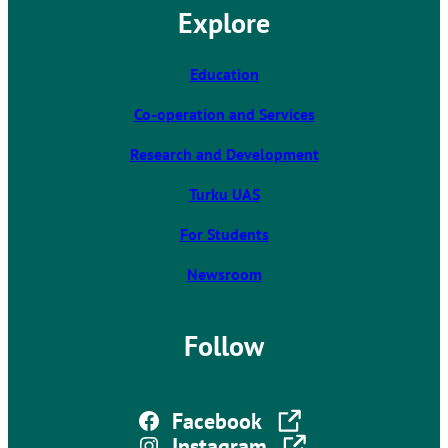
Explore
i
n
k
Education
t
Co-operation and Services
a
k
Research and Development
e
s
Turku UAS
y
For Students
o
u
Newsroom
t
o
a
Follow
n
e
x
The link takes you to an external site
Facebook
t
The link takes you to an external site
Instagram