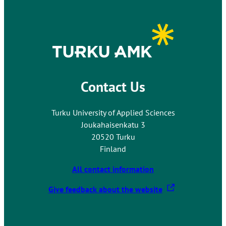
Contact Us
Turku University of Applied Sciences
Joukahaisenkatu 3
20520 Turku
Finland
All contact information
T
Give feedback about the website
h
e
l