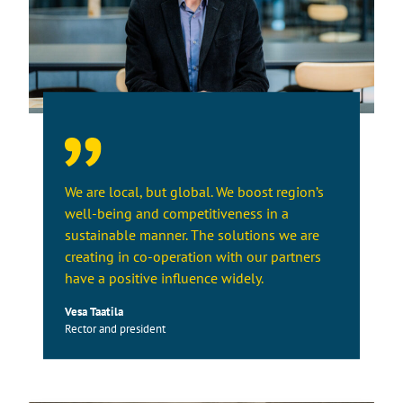
We are local, but global. We boost region’s
well-being and competitiveness in a
sustainable manner. The solutions we are
creating in co-operation with our partners
have a positive influence widely.
Vesa Taatila
Rector and president