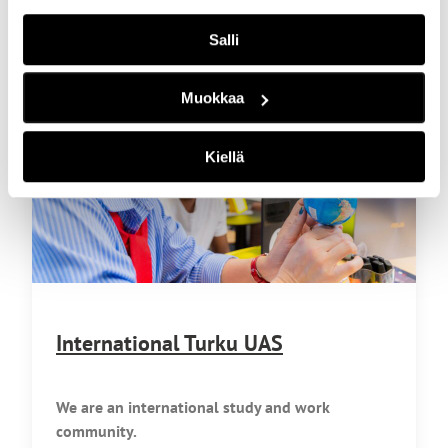
Salli
Muokkaa
Kiellä
International Turku UAS
We are an international study and work
community.