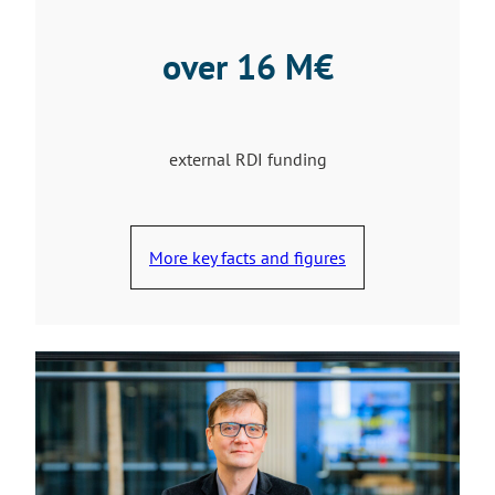
over 16 M€
external RDI funding
More key facts and figures