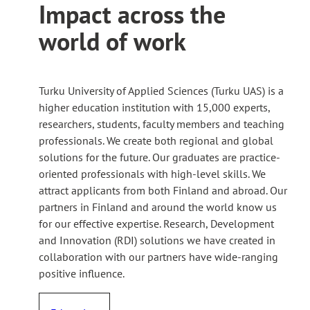
Impact across the
world of work
Turku University of Applied Sciences (Turku UAS) is a
higher education institution with 15,000 experts,
researchers, students, faculty members and teaching
professionals. We create both regional and global
solutions for the future. Our graduates are practice-
oriented professionals with high-level skills. We
attract applicants from both Finland and abroad. Our
partners in Finland and around the world know us
for our effective expertise. Research, Development
and Innovation (RDI) solutions we have created in
collaboration with our partners have wide-ranging
positive influence.