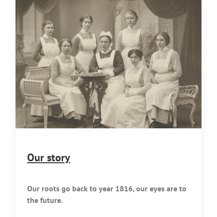
Our story
Our roots go back to year 1816, our eyes are to
the future.