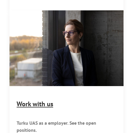
Work with us
Turku UAS as a employer. See the open
positions.