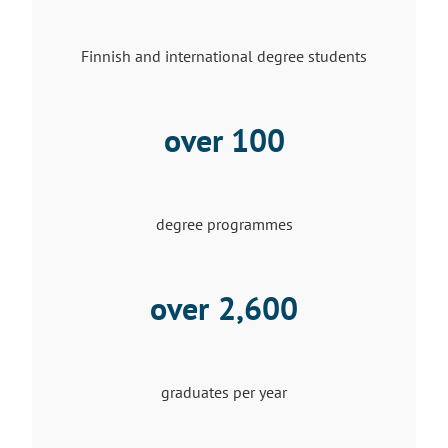
Finnish and international degree students
over 100
degree programmes
over
2,600
graduates per year