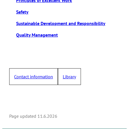
Principles of Excellent Work
Safety
Sustainable Development and Responsibility
Quality Management
Contact information
Library
Page updated
11.6.2026