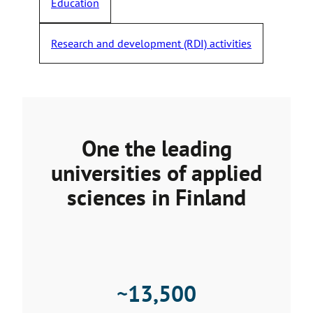
Education
Research and development (RDI) activities
One the leading
universities of applied
sciences in Finland
~
13,500