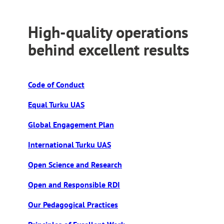
High-quality operations
behind excellent results
Code of Conduct
Equal Turku UAS
Global Engagement Plan
International Turku UAS
Open Science and Research
Open and Responsible RDI
Our Pedagogical Practices