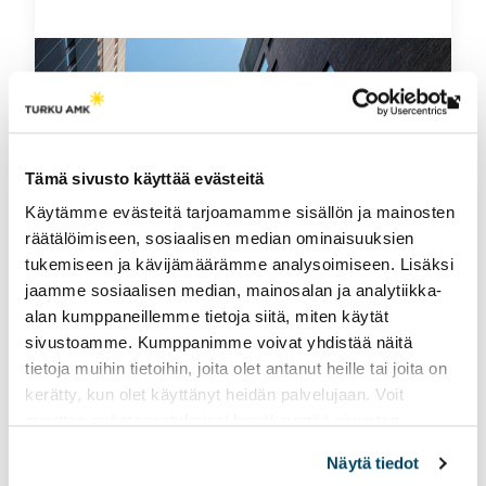
Th
link
tak
Tämä sivusto käyttää evästeitä
yo
Käytämme evästeitä tarjoamamme sisällön ja mainosten
to
räätälöimiseen, sosiaalisen median ominaisuuksien
an
tukemiseen ja kävijämäärämme analysoimiseen. Lisäksi
ext
jaamme sosiaalisen median, mainosalan ja analytiikka-
site
alan kumppaneillemme tietoja siitä, miten käytät
Organisation
sivustoamme. Kumppanimme voivat yhdistää näitä
tietoja muihin tietoihin, joita olet antanut heille tai joita on
kerätty, kun olet käyttänyt heidän palvelujaan. Voit
See information about our organisational
muuttaa evästeasetuksiesi hyväksyntää sivuston
structure and shareholders.
alalaidassa vasemmassa kulmassa olevasta eväste-
Näytä tiedot
ikonista.