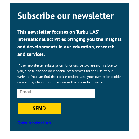
Subscribe our newsletter
This newsletter focuses on Turku UAS’
international activities bringing you the insights
and developments in our education, research
and services.
If the newsletter subscription functions below are not visible to
you, please change your cookie preferences for the use of our
website. You can find the cookie options and your own prior cookie
consent by clicking on the icon in the lower left corner.
SEND
Data protection