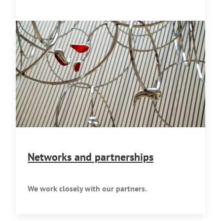
Networks and partnerships
We work closely with our partners.