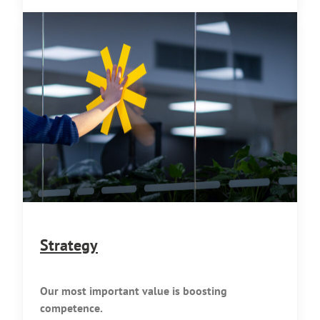
Strategy
Our most important value is boosting
competence.