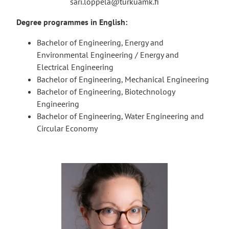
sari.loppela@turkuamk.fi
Degree programmes in English:
Bachelor of Engineering, Energy and
Environmental Engineering / Energy and
Electrical Engineering
Bachelor of Engineering, Mechanical Engineering
Bachelor of Engineering, Biotechnology
Engineering
Bachelor of Engineering, Water Engineering and
Circular Economy