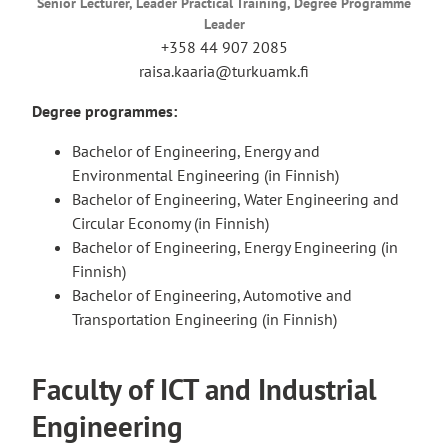
Senior Lecturer, Leader Practical Training, Degree Programme
Leader
+358 44 907 2085
raisa.kaaria@turkuamk.fi
Degree programmes:
Bachelor of Engineering, Energy and
Environmental Engineering (in Finnish)
Bachelor of Engineering, Water Engineering and
Circular Economy (in Finnish)
Bachelor of Engineering, Energy Engineering (in
Finnish)
Bachelor of Engineering, Automotive and
Transportation Engineering (in Finnish)
Faculty of ICT and Industrial
Engineering