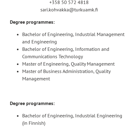
+358 50 572 4818
sari.kohvakka@turkuamk.fi
Degree programmes:
Bachelor of Engineering, Industrial Management
and Engineering
Bachelor of Engineering, Information and
Communications Technology
Master of Engineering, Quality Management
Master of Business Administration, Quality
Management
Degree programmes:
Bachelor of Engineering, Industrial Engineering
(in Finnish)