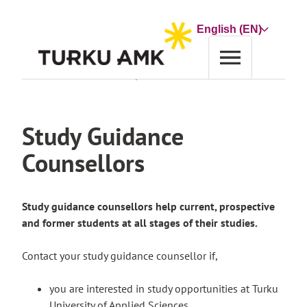
Skip
to
Choose
content
a
language
Home
About us
Contact Us
Study Guidance Counsellors
Study Guidance
Counsellors
Study guidance counsellors help current, prospective
and former students at all stages of their studies.
Contact your study guidance counsellor if,
you are interested in study opportunities at Turku
University of Applied Sciences