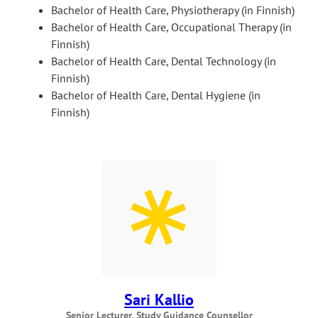
Bachelor of Health Care, Physiotherapy (in Finnish)
Bachelor of Health Care, Occupational Therapy (in
Finnish)
Bachelor of Health Care, Dental Technology (in
Finnish)
Bachelor of Health Care, Dental Hygiene (in
Finnish)
Sari Kallio
Senior Lecturer, Study Guidance Counsellor