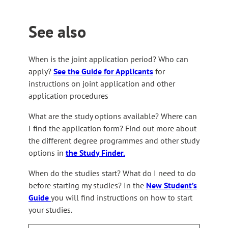
See also
When is the joint application period? Who can
apply?
See the Guide for Applicants
for
instructions on joint application and other
application procedures
What are the study options available? Where can
I find the application form? Find out more about
the different degree programmes and other study
options in
the Study Finder.
When do the studies start? What do I need to do
before starting my studies? In the
New Student’s
Guide
you will find instructions on how to start
your studies.