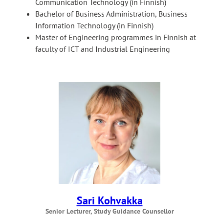
Communication Technology (in Finnish)
Bachelor of Business Administration, Business
Information Technology (in Finnish)
Master of Engineering programmes in Finnish at
faculty of ICT and Industrial Engineering
Sari Kohvakka
Senior Lecturer, Study Guidance Counsellor