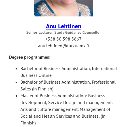
Anu Lehtinen
Senior Lecturer, Study Guidance Counsellor
+358 50 598 5667
anu.lehtinen@turkuamk.fi
Degree programmes:
Bachelor of Business Administration, International
Business Online
Bachelor of Business Administration, Professional
Sales (in Finnish)
Master of Business Administration: Business
development, Service Design and management,
Arts and culture management, Management of
Social and Health Services and Business, (in
Finnish)