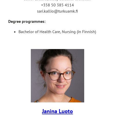
+358 50 385 4114
sari.kallio@turkuamk.fi
Degree programmes:
Bachelor of Health Care, Nursing (in Finnish)
Janina Luoto