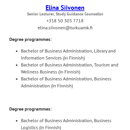
Elina Siivonen
Senior Lecturer, Study Guidance Counsellor
+358 50 303 7718
elina.siivonen@turkuamk.fi
Degree programmes:
Bachelor of Business Administration, Library and
Information Services (in Finnish)
Bachelor of Business Administration, Tourism and
Wellness Business (in Finnish)
Bachelor of Business Administration, Business
Administration (in Finnish)
Degree programmes:
Bachelor of Business Administration, Business
Logistics (in Finnish)