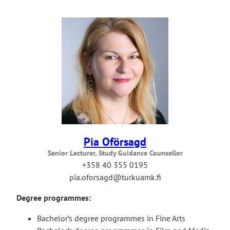
Pia Oförsagd
Senior Lecturer, Study Guidance Counsellor
+358 40 355 0195
pia.oforsagd@turkuamk.fi
Degree programmes:
Bachelor’s degree programmes in Fine Arts