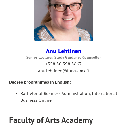
Anu Lehtinen
Senior Lecturer, Study Guidance Counsellor
+358 50 598 5667
anu.lehtinen@turkuamk.fi
Degree programmes in English:
Bachelor of Business Administration, International
Business Online
Faculty of Arts Academy