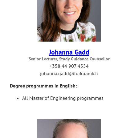
Johanna Gadd
Senior Lecturer, Study Guidance Counsellor
+358 44 907 4554
johanna.gadd@turkuamk.fi
Degree programmes in English:
All Master of Engineering programmes