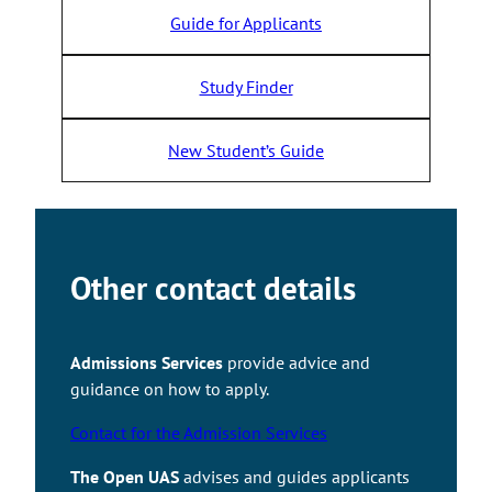
Guide for Applicants
Study Finder
New Student’s Guide
Other contact details
Admissions Services
provide advice and
guidance on how to apply.
Contact for the Admission Services
Takaisin ylös
The Open UAS
advises and guides applicants