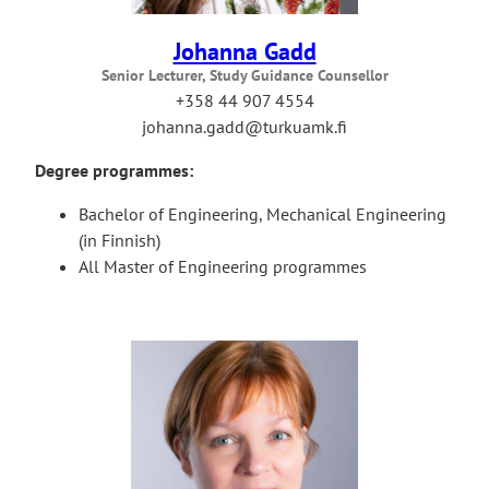
Johanna Gadd
Senior Lecturer, Study Guidance Counsellor
+358 44 907 4554
johanna.gadd@turkuamk.fi
Degree programmes:
Bachelor of Engineering, Mechanical Engineering
(in Finnish)
All Master of Engineering programmes