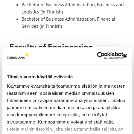
Bachelor of Business Administration, Business and
Logistics (in Finnish)
Bachelor of Business Administration, Financial
Services (in Finnish)
Faculty of Engineering
Th
link
tak
Tämä sivusto käyttää evästeitä
yo
Käytämme evästeitä tarjoamamme sisällön ja mainosten
to
räätälöimiseen, sosiaalisen median ominaisuuksien
an
tukemiseen ja kävijämäärämme analysoimiseen. Lisäksi
ext
jaamme sosiaalisen median, mainosalan ja analytiikka-
site
alan kumppaneillemme tietoja siitä, miten käytät
Suvi Aittapelto
sivustoamme. Kumppanimme voivat yhdistää näitä
tietoja muihin tietoihin, joita olet antanut heille tai joita on
Senior Lecturer, Study Guidance Counsellor