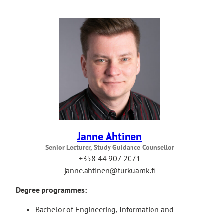
Janne Ahtinen
Senior Lecturer, Study Guidance Counsellor
+358 44 907 2071
janne.ahtinen@turkuamk.fi
Degree programmes:
Bachelor of Engineering, Information and