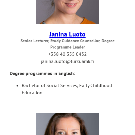
Janina Luoto
Senior Lecturer, Study Guidance Counsellor, Degree
Programme Leader
+358 40 355 0432
janina.luoto@turkuamk.fi
Degree programmes in English:
Bachelor of Social Services, Early Childhood
Education