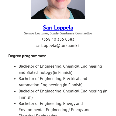
Sari Loppela
Senior Lecturer, Study Guidance Counsellor
+358 40 355 0383
sari.loppela@turkuamk.fi
Degree programmes:
Bachelor of Engineering, Chemical Engineering
and Biotechnology (in Finnish)
Bachelor of Engineering, Electrical and
Automation Engineering (in Finnish)
Bachelor of Engineering, Chemical Engineering (in
Finnish)
Bachelor of Engineering, Energy and
Environmental Engineering / Energy and
Electrical Engineering