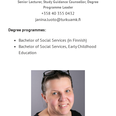
Senior Lecturer, Study Guidance Counsellor, Degree
Programme Leader
+358 40 355 0432
janina.luoto@turkuamk.fi
Degree programmes:
Bachelor of Social Services (in Finnish)
Bachelor of Social Services, Early Childhood
Education