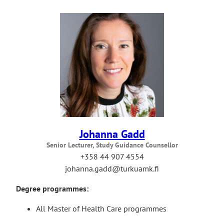
Johanna Gadd
Senior Lecturer, Study Guidance Counsellor
+358 44 907 4554
johanna.gadd@turkuamk.fi
Degree programmes:
All Master of Health Care programmes