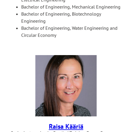
Bachelor of Engineering, Mechanical Engineering
Bachelor of Engineering, Biotechnology
Engineering
Bachelor of Engineering, Water Engineering and
Circular Economy
Raisa Kääriä