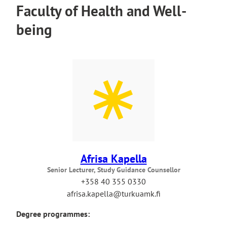
Faculty of Health and Well-
being
Afrisa Kapella
Senior Lecturer, Study Guidance Counsellor
+358 40 355 0330
afrisa.kapella@turkuamk.fi
Degree programmes: