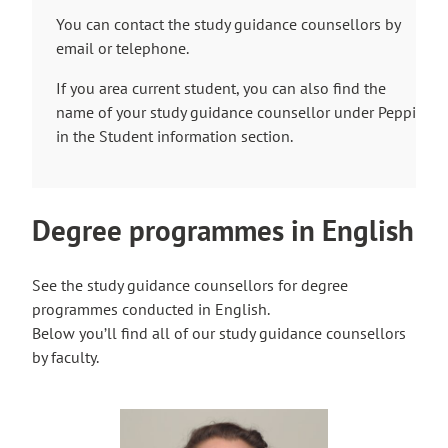
You can contact the study guidance counsellors by
email or telephone.
If you area current student, you can also find the
name of your study guidance counsellor under Peppi
in the Student information section.
Degree programmes in English
See the study guidance counsellors for degree
programmes conducted in English.
Below you’ll find all of our study guidance counsellors
by faculty.