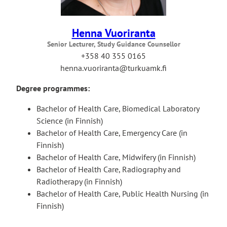
Henna Vuoriranta
Senior Lecturer, Study Guidance Counsellor
+358 40 355 0165
henna.vuoriranta@turkuamk.fi
Degree programmes:
Bachelor of Health Care, Biomedical Laboratory
Science (in Finnish)
Bachelor of Health Care, Emergency Care (in
Finnish)
Bachelor of Health Care, Midwifery (in Finnish)
Bachelor of Health Care, Radiography and
Radiotherapy (in Finnish)
Bachelor of Health Care, Public Health Nursing (in
Finnish)