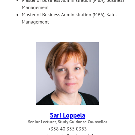
Management
Master of Business Administration (MBA), Sales
Management
Sari Loppela
Senior Lecturer, Study Guidance Counsellor
+358 40 355 0383