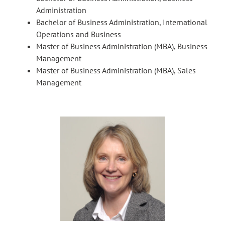
Administration
Bachelor of Business Administration, International
Operations and Business
Master of Business Administration (MBA), Business
Management
Master of Business Administration (MBA), Sales
Management