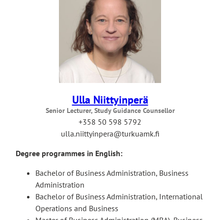
Ulla Niittyinperä
Senior Lecturer, Study Guidance Counsellor
+358 50 598 5792
ulla.niittyinpera@turkuamk.fi
Degree programmes in English:
Bachelor of Business Administration, Business
Administration
Bachelor of Business Administration, International
Operations and Business
Master of Business Administration (MBA), Business