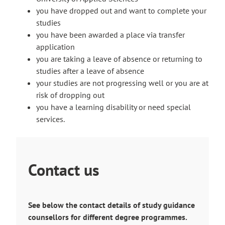
you have dropped out and want to complete your
studies
you have been awarded a place via transfer
application
you are taking a leave of absence or returning to
studies after a leave of absence
your studies are not progressing well or you are at
risk of dropping out
you have a learning disability or need special
services.
Contact us
See below the contact details of study guidance
counsellors for different degree programmes.