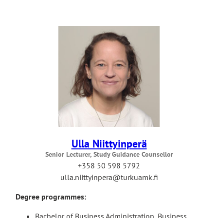
Ulla Niittyinperä
Senior Lecturer, Study Guidance Counsellor
+358 50 598 5792
ulla.niittyinpera@turkuamk.fi
Degree programmes:
Bachelor of Business Administration, Business