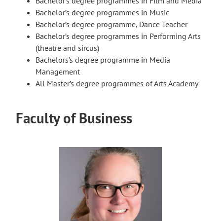
Bachelor’s degree programmes in Film and Media
Bachelor’s degree programmes in Music
Bachelor’s degree programme, Dance Teacher
Bachelor’s degree programmes in Performing Arts
(theatre and sircus)
Bachelors’s degree programme in Media
Management
All Master’s degree programmes of Arts Academy
Faculty of Business