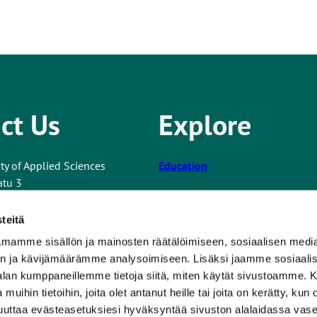
ct Us
Explore
ty of Applied Sciences
Education
atu 3
Co-operation and Services
teitä
Research and Development
mamme sisällön ja mainosten räätälöimiseen, sosiaalisen medi
nformation
Turku UAS
n ja kävijämäärämme analysoimiseen. Lisäksi jaamme sosiaali
T
 about the website
-alan kumppaneillemme tietoja siitä, miten käytät sivustoamme
For Students
h
 muihin tietoihin, joita olet antanut heille tai joita on kerätty, kun 
e
Newsroom
muuttaa evästeasetuksiesi hyväksyntää sivuston alalaidassa v