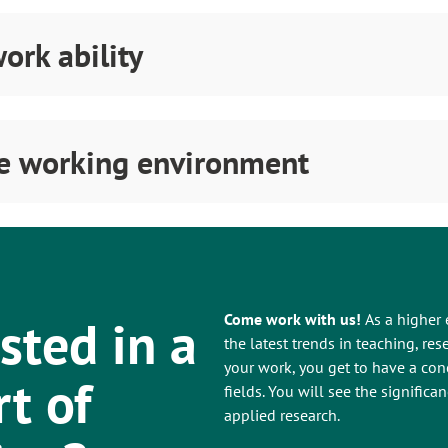
ork ability
fe working environment
sted in a
Come work with us!
As a higher 
the latest trends in teaching, r
your work, you get to have a con
rt of
fields. You will see the signific
applied research.