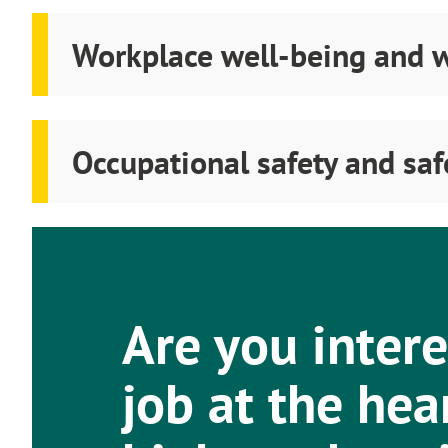
Workplace well-being and w
Occupational safety and sa
Are you intere
job at the hea