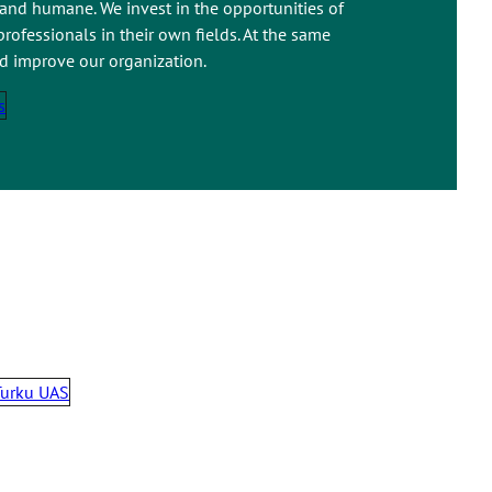
 and humane. We invest in the opportunities of
rofessionals in their own fields. At the same
nd improve our organization.
s
Turku UAS