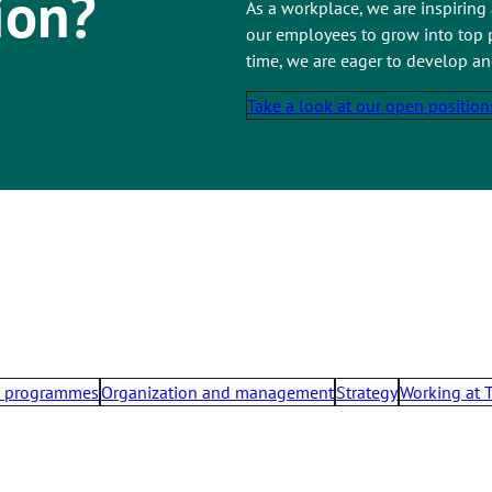
ion?
As a workplace, we are inspiring
our employees to grow into top p
time, we are eager to develop a
Take a look at our open position
t programmes
Organization and management
Strategy
Working at 