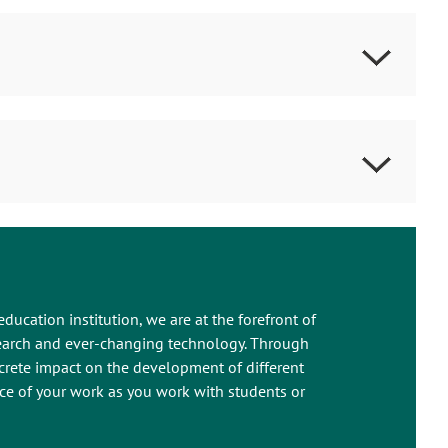
education institution, we are at the forefront of
esearch and ever-changing technology. Through
crete impact on the development of different
ance of your work as you work with students or