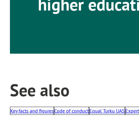
higher educat
See also
Key facts and figures
Code of conduct
Equal Turku UAS
Exper