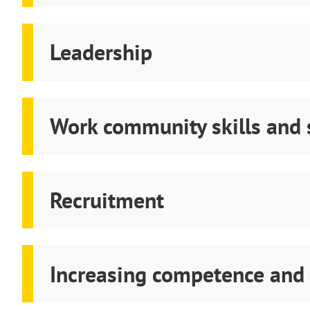
Leadership
Work community skills and
Recruitment
Increasing competence and