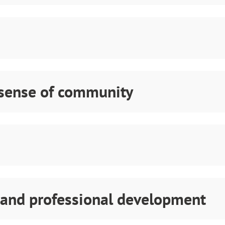
 sense of community
 and professional development