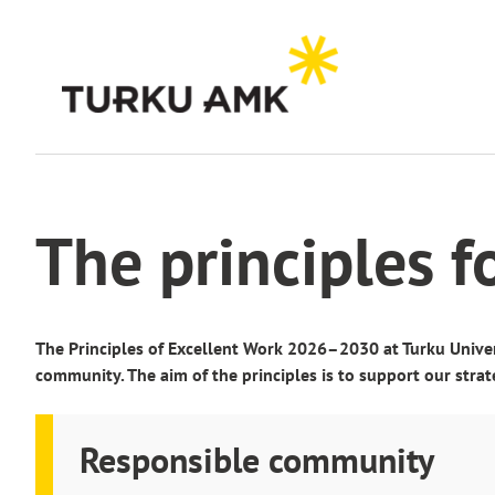
Skip
to
content
Home
About us
Key facts and figures
Excellent work
The principles f
The Principles of Excellent Work 2026–2030 at Turku Univer
community. The aim of the principles is to support our strat
Responsible community