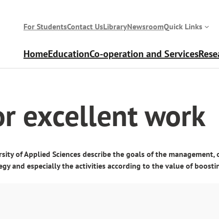
For Students
Contact Us
Library
Newsroom
Quick Links
Home
Education
Co-operation and Services
Rese
or excellent work
sity of Applied Sciences describe the goals of the management, 
egy and especially the activities according to the value of boos