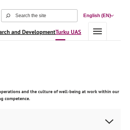
Search
Choose
the
a
site
arch and Development
Turku UAS
language
(search
function
opens
in
a
new
view
and
searches
operations and the culture of well-being at work within our
automatically
ting competence.
as
user
types)