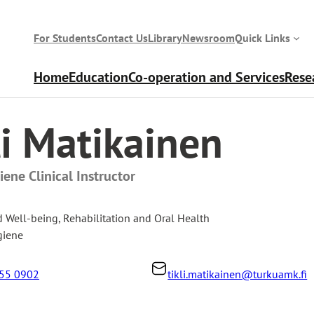
For Students
Contact Us
Library
Newsroom
Quick Links
Home
Education
Co-operation and Services
Rese
li Matikainen
ene Clinical Instructor
d Well-being
,
Rehabilitation and Oral Health
giene
55 0902
tikli.matikainen@turkuamk.fi