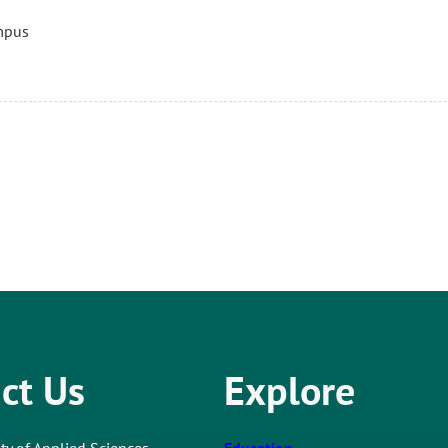
mpus
ct Us
Explore
ty of Applied Sciences
Education