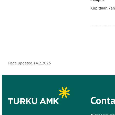
Kupittaan ka
Page updated
14.2.2025
Conta
Turku Universi