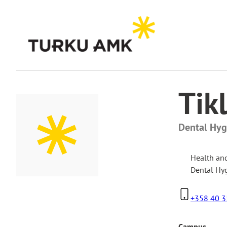
Skip
to
content
Home
Contact Us
Tikli Matikainen
Tik
Dental Hygi
Health an
Dental Hy
+358 40 3
Campus