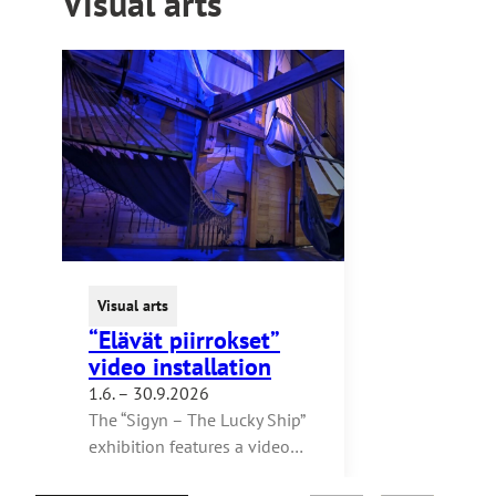
Visual arts
Visual arts
“Elävät piirrokset”
video installation
1.6. – 30.9.2026
The “Sigyn – The Lucky Ship”
exhibition features a video…