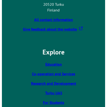
20520 Turku
Finland
All contact information
T
Give feedback about the website
h
e
l
Explore
i
n
k
Education
t
Co-operation and Services
a
k
Research and Development
e
s
Turku UAS
y
For Students
o