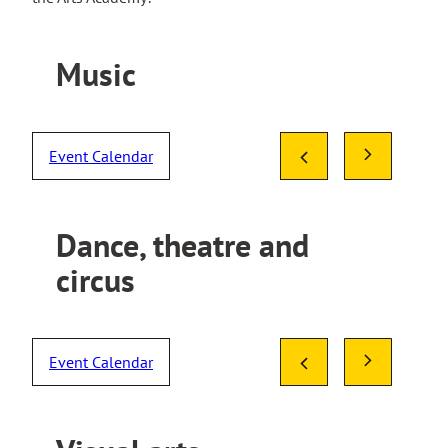
Music
Event Calendar
Dance, theatre and
circus
Event Calendar