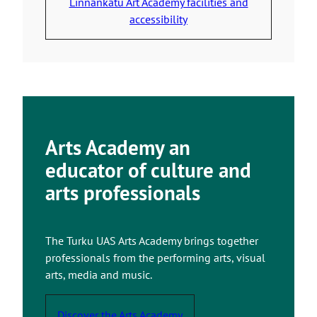
Linnankatu Art Academy facilities and
s
u
accessibility
y
t
o
o
u
a
t
n
o
e
a
x
n
t
Arts Academy an
e
e
educator of culture and
x
r
t
arts professionals
n
e
a
r
l
n
s
The Turku UAS Arts Academy brings together
a
i
professionals from the performing arts, visual
l
t
arts, media and music.
s
e
i
Discover the Arts Academy
t