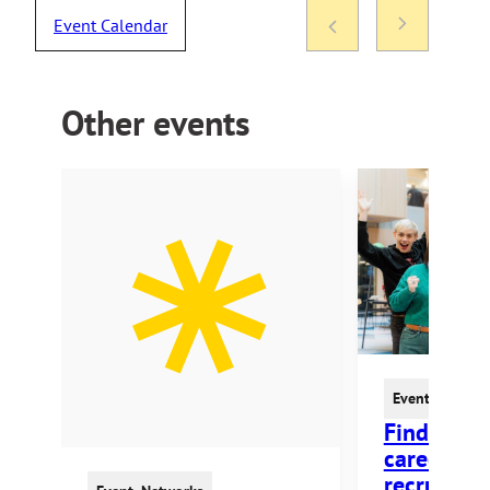
Event Calendar
Other events
Event
,
Fair
,
Ne
Find Your
career an
recruitmen