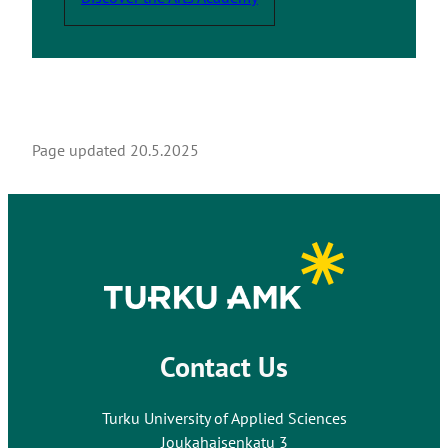
e
Page updated
20.5.2025
Contact Us
Turku University of Applied Sciences
Joukahaisenkatu 3