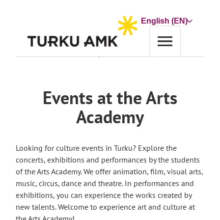
Skip
to
Choose
content
a
language
Home
Events at the Arts Academy
Events at the Arts
Academy
Looking for culture events in Turku? Explore the
concerts, exhibitions and performances by the students
of the Arts Academy. We offer animation, film, visual arts,
music, circus, dance and theatre. In performances and
exhibitions, you can experience the works created by
new talents. Welcome to experience art and culture at
the Arts Academy!