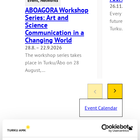
Event
,
Networks
26.11.2026
ABOAGORA Workshop
Every year, m
Series: Art and
future makers
Science
Turku…
Communication in a
Changing World
28.8. – 22.9.2026
The workshop series takes
place in Turku/Åbo on 28
August,…
Event Calendar
Th
link