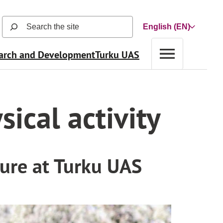
Search
Choose
the
a
site
arch and Development
Turku UAS
language
(search
function
opens
in
sical activity
a
new
view
and
searches
ture at Turku UAS
automatically
as
user
types)