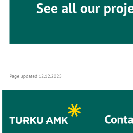
See all our proj
Page updated
12.12.2025
Conta