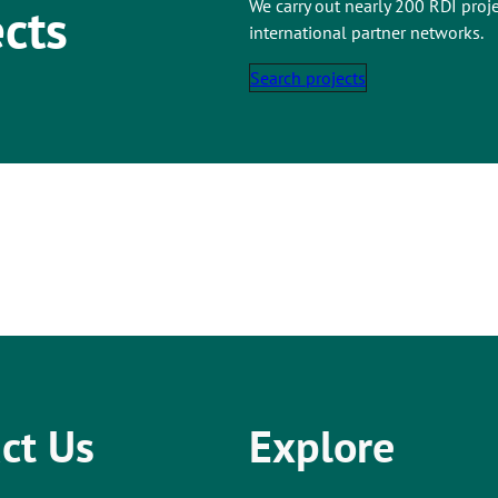
We carry out nearly 200 RDI proj
ects
international partner networks.
Search projects
ct Us
Explore