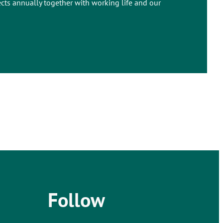
ects annually together with working life and our
Follow