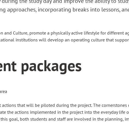
ty during the study day and improve the ability to stud
g approaches, incorporating breaks into lessons, an
 and Culture, promote a physically active lifestyle for differen
Educational institutions will develop an operating culture that suppor
ent packages
area
actions that will be piloted during the project. The cornerstones 
te the actions implemented in the project into the everyday life of
 this goal, both students and staff are involved in the planning, i