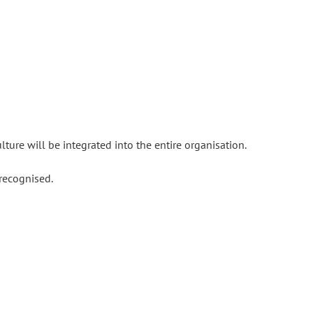
ture will be integrated into the entire organisation.
recognised.