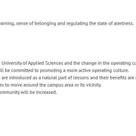
earning, sense of belonging and regulating the state of alertness.
 University of Applied Sciences and the change in the operating cul
ll be committed to promoting a more active operating culture.
e introduced as a natural part of lessons and their benefits are 
s to move around the campus area or its vicinity.
ommunity will be increased.