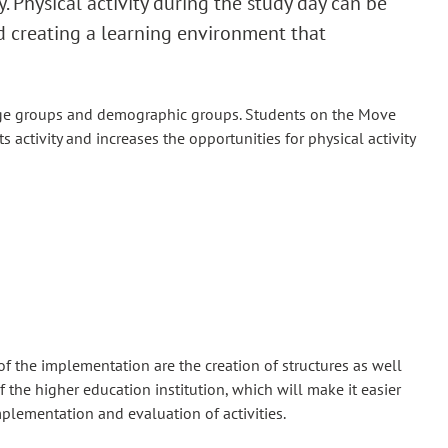
y. Physical activity during the study day can be
d creating a learning environment that
t age groups and demographic groups. Students on the Move
ts activity and increases the opportunities for physical activity
of the implementation are the creation of structures as well
 the higher education institution, which will make it easier
mplementation and evaluation of activities.