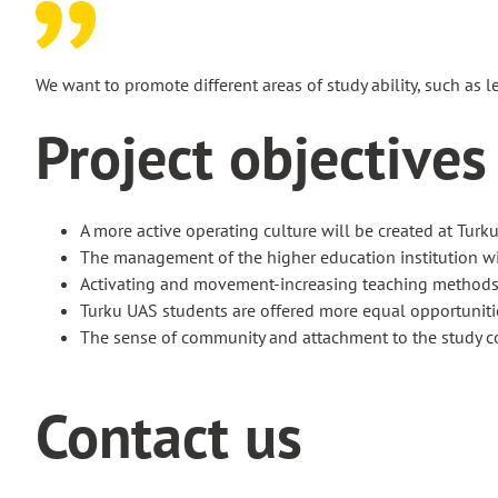
We want to promote different areas of study ability, such as l
Project objectives
A more active operating culture will be created at Turku
The management of the higher education institution wi
Activating and movement-increasing teaching methods ar
Turku UAS students are offered more equal opportunitie
The sense of community and attachment to the study c
Contact us