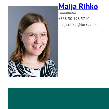
Maija Rihko
Coordinator
+358 50 598 5710
maija.rihko@turkuamk.fi