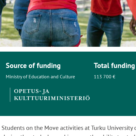
Source of funding
Total funding
Ministry of Education and Culture
113 700 €
 Students on the Move activities at Turku University 