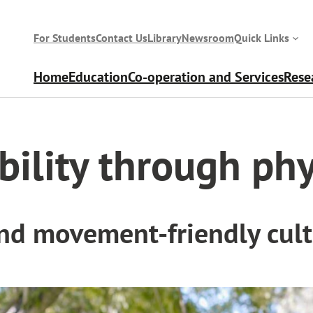
For Students
Contact Us
Library
Newsroom
Quick Links
Home
Education
Co-operation and Services
Rese
sical activity
bility through phy
and movement-friendly cul