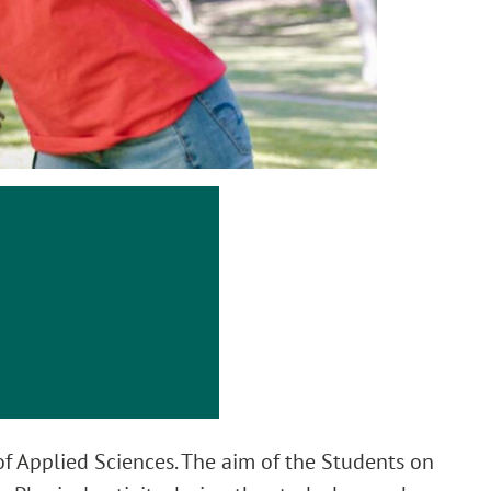
of Applied Sciences. The aim of the Students on