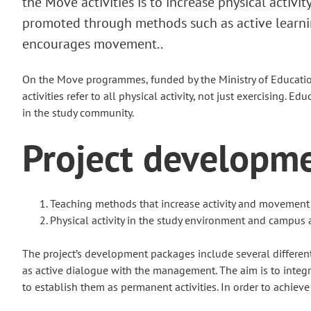
the Move activities is to increase physical activi
promoted through methods such as active learnin
encourages movement..
On the Move programmes, funded by the Ministry of Education
activities refer to all physical activity, not just exercising. 
in the study community.
Project developm
Teaching methods that increase activity and movement
Physical activity in the study environment and campus 
The project’s development packages include several different 
as active dialogue with the management. The aim is to integra
to establish them as permanent activities. In order to achieve