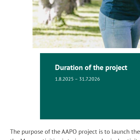
Duration of the project
1.8.2025 – 31.7.2026
The purpose of the AAPO project is to launch the