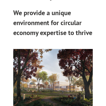
We provide a unique
environment for circular
economy expertise to thrive