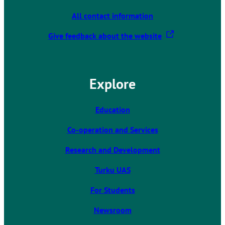
All contact information
T
Give feedback about the website
h
e
l
Explore
i
n
k
Education
t
Co-operation and Services
a
k
Research and Development
e
s
Turku UAS
y
For Students
o
u
Newsroom
t