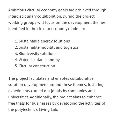
Ambitious circular economy goals are achieved through
interdisciplinary collaboration. During the project,
working groups will focus on the development themes
identified in the circular economy roadmap:
Sustainable energy solutions
Sustainable mobility and logistics
Biodiversity solutions
Water circular economy
Circular construction
The project facilitates and enables collaborative
solution development around these themes, fostering
experiments carried out jointly by companies and
universities. Additionally, the project aims to enhance
free trials for businesses by developing the activities of
the polytechnic’s Living Lab.