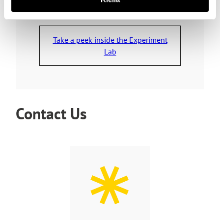
Take a peek inside the Experiment
Lab
Contact Us