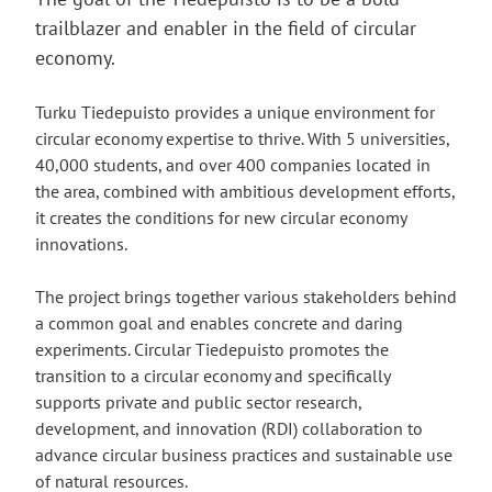
trailblazer and enabler in the field of circular
economy.
Turku Tiedepuisto provides a unique environment for
circular economy expertise to thrive. With 5 universities,
40,000 students, and over 400 companies located in
the area, combined with ambitious development efforts,
it creates the conditions for new circular economy
innovations.
The project brings together various stakeholders behind
a common goal and enables concrete and daring
experiments. Circular Tiedepuisto promotes the
transition to a circular economy and specifically
supports private and public sector research,
development, and innovation (RDI) collaboration to
advance circular business practices and sustainable use
of natural resources.