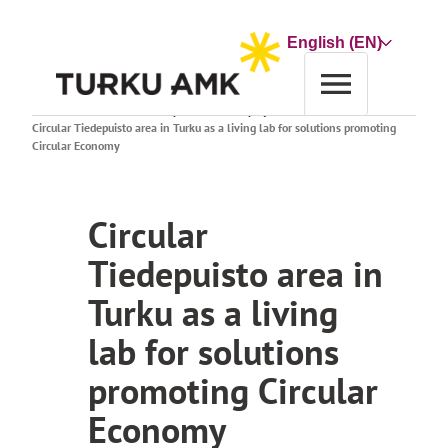
Skip
to
Choose
content
a
language
Home
Research and Development
Search projects
Circular Tiedepuisto area in Turku as a living lab for solutions promoting
Circular Economy
Circular
Tiedepuisto area in
Turku as a living
lab for solutions
promoting Circular
Economy