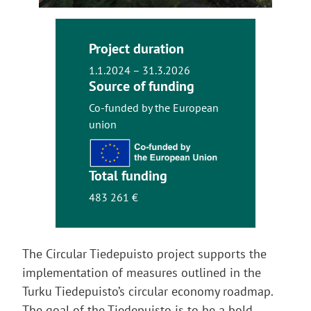
Project duration
1.1.2024 – 31.3.2026
Source of funding
Co-funded by the European
union
Total funding
483 261 €
The Circular Tiedepuisto project supports the
implementation of measures outlined in the
Turku Tiedepuisto’s circular economy roadmap.
The goal of the Tiedepuisto is to be a bold