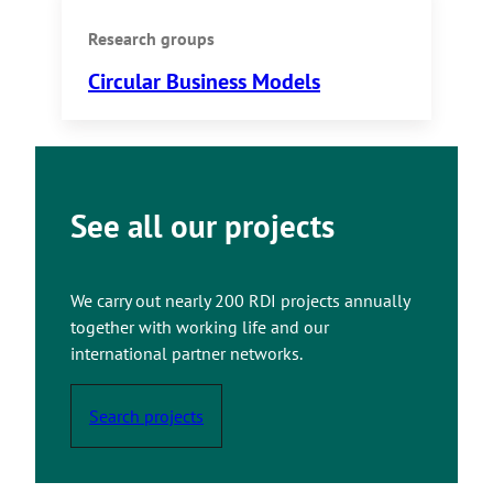
Research groups
Circular Business Models
See all our projects
We carry out nearly 200 RDI projects annually
together with working life and our
international partner networks.
Search projects