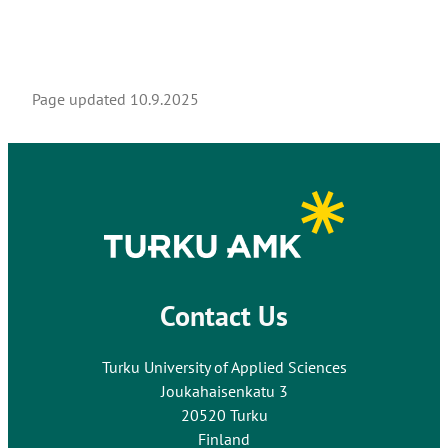
Page updated
10.9.2025
Contact Us
Turku University of Applied Sciences
Joukahaisenkatu 3
20520 Turku
Finland