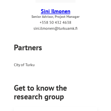
Sini Ilmonen
Senior Advisor, Project Manager
+358 50 432 4638
sini.ilmonen@turkuamk.fi
Partners
City of Turku
Get to know the
research group