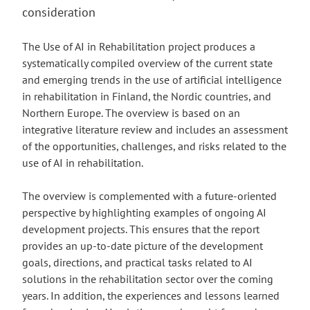
consideration
The Use of AI in Rehabilitation project produces a
systematically compiled overview of the current state
and emerging trends in the use of artificial intelligence
in rehabilitation in Finland, the Nordic countries, and
Northern Europe. The overview is based on an
integrative literature review and includes an assessment
of the opportunities, challenges, and risks related to the
use of AI in rehabilitation.
The overview is complemented with a future-oriented
perspective by highlighting examples of ongoing AI
development projects. This ensures that the report
provides an up-to-date picture of the development
goals, directions, and practical tasks related to AI
solutions in the rehabilitation sector over the coming
years. In addition, the experiences and lessons learned