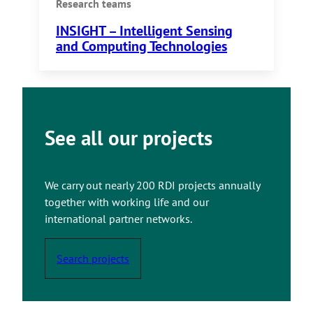
Research teams
INSIGHT – Intelligent Sensing
and Computing Technologies
See all our projects
We carry out nearly 200 RDI projects annually
together with working life and our
international partner networks.
Search projects