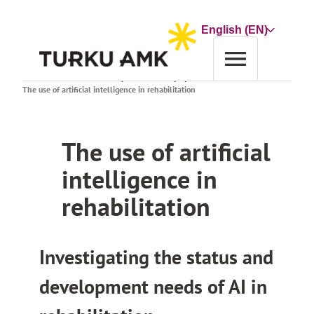
Skip
to
Choose
content
a
language
Home
Research and Development
Search projects
The use of artificial intelligence in rehabilitation
The use of artificial
intelligence in
rehabilitation
Investigating the status and
development needs of AI in