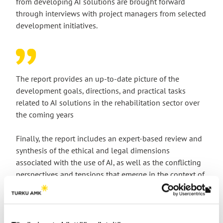
from developing AI solutions are brought forward
through interviews with project managers from selected
development initiatives.
The report provides an up-to-date picture of the
development goals, directions, and practical tasks
related to AI solutions in the rehabilitation sector over
the coming years
Finally, the report includes an expert-based review and
synthesis of the ethical and legal dimensions
associated with the use of AI, as well as the conflicting
perspectives and tensions that emerge in the context of
rehabilitation.
Th
link
tak