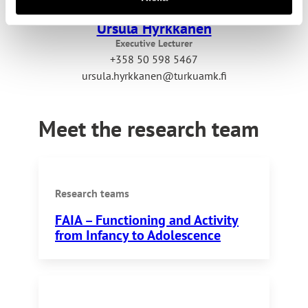
Ursula Hyrkkänen
Executive Lecturer
+358 50 598 5467
ursula.hyrkkanen@turkuamk.fi
Meet the research team
Research teams
FAIA – Functioning and Activity
from Infancy to Adolescence