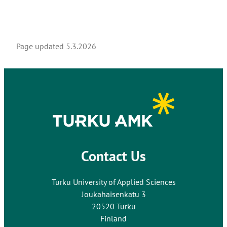
Page updated
5.3.2026
Contact Us
Turku University of Applied Sciences
Joukahaisenkatu 3
20520 Turku
Finland