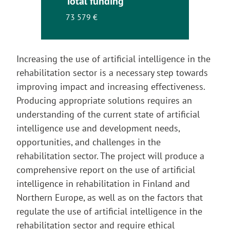
Total funding
73 579 €
Increasing the use of artificial intelligence in the
rehabilitation sector is a necessary step towards
improving impact and increasing effectiveness.
Producing appropriate solutions requires an
understanding of the current state of artificial
intelligence use and development needs,
opportunities, and challenges in the
rehabilitation sector. The project will produce a
comprehensive report on the use of artificial
intelligence in rehabilitation in Finland and
Northern Europe, as well as on the factors that
regulate the use of artificial intelligence in the
rehabilitation sector and require ethical