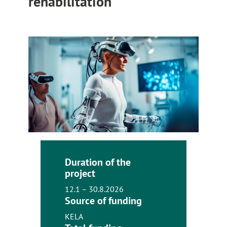
rehabilitation
Duration of the
project
12.1 – 30.8.2026
Source of funding
KELA