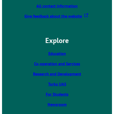
All contact information
T
Give feedback about the website
h
e
l
Explore
i
n
k
Education
t
Co-operation and Services
a
k
Research and Development
e
s
Turku UAS
y
For Students
o
u
Newsroom
t
o