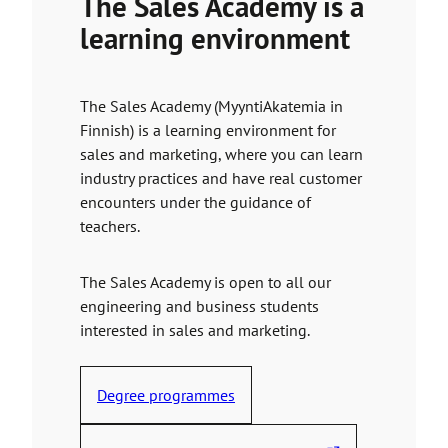
The Sales Academy is a
o
learning environment
a
n
e
The Sales Academy (MyyntiAkatemia in
x
Finnish) is a learning environment for
t
sales and marketing, where you can learn
e
industry practices and have real customer
r
encounters under the guidance of
n
teachers.
a
l
s
The Sales Academy is open to all our
i
engineering and business students
t
interested in sales and marketing.
e
Degree programmes