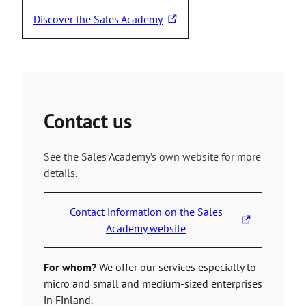
Discover the Sales Academy
T
h
e
l
i
n
Contact us
k
t
See the Sales Academy’s own website for more
a
details.
k
e
s
Contact information on the Sales
y
T
Academy website
o
h
u
e
For whom?
We offer our services especially to
t
l
micro and small and medium-sized enterprises
o
i
in Finland.
a