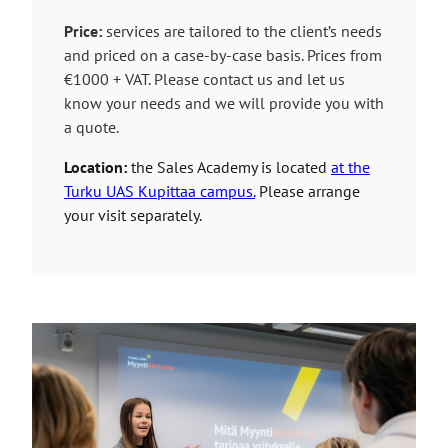
n
n
k
Price:
services are tailored to the client’s needs
e
t
and priced on a case-by-case basis. Prices from
x
a
€1000 + VAT. Please contact us and let us
t
k
know your needs and we will provide you with
e
e
a quote.
r
s
n
Location:
the Sales Academy is located
at the
y
a
Turku UAS Kupittaa campus.
Please arrange
o
l
your visit separately.
u
s
t
i
o
t
a
e
n
e
x
t
e
r