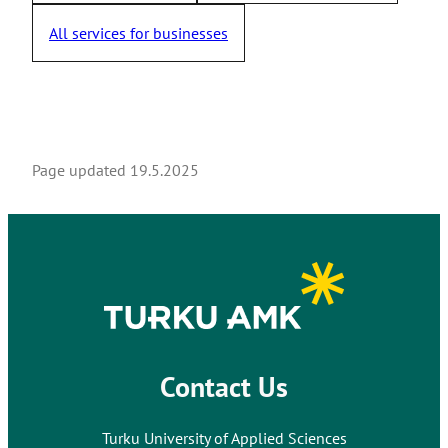
All services for businesses
Page updated
19.5.2025
Contact Us
Turku University of Applied Sciences