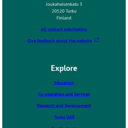
Joukahaisenkatu 3
20520 Turku
Finland
All contact information
T
Give feedback about the website
h
e
l
Explore
i
n
k
Education
t
Co-operation and Services
a
k
Research and Development
e
s
Turku UAS
y