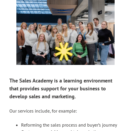
The Sales Academy is a learning environment
that provides support for your business to
develop sales and marketing.
Our services include, for example:
Reforming the sales process and buyer’s journey