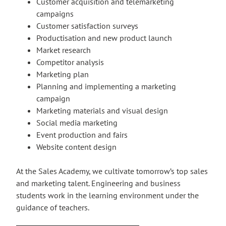
Customer acquisition and telemarketing
campaigns
Customer satisfaction surveys
Productisation and new product launch
Market research
Competitor analysis
Marketing plan
Planning and implementing a marketing
campaign
Marketing materials and visual design
Social media marketing
Event production and fairs
Website content design
At the Sales Academy, we cultivate tomorrow’s top sales
and marketing talent. Engineering and business
students work in the learning environment under the
guidance of teachers.