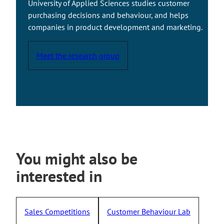
University of Applied Sciences studies customer
e
purchasing decisions and behaviour, and helps
x
companies in product development and marketing.
t
e
Meet the research group
r
n
a
l
s
i
t
e
You might also be
interested in
Sales Competitions
Customer Behaviour Lab