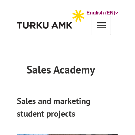
Skip
to
Choose
content
a
language
Home
Co-operation and Services
Service
Sales Academy
Sales Academy
Sales and marketing
student projects