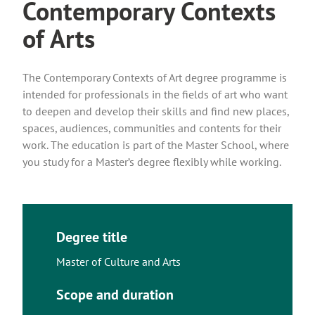
Contemporary Contexts
of Arts
The Contemporary Contexts of Art degree programme is
intended for professionals in the fields of art who want
to deepen and develop their skills and find new places,
spaces, audiences, communities and contents for their
work. The education is part of the Master School, where
you study for a Master’s degree flexibly while working.
Degree title
Master of Culture and Arts
Scope and duration