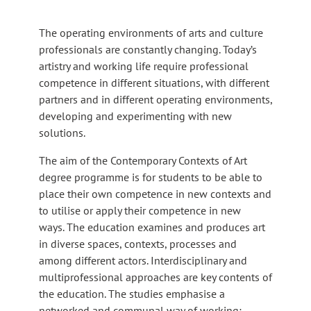
The operating environments of arts and culture
professionals are constantly changing. Today’s
artistry and working life require professional
competence in different situations, with different
partners and in different operating environments,
developing and experimenting with new
solutions.
The aim of the Contemporary Contexts of Art
degree programme is for students to be able to
place their own competence in new contexts and
to utilise or apply their competence in new
ways. The education examines and produces art
in diverse spaces, contexts, processes and
among different actors. Interdisciplinary and
multiprofessional approaches are key contents of
the education. The studies emphasise a
networked and communal way of working;