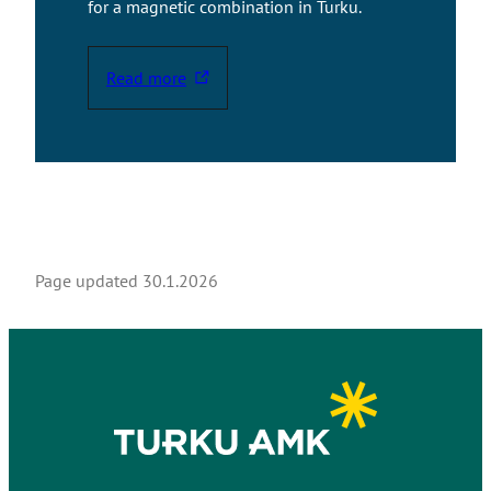
for a magnetic combination in Turku.
Read more
T
h
e
l
i
n
k
t
Page updated
30.1.2026
a
k
e
s
y
o
u
t