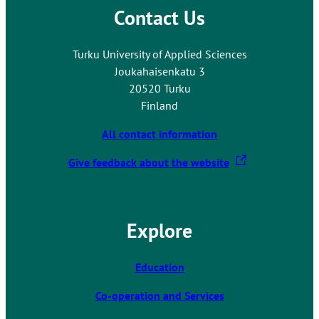
Contact Us
o
a
n
Turku University of Applied Sciences
e
Joukahaisenkatu 3
x
20520 Turku
t
Finland
e
r
All contact information
n
T
Give feedback about the website
a
h
l
e
s
l
i
Explore
i
t
n
e
k
Education
t
Co-operation and Services
a
k