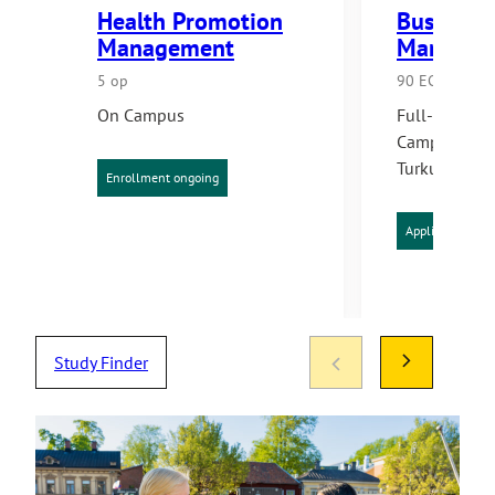
Health Promotion
Business
Management
Managem
5 op
90 ECTS credit
On Campus
Full-time St
Campus
Turku
Enrollment ongoing
Application per
Study Finder