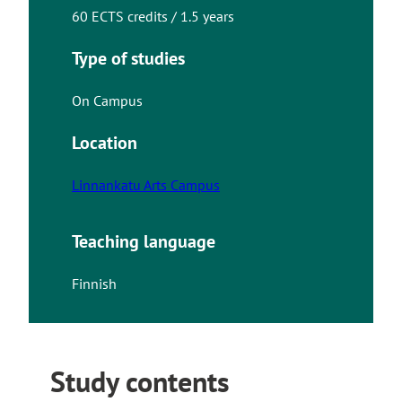
60 ECTS credits / 1.5 years
Type of studies
On Campus
Location
Linnankatu Arts Campus
Teaching language
Finnish
Study contents