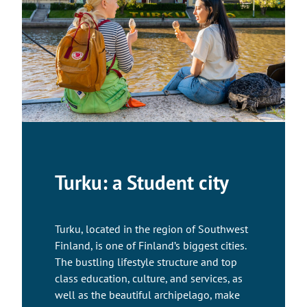
Turku: a Student city
Turku, located in the region of Southwest
Finland, is one of Finland’s biggest cities.
The bustling lifestyle structure and top
class education, culture, and services, as
well as the beautiful archipelago, make