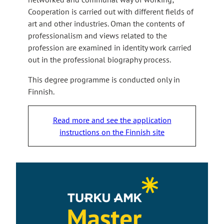
Cooperation is carried out with different fields of
art and other industries. Oman the contents of
professionalism and views related to the
profession are examined in identity work carried
out in the professional biography process.
This degree programme is conducted only in
Finnish.
Read more and see the application
instructions on the Finnish site