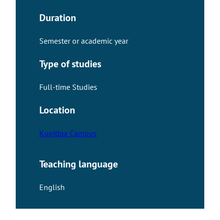
Duration
Semester or academic year
Type of studies
Full-time Studies
Location
Kupittaa Campus
Teaching language
English