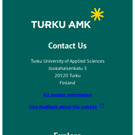
Contact Us
Turku University of Applied Sciences
Joukahaisenkatu 3
20520 Turku
Finland
All contact information
T
Give feedback about the website
h
e
l