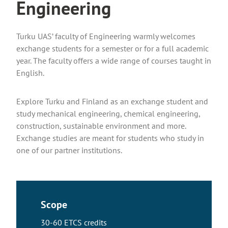
Engineering
Turku UAS’ faculty of Engineering warmly welcomes
exchange students for a semester or for a full academic
year. The faculty offers a wide range of courses taught in
English.
Explore Turku and Finland as an exchange student and
study mechanical engineering, chemical engineering,
construction, sustainable environment and more.
Exchange studies are meant for students who study in
one of our partner institutions.
Scope
30-60 ETCS credits