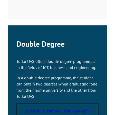
e
l
i
n
k
t
a
Double Degree
k
e
s
Turku UAS offers double degree programmes
y
in the fields of ICT, business and engineering.
o
u
In a double degree programme, the student
t
can obtain two degrees when graduating: one
o
from their home university and the other from
a
Turku UAS.
n
e
Read more: Partner institutions with
x