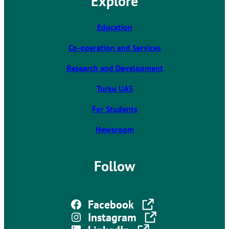
Explore
i
n
k
Education
t
Co-operation and Services
a
k
Research and Development
e
s
Turku UAS
y
For Students
o
u
Newsroom
t
o
a
Follow
n
e
x
The link takes you to an external site
Facebook
t
The link takes you to an external site
Instagram
e