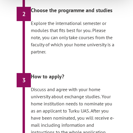
Choose the programme and studies
2
Explore the international semester or
modules that fits best for you. Please
note, you can only take courses from the
faculty of which your home university is a
partner.
How to apply?
3
Discuss and agree with your home
university about exchange studies. Your
home institution needs to nominate you
as an applicant to Turku UAS. After you
have been nominated, you will receive e-
mail including information and
instructions to the whole application