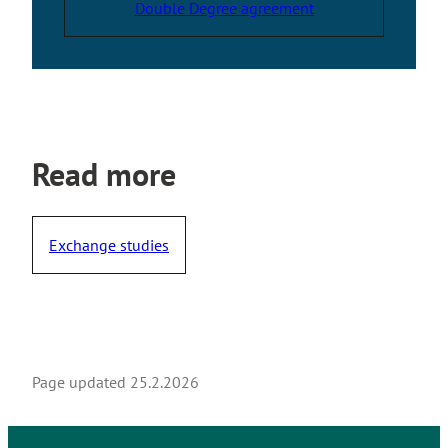
Double Degree agreement
t
e
r
n
a
l
s
Read more
i
t
e
Exchange studies
Page updated
25.2.2026