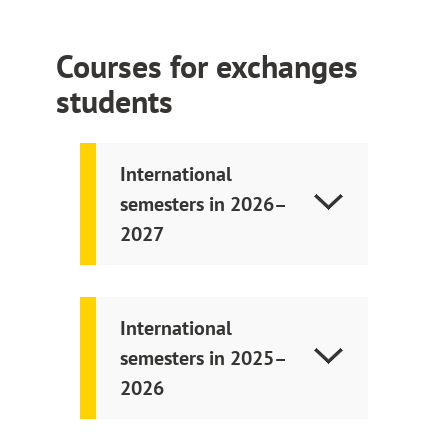
Courses for exchanges
students
International
semesters in 2026–
2027
International
semesters in 2025–
2026