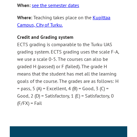
When:
see the semester dates
Where:
Teaching takes place on the
Kupittaa
Campus, City of Turku.
Credit and Grading system
ECTS grading is comparable to the Turku UAS
grading system. ECTS grading uses the scale F-A,
we use a scale 0-5. The courses can also be
graded H (passed) or F (failed). The grade H
means that the student has met all the learning
goals of the course. The grades are as follows: H
= pass, 5 (A) = Excellent, 4 (B) = Good, 3 (C) =
Good, 2 (D) = Satisfactory, 1 (E) = Satisfactory, 0
(F/FX) = Fail