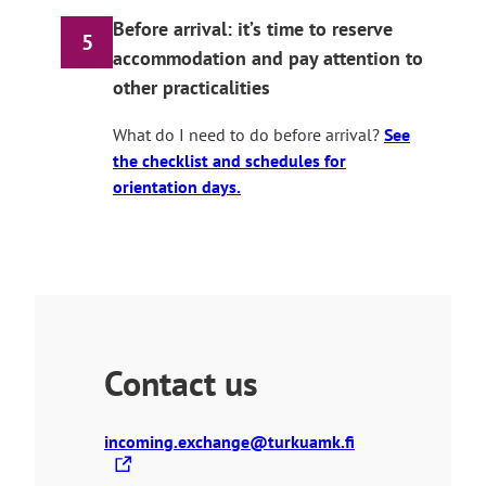
Before arrival: it’s time to reserve
5
accommodation and pay attention to
other practicalities
What do I need to do before arrival?
See
the checklist and schedules for
orientation days.
Contact us
T
incoming.exchange@turkuamk.fi
h