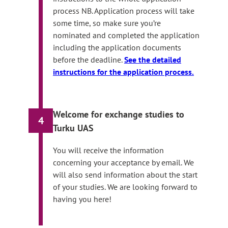
process NB. Application process will take
some time, so make sure you’re
nominated and completed the application
including the application documents
before the deadline.
See the detailed
instructions for the application process.
Welcome for exchange studies to
4
Turku UAS
You will receive the information
concerning your acceptance by email. We
will also send information about the start
of your studies. We are looking forward to
having you here!