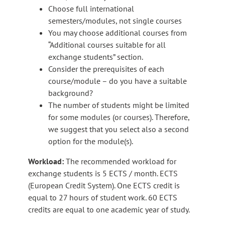
Choose full international
semesters/modules, not single courses​
You may choose additional courses from​
“Additional courses suitable for all
exchange students” section.
Consider the prerequisites of each
course/module – do you have a suitable
background?​
The number of students might be limited
for some modules (or courses). Therefore,
we suggest that you select also a second
option for the module(s).
Workload:
The recommended workload for
exchange students is 5 ECTS / month. ECTS
(European Credit System). One ECTS credit is
equal to 27 hours of student work. 60 ECTS
credits are equal to one academic year of study.