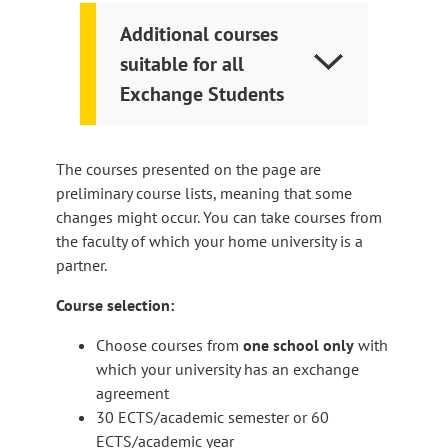
Additional courses
suitable for all
Exchange Students
The courses presented on the page are
preliminary course lists, meaning that some
changes might occur. You can take courses from
the faculty of which your home university is a
partner.
Course selection:
Choose courses from
one school only
with
which your university has an exchange
agreement​
30 ECTS/academic semester or 60
ECTS/academic year​