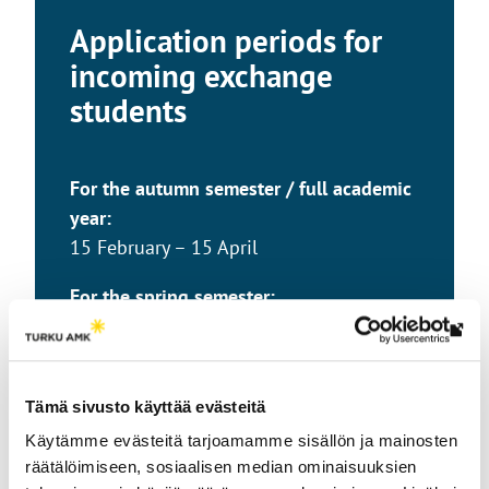
Application periods for
incoming exchange
students
For the autumn semester / full academic
year:
15 February – 15 April
For the spring semester:
1 September – 15 October
Th
link
tak
Tämä sivusto käyttää evästeitä
yo
Käytämme evästeitä tarjoamamme sisällön ja mainosten
to
räätälöimiseen, sosiaalisen median ominaisuuksien
an