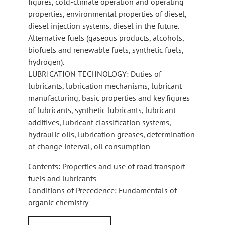
figures, cold-climate operation and operating
properties, environmental properties of diesel,
diesel injection systems, diesel in the future.
Alternative fuels (gaseous products, alcohols,
biofuels and renewable fuels, synthetic fuels,
hydrogen).
LUBRICATION TECHNOLOGY: Duties of
lubricants, lubrication mechanisms, lubricant
manufacturing, basic properties and key figures
of lubricants, synthetic lubricants, lubricant
additives, lubricant classification systems,
hydraulic oils, lubrication greases, determination
of change interval, oil consumption
Contents: Properties and use of road transport
fuels and lubricants
Conditions of Precedence: Fundamentals of
organic chemistry