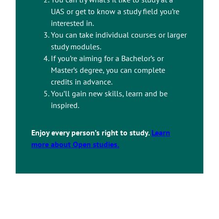
UAS or get to know a study field you’re
interested in.
You can take individual courses or larger
study modules.
If you’re aiming for a Bachelor’s or
Master’s degree, you can complete
credits in advance.
You’ll gain new skills, learn and be
inspired.
Enjoy every person’s right to study.
Learn
more about Open studies.