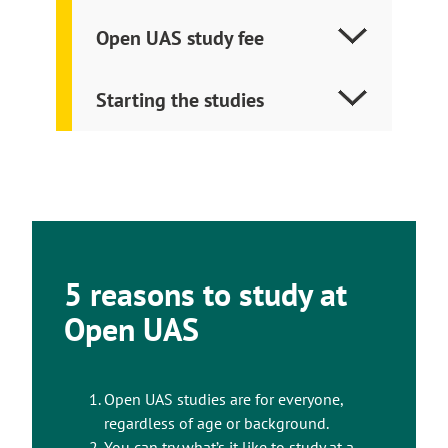
Open UAS study fee
Starting the studies
5 reasons to study at
Open UAS
Open UAS studies are for everyone,
regardless of age or background.
You can try what’s it like to study at a