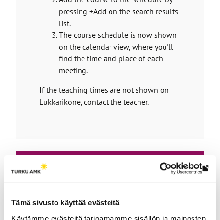
t
t
pressing +Add on the search results
e
a
list.
r
The course schedule is now shown
k
n
on the calendar view, where you'll
a
e
l
find the time and place of each
s
s
meeting.
y
i
t
o
If the teaching times are not shown on
e
Lukkarikone, contact the teacher.
u
t
o
a
n
e
Th
x
link
Enroll
t
tak
Tämä sivusto käyttää evästeitä
for
e
yo
Käytämme evästeitä tarjoamamme sisällön ja mainosten