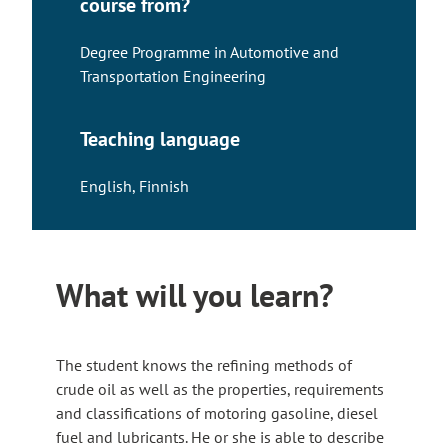
course from?
Degree Programme in Automotive and
Transportation Engineering
Teaching language
English
,
Finnish
What will you learn?
The student knows the refining methods of
crude oil as well as the properties, requirements
and classifications of motoring gasoline, diesel
fuel and lubricants. He or she is able to describe