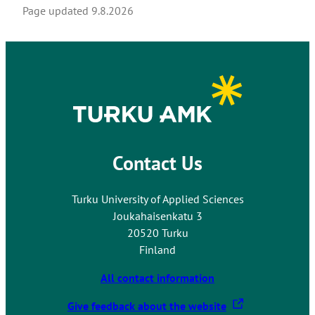
Page updated
9.8.2026
Contact Us
Turku University of Applied Sciences
Joukahaisenkatu 3
20520 Turku
Finland
All contact information
T
Give feedback about the website