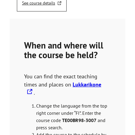
See course details
T
h
e
l
i
n
When and where will
k
t
the course be held?
a
k
e
s
You can find the exact teaching
y
T
times and places on
Lukkarikone
o
h
.
u
e
t
Change the language from the top
o
l
right corner under “FI”. Enter the
a
i
n
course code
TE00BR98-3007
and
n
e
press search.
x
k
Add the course to the schedule by