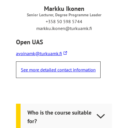
e
r
Markku Ikonen
n
Senior Lecturer, Degree Programme Leader
a
+358 50 598 5744
l
markku.ikonen@turkuamk.fi
s
i
Open UAS
t
e
The
avoinamk@turkuamk.fi
link
takes
See more detailed contact information
you
to
an
external
site
Who is the course suitable
for?