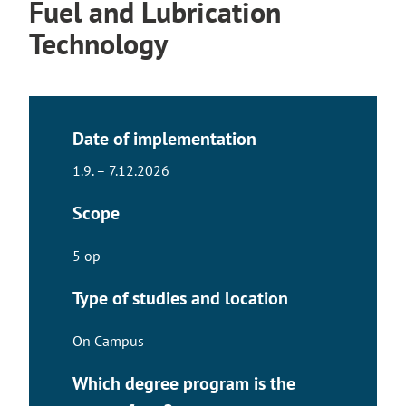
Fuel and Lubrication
Technology
Date of implementation
1.9. – 7.12.2026
Scope
5 op
Type of studies and location
On Campus
Which degree program is the