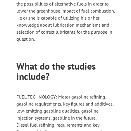
the possibilities of alternative fuels in order to
lower the greenhouse impact of fuel combustion.
He or she is capable of utilizing his or her
knowledge about lubrication mechanisms and
selection of correct lubricants for the purpose in
question.
What do the studies
include?
FUEL TECHNOLOGY: Motor gasoline refining,
gasoline requirements, key figures and additives,
low-emitting gasoline qualities, gasoline
injection systems, gasoline in the future.
Diesel fuel refining, requirements and key