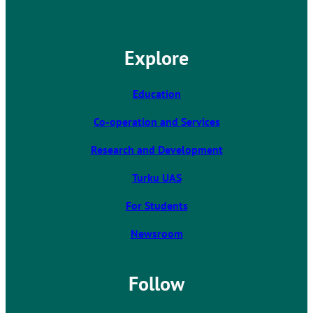
h
e
l
Explore
i
n
k
Education
t
Co-operation and Services
a
k
Research and Development
e
s
Turku UAS
y
For Students
o
u
Newsroom
t
o
a
Follow
n
e