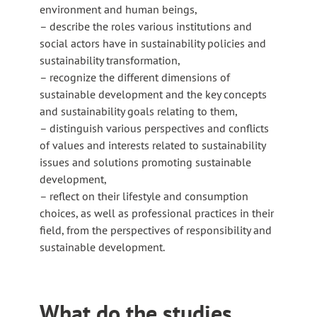
environment and human beings,
– describe the roles various institutions and
social actors have in sustainability policies and
sustainability transformation,
– recognize the different dimensions of
sustainable development and the key concepts
and sustainability goals relating to them,
– distinguish various perspectives and conflicts
of values and interests related to sustainability
issues and solutions promoting sustainable
development,
– reflect on their lifestyle and consumption
choices, as well as professional practices in their
field, from the perspectives of responsibility and
sustainable development.
What do the studies