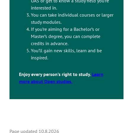
UAS or get to know a study field you’re
interested in.
You can take individual courses or larger
study modules.
If you’re aiming for a Bachelor’s or
Master’s degree, you can complete
credits in advance.
You’ll gain new skills, learn and be
inspired.
Enjoy every person’s right to study.
Learn
more about Open studies.
Page updated
10.8.2026