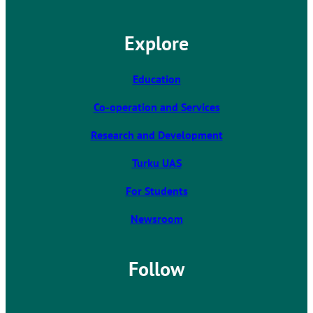
e
l
Explore
i
n
k
Education
t
Co-operation and Services
a
k
Research and Development
e
s
Turku UAS
y
For Students
o
u
Newsroom
t
o
a
Follow
n
e
x