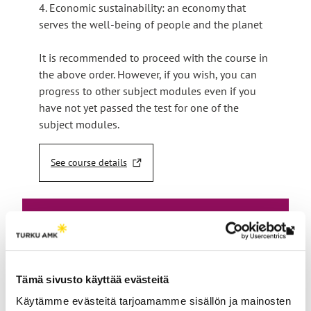
4. Economic sustainability: an economy that
serves the well-being of people and the planet
It is recommended to proceed with the course in
the above order. However, if you wish, you can
progress to other subject modules even if you
have not yet passed the test for one of the
subject modules.
See course details
T
h
e
l
i
Th
n
Enroll
link
k
t
tak
for
Tämä sivusto käyttää evästeitä
a
yo
k
the
Käytämme evästeitä tarjoamamme sisällön ja mainosten
to