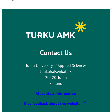
Contact Us
Turku University of Applied Sciences
Joukahaisenkatu 3
20520 Turku
Finland
All contact information
T
Give feedback about the website
h