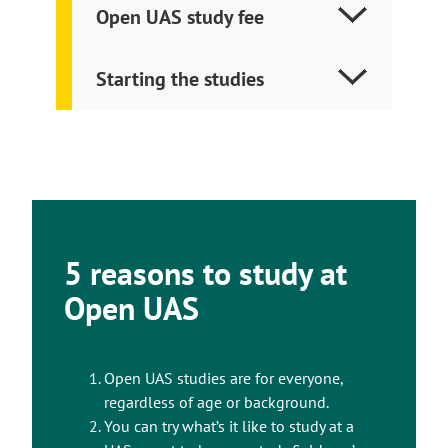
Open UAS study fee
Starting the studies
5 reasons to study at
Open UAS
Open UAS studies are for everyone,
regardless of age or background.
You can try what’s it like to study at a