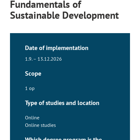
Fundamentals of
Sustainable Development
Date of implementation
1.9. – 13.12.2026
Scope
1 op
Type of studies and location
Online
Online studies
Which degree program is the