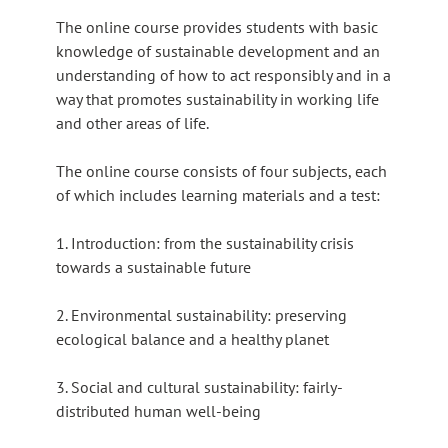
The online course provides students with basic
knowledge of sustainable development and an
understanding of how to act responsibly and in a
way that promotes sustainability in working life
and other areas of life.
The online course consists of four subjects, each
of which includes learning materials and a test:
1. Introduction: from the sustainability crisis
towards a sustainable future
2. Environmental sustainability: preserving
ecological balance and a healthy planet
3. Social and cultural sustainability: fairly-
distributed human well-being