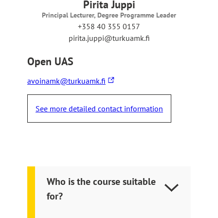
r
Pirita Juppi
n
Principal Lecturer, Degree Programme Leader
a
+358 40 355 0157
l
pirita.juppi@turkuamk.fi
s
i
Open UAS
t
e
The
avoinamk@turkuamk.fi
link
takes
See more detailed contact information
you
to
an
external
site
Who is the course suitable
for?