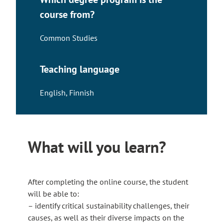
course from?
Common Studies
Teaching language
English
,
Finnish
What will you learn?
After completing the online course, the student
will be able to:
– identify critical sustainability challenges, their
causes, as well as their diverse impacts on the