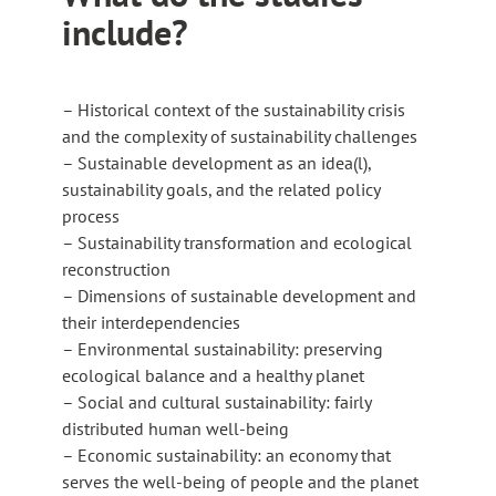
include?
– Historical context of the sustainability crisis
and the complexity of sustainability challenges
– Sustainable development as an idea(l),
sustainability goals, and the related policy
process
– Sustainability transformation and ecological
reconstruction
– Dimensions of sustainable development and
their interdependencies
– Environmental sustainability: preserving
ecological balance and a healthy planet
– Social and cultural sustainability: fairly
distributed human well-being
– Economic sustainability: an economy that
serves the well-being of people and the planet