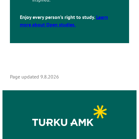
Enjoy every person’s right to study.
Learn
more about Open studies.
Page updated
9.8.2026