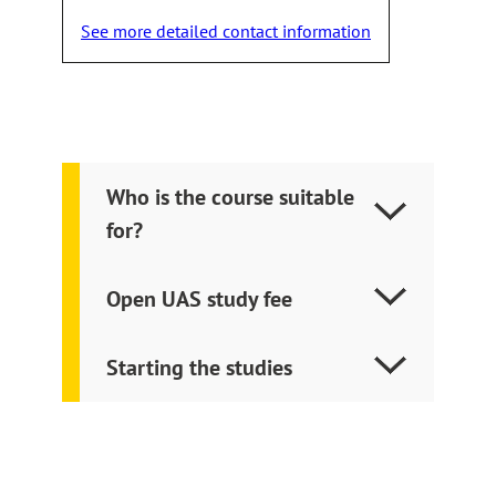
takes
See more detailed contact information
you
to
an
external
site
Who is the course suitable
for?
Open UAS study fee
Starting the studies