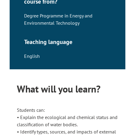
course from?
Degree Programme in Energy and
Environmental Technology
Teaching language
English
What will you learn?
Students can:
• Explain the ecological and chemical status and
classification of water bodies.
• Identify types, sources, and impacts of external