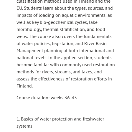
classification methods used in Finland and the
EU. Students learn about the types, sources, and
impacts of loading on aquatic environments, as
well as key bio-geochemical cycles, lake
morphology, thermal stratification, and food
webs. The course also covers the fundamentals
of water policies, legislation, and River Basin
Management planning at both international and
national levels. In the applied section, students
become familiar with commonly used restoration
methods for rivers, streams, and lakes, and
assess the effectiveness of restoration efforts in
Finland.
Course duration: weeks 36-43
1. Basics of water protection and freshwater
systems