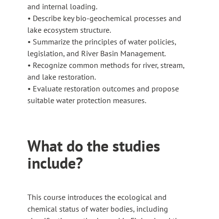
and internal loading.
• Describe key bio-geochemical processes and
lake ecosystem structure.
• Summarize the principles of water policies,
legislation, and River Basin Management.
• Recognize common methods for river, stream,
and lake restoration.
• Evaluate restoration outcomes and propose
suitable water protection measures.
What do the studies
include?
This course introduces the ecological and
chemical status of water bodies, including