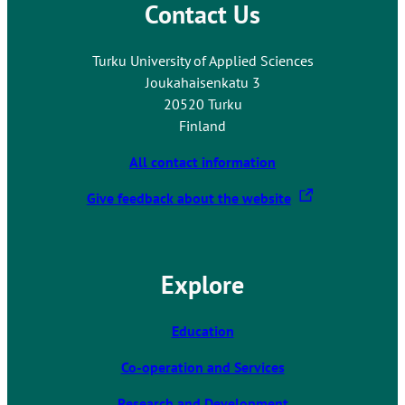
Contact Us
Turku University of Applied Sciences
Joukahaisenkatu 3
20520 Turku
Finland
All contact information
T
Give feedback about the website
h
e
l
Explore
i
n
k
Education
t
Co-operation and Services
a
k
Research and Development