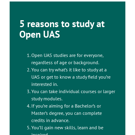
5 reasons to study at
Open UAS
Open UAS studies are for everyone,
regardless of age or background.
You can try what’s it like to study at a
UAS or get to know a study field you’re
interested in.
You can take individual courses or larger
study modules.
If you’re aiming for a Bachelor’s or
Master’s degree, you can complete
credits in advance.
You’ll gain new skills, learn and be
inspired.