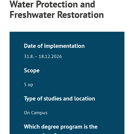
Water Protection and
Freshwater Restoration
Date of implementation
31.8. – 18.12.2026
Scope
5 op
Type of studies and location
On Campus
Which degree program is the