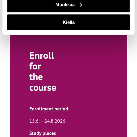
Muokkaa
t
o
a
Kiellä
n
e
x
Enroll
t
for
e
r
the
n
course
a
l
s
Enrollment period
i
15.6. – 24.8.2026
t
e
Study places