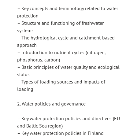
– Key concepts and terminology related to water
protection
– Structure and functioning of freshwater
systems
– The hydrological cycle and catchment-based
approach
– Introduction to nutrient cycles (nitrogen,
phosphorus, carbon)
– Basic principles of water quality and ecological
status
– Types of loading sources and impacts of
loading
2. Water policies and governance
– Key water protection policies and directives (EU
and Baltic Sea region)
– Key water protection policies in Finland