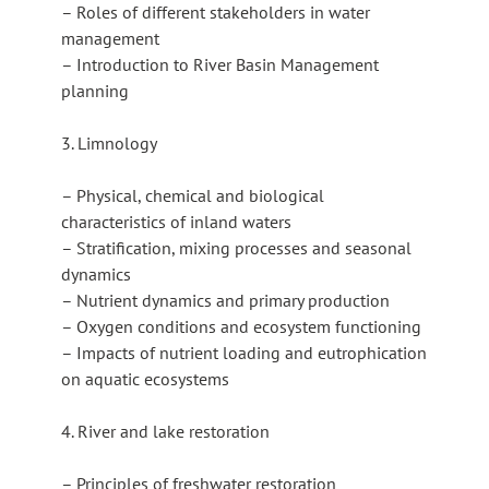
– Roles of different stakeholders in water
management
– Introduction to River Basin Management
planning
3. Limnology
– Physical, chemical and biological
characteristics of inland waters
– Stratification, mixing processes and seasonal
dynamics
– Nutrient dynamics and primary production
– Oxygen conditions and ecosystem functioning
– Impacts of nutrient loading and eutrophication
on aquatic ecosystems
4. River and lake restoration
– Principles of freshwater restoration