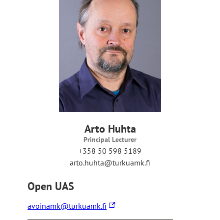
s
y
o
u
t
o
a
n
e
x
t
e
r
Arto Huhta
n
Principal Lecturer
a
+358 50 598 5189
l
arto.huhta@turkuamk.fi
s
i
Open UAS
t
e
The
avoinamk@turkuamk.fi
link