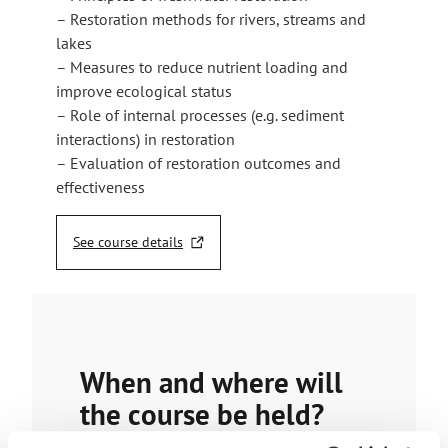
– Restoration methods for rivers, streams and
lakes
– Measures to reduce nutrient loading and
improve ecological status
– Role of internal processes (e.g. sediment
interactions) in restoration
– Evaluation of restoration outcomes and
effectiveness
See course details
T
h
e
l
i
n
When and where will
k
t
the course be held?
a
k