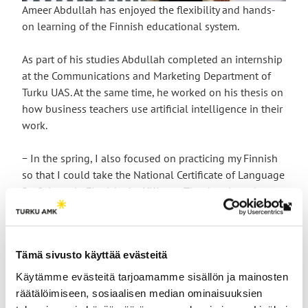
Ameer Abdullah has enjoyed the flexibility and hands-
on learning of the Finnish educational system.
As part of his studies Abdullah completed an internship
at the Communications and Marketing Department of
Turku UAS. At the same time, he worked on his thesis on
how business teachers use artificial intelligence in their
work.
− In the spring, I also focused on practicing my Finnish
so that I could take the National Certificate of Language
Proficiency in Finnish, the YKI test. The days have been
so busy that I have often gone home late at night. But I
Th
managed to pass the YKI test!
link
tak
Entrepreneurship runs in the
Tämä sivusto käyttää evästeitä
yo
Käytämme evästeitä tarjoamamme sisällön ja mainosten
family
to
räätälöimiseen, sosiaalisen median ominaisuuksien
an