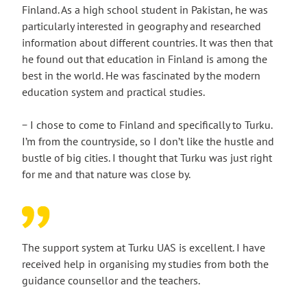
Finland. As a high school student in Pakistan, he was
particularly interested in geography and researched
information about different countries. It was then that
he found out that education in Finland is among the
best in the world. He was fascinated by the modern
education system and practical studies.
− I chose to come to Finland and specifically to Turku.
I’m from the countryside, so I don’t like the hustle and
bustle of big cities. I thought that Turku was just right
for me and that nature was close by.
The support system at Turku UAS is excellent. I have
received help in organising my studies from both the
guidance counsellor and the teachers.