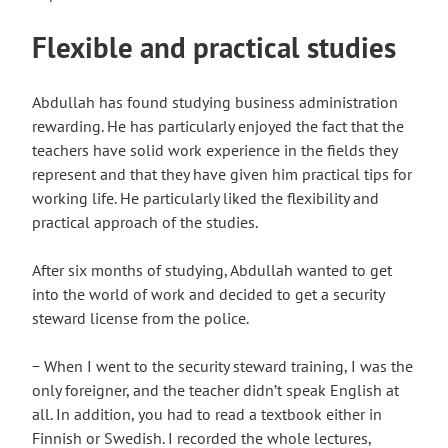
Flexible and practical studies
Abdullah has found studying business administration
rewarding. He has particularly enjoyed the fact that the
teachers have solid work experience in the fields they
represent and that they have given him practical tips for
working life. He particularly liked the flexibility and
practical approach of the studies.
After six months of studying, Abdullah wanted to get
into the world of work and decided to get a security
steward license from the police.
− When I went to the security steward training, I was the
only foreigner, and the teacher didn’t speak English at
all. In addition, you had to read a textbook either in
Finnish or Swedish. I recorded the whole lectures,