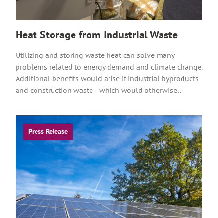
Heat Storage from Industrial Waste
Utilizing and storing waste heat can solve many
problems related to energy demand and climate change.
Additional benefits would arise if industrial byproducts
and construction waste—which would otherwise…
Press Release