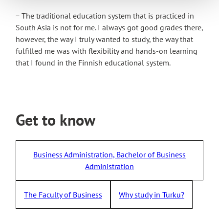
− The traditional education system that is practiced in
South Asia is not for me. I always got good grades there,
however, the way I truly wanted to study, the way that
fulfilled me was with flexibility and hands-on learning
that I found in the Finnish educational system.
Get to know
Business Administration, Bachelor of Business
Administration
The Faculty of Business
Why study in Turku?