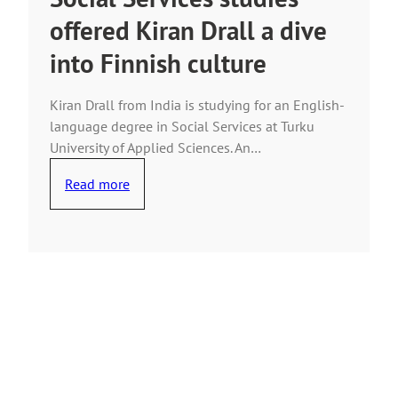
offered Kiran Drall a dive
into Finnish culture
Kiran Drall from India is studying for an English-
language degree in Social Services at Turku
University of Applied Sciences. An…
Read more