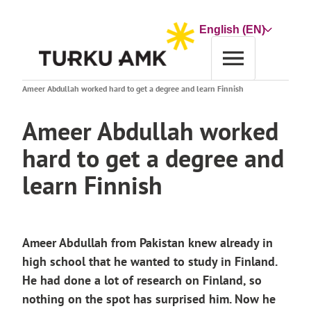
Skip
to
Choose
content
a
language
Home
News archive
Ameer Abdullah worked hard to get a degree and learn Finnish
Ameer Abdullah worked
hard to get a degree and
learn Finnish
Ameer Abdullah from Pakistan knew already in
high school that he wanted to study in Finland.
He had done a lot of research on Finland, so
nothing on the spot has surprised him. Now he