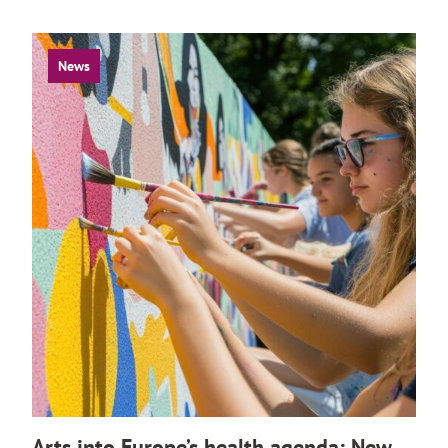
News
Arts into Europe’s health agenda: New