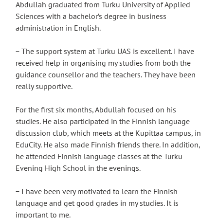
Abdullah graduated from Turku University of Applied
Sciences with a bachelor’s degree in business
administration in English.
− The support system at Turku UAS is excellent. I have
received help in organising my studies from both the
guidance counsellor and the teachers. They have been
really supportive.
For the first six months, Abdullah focused on his
studies. He also participated in the Finnish language
discussion club, which meets at the Kupittaa campus, in
EduCity. He also made Finnish friends there. In addition,
he attended Finnish language classes at the Turku
Evening High School in the evenings.
− I have been very motivated to learn the Finnish
language and get good grades in my studies. It is
important to me.