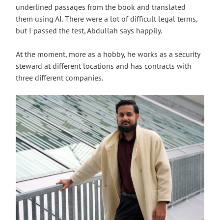
underlined passages from the book and translated
them using AI. There were a lot of difficult legal terms,
but I passed the test, Abdullah says happily.
At the moment, more as a hobby, he works as a security
steward at different locations and has contracts with
three different companies.