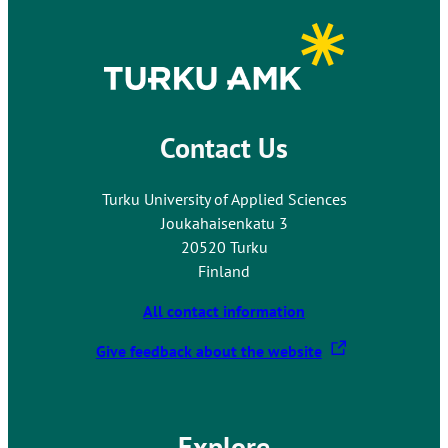
Contact Us
Turku University of Applied Sciences
Joukahaisenkatu 3
20520 Turku
Finland
All contact information
T
Give feedback about the website
h
e
l
Explore
i