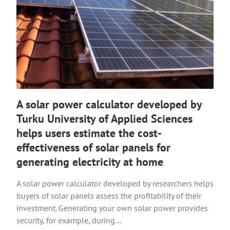
A solar power calculator developed by
Turku University of Applied Sciences
helps users estimate the cost-
effectiveness of solar panels for
generating electricity at home
A solar power calculator developed by researchers helps
buyers of solar panels assess the profitability of their
investment. Generating your own solar power provides
security, for example, during…