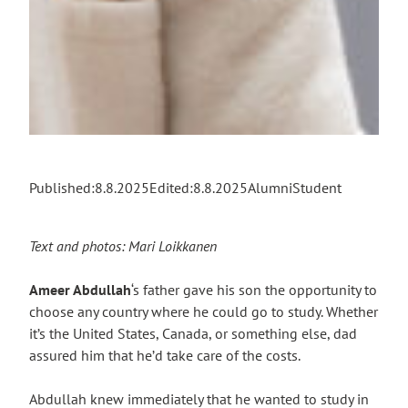
Published:
8.8.2025
Edited:
8.8.2025
Alumni
Student
Text and photos: Mari Loikkanen
Ameer Abdullah
‘s father gave his son the opportunity to
choose any country where he could go to study. Whether
it’s the United States, Canada, or something else, dad
assured him that he’d take care of the costs.
Abdullah knew immediately that he wanted to study in