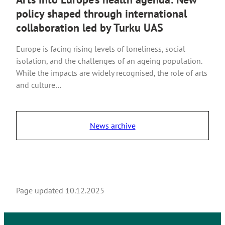
policy shaped through international
collaboration led by Turku UAS
Europe is facing rising levels of loneliness, social
isolation, and the challenges of an ageing population.
While the impacts are widely recognised, the role of arts
and culture…
News archive
Page updated
10.12.2025