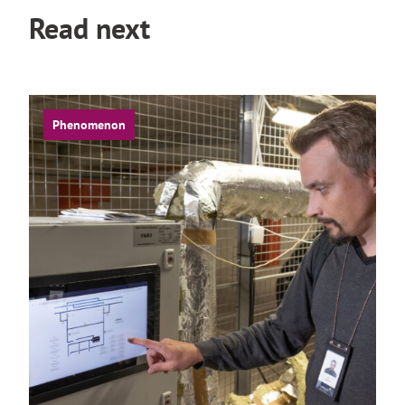
Read next
Phenomenon