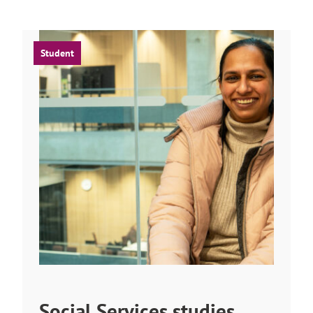
Student
Social Services studies