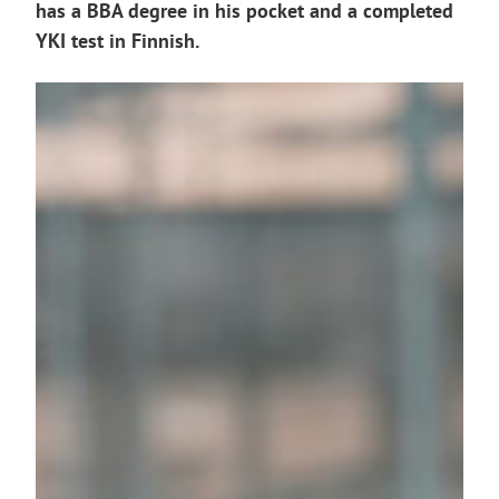
has a BBA degree in his pocket and a completed
YKI test in Finnish.