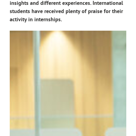
insights and different experiences. International
students have received plenty of praise for their
activity in internships.