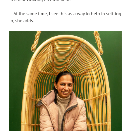
─ At the same time, I see this as a way to help in settling
in, she adds.