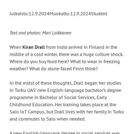
Julkaistu:
12.9.2024
Muokattu:
12.9.2024
Student
Text and photos: Mari Loikkanen
When
Kiran Drall
from India arrived in Finland in the
middle of a cold winter, there was a huge culture shock.
Where do you buy food here? What to wear in freezing
weather? What do stone-faced Finns think?
In the midst of these thoughts, Drall began her studies
in Turku UAS’ new English-language bachelor’s degree
programme in Bachelor of Social Services, Early
Childhood Education. Her training takes place at the
Salo IoT Campus, but Drall lives with her family in Turku
and commutes to Salo when needed.
A new English-language degree in social services was