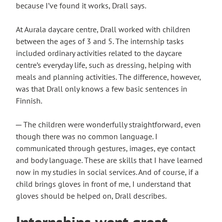
because I’ve found it works, Drall says.
At Aurala daycare centre, Drall worked with children
between the ages of 3 and 5. The internship tasks
included ordinary activities related to the daycare
centre’s everyday life, such as dressing, helping with
meals and planning activities. The difference, however,
was that Drall only knows a few basic sentences in
Finnish.
─ The children were wonderfully straightforward, even
though there was no common language. I
communicated through gestures, images, eye contact
and body language. These are skills that I have learned
now in my studies in social services. And of course, if a
child brings gloves in front of me, I understand that
gloves should be helped on, Drall describes.
Internships went great