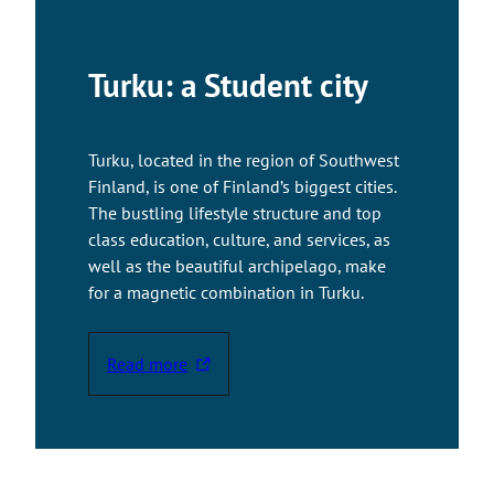
Turku: a Student city
Turku, located in the region of Southwest
Finland, is one of Finland’s biggest cities.
The bustling lifestyle structure and top
class education, culture, and services, as
well as the beautiful archipelago, make
for a magnetic combination in Turku.
Read more
T
h
e
l
i