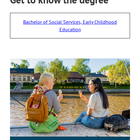
Bachelor of Social Services, Early Childhood
Education