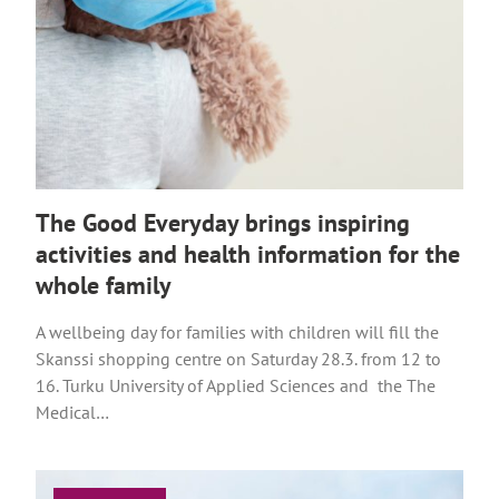
The Good Everyday brings inspiring
activities and health information for the
whole family
A wellbeing day for families with children will fill the
Skanssi shopping centre on Saturday 28.3. from 12 to
16. Turku University of Applied Sciences and the The
Medical…