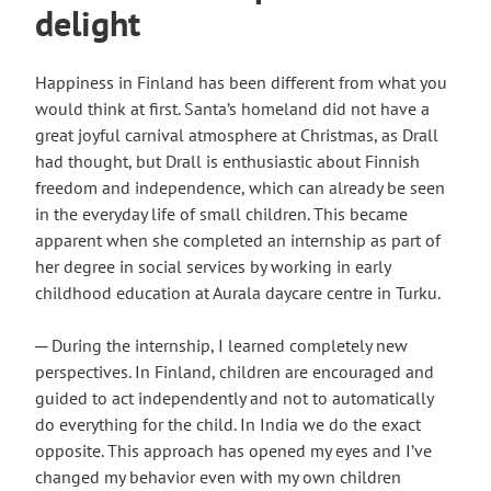
delight
Happiness in Finland has been different from what you
would think at first. Santa’s homeland did not have a
great joyful carnival atmosphere at Christmas, as Drall
had thought, but Drall is enthusiastic about Finnish
freedom and independence, which can already be seen
in the everyday life of small children. This became
apparent when she completed an internship as part of
her degree in social services by working in early
childhood education at Aurala daycare centre in Turku.
─ During the internship, I learned completely new
perspectives. In Finland, children are encouraged and
guided to act independently and not to automatically
do everything for the child. In India we do the exact
opposite. This approach has opened my eyes and I’ve
changed my behavior even with my own children