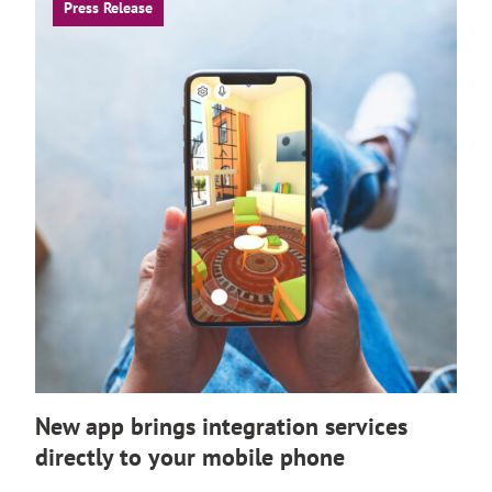
Press Release
New app brings integration services
directly to your mobile phone