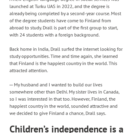
launched at Turku UAS in 2022, and the degree is
already being completed by a second-year course. Most
of the degree students have come to Finland from
abroad to study. Drall is part of the first group to start,
with 24 students with a foreign background.
Back home in India, Drall surfed the internet looking for
study opportunities. Time and time again, she learned
that Finland is the happiest country in the world. This
attracted attention.
─ My husband and I wanted to build our lives
somewhere other than Delhi. My sister lives in Canada,
so I was interested in that too. However, Finland, the
happiest country in the world, sounded attractive and
we decided to give Finland a chance, Drall says.
Children’s independence is a