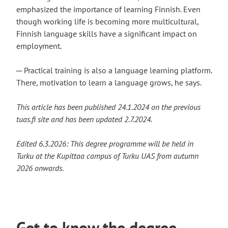
emphasized the importance of learning Finnish. Even
though working life is becoming more multicultural,
Finnish language skills have a significant impact on
employment.
─ Practical training is also a language learning platform.
There, motivation to learn a language grows, he says.
This article has been published 24.1.2024 on the previous
tuas.fi site and has been updated 2.7.2024.
Edited 6.3.2026: This degree programme will be held in
Turku at the Kupittaa campus of Turku UAS from autumn
2026 onwards.
Get to know the degree