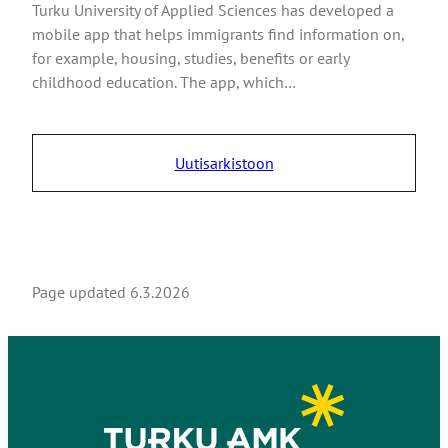
Turku University of Applied Sciences has developed a
mobile app that helps immigrants find information on,
for example, housing, studies, benefits or early
childhood education. The app, which…
Uutisarkistoon
Page updated
6.3.2026