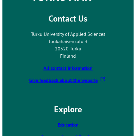
Contact Us
Turku University of Applied Sciences
Joukahaisenkatu 3
20520 Turku
Finland
All contact information
T
Give feedback about the website
h
e
l
Explore
i
n
k
Education
t