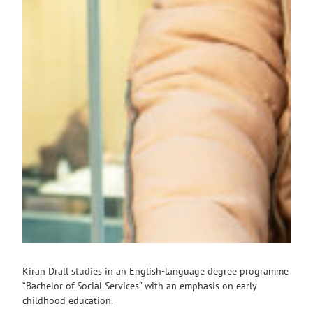
Kiran Drall studies in an English-language degree programme
“Bachelor of Social Services” with an emphasis on early
childhood education.