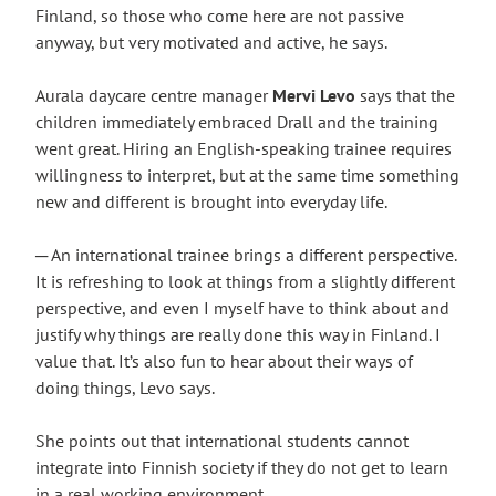
Finland, so those who come here are not passive
anyway, but very motivated and active, he says.
Aurala daycare centre manager
Mervi Levo
says that the
children immediately embraced Drall and the training
went great. Hiring an English-speaking trainee requires
willingness to interpret, but at the same time something
new and different is brought into everyday life.
─ An international trainee brings a different perspective.
It is refreshing to look at things from a slightly different
perspective, and even I myself have to think about and
justify why things are really done this way in Finland. I
value that. It’s also fun to hear about their ways of
doing things, Levo says.
She points out that international students cannot
integrate into Finnish society if they do not get to learn
in a real working environment.