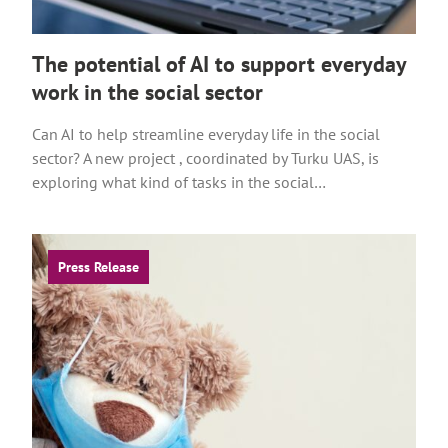
n
a
The potential of AI to support everyday
l
work in the social sector
s
i
Can AI to help streamline everyday life in the social
t
sector? A new project , coordinated by Turku UAS, is
e
exploring what kind of tasks in the social…
Press Release