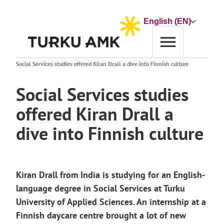
Skip
to
Choose
content
a
language
Home
News archive
Social Services studies offered Kiran Drall a dive into Finnish culture
Social Services studies
offered Kiran Drall a
dive into Finnish culture
Kiran Drall from India is studying for an English-
language degree in Social Services at Turku
University of Applied Sciences. An internship at a
Finnish daycare centre brought a lot of new