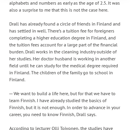
alphabets and numbers as early as the age of 2.5. It was
also a surprise to me that this is not the case here.
Drall has already found a circle of friends in Finland and
has settled in well. There’s a tuition fee for foreigners
completing a higher education degree in Finland, and
the tuition fees account for a large part of the financial
burden. Drall works in the cleaning industry outside of
her studies. Her doctor husband is working in another
field until he can study for the medical degree required
in Finland. The children of the family go to school in
Finland.
─ We want to build a life here, but for that we have to
learn Finnish. I have already studied the basics of
Finnish, but it is not enough. In order to advance in your
career, you need to know Finnish, Drall says.
According to lecturer Olli Toivonen, the studies have