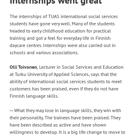
The internships of TUAS international social services
students have gone very well. Many of the students
headed to early childhood education for practical
training and got a feel for everyday life in Finnish
daycare centres. Internships were also carried out in
schools and various associations.
Olli Toivonen
, Lecturer in Social Services and Education
at Turku University of Applied Sciences, says that the
ability of international social services students to meet
customers has been praised, even if they do not have
Finnish language skills.
─ What they may lose in language skills, they win with
their personality. The trainees have been praised. They
have been described as active and have shown
willingness to develop. It is a big life change to move to