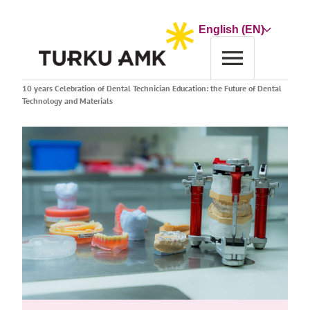
Skip
to
Choose
content
a
language
Home
Event calendar
10 years Celebration of Dental Technician Education: the Future of Dental
Technology and Materials