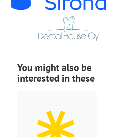
You might also be
interested in these