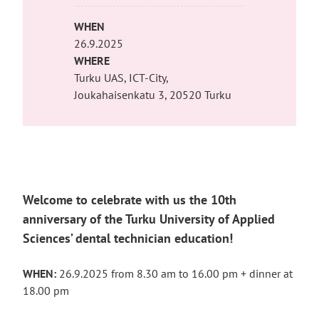
WHEN
26.9.2025
WHERE
Turku UAS, ICT-City,
Joukahaisenkatu 3, 20520 Turku
Welcome to celebrate with us the 10th
anniversary of the Turku University of Applied
Sciences’ dental technician education!
WHEN:
26.9.2025 from 8.30 am to 16.00 pm + dinner at
18.00 pm