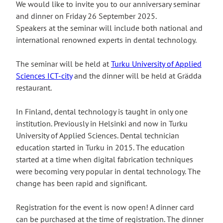
We would like to invite you to our anniversary seminar
and dinner on Friday 26 September 2025.
Speakers at the seminar will include both national and
international renowned experts in dental technology.
The seminar will be held at
Turku University of Applied
Sciences ICT-city
and the dinner will be held at Grädda
restaurant.
In Finland, dental technology is taught in only one
institution. Previously in Helsinki and now in Turku
University of Applied Sciences. Dental technician
education started in Turku in 2015. The education
started at a time when digital fabrication techniques
were becoming very popular in dental technology. The
change has been rapid and significant.
Registration for the event is now open! A dinner card
can be purchased at the time of registration. The dinner