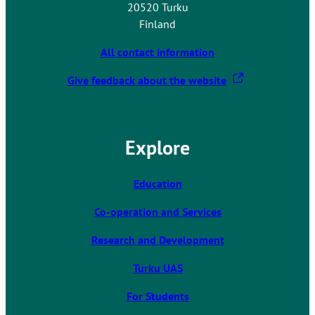
20520 Turku
Finland
All contact information
T
Give feedback about the website
h
e
l
Explore
i
n
k
Education
t
Co-operation and Services
a
k
Research and Development
e
s
Turku UAS
y
For Students
o