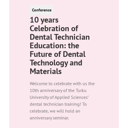
Conference
10 years
Celebration of
Dental Technician
Education: the
Future of Dental
Technology and
Materials
Welcome to celebrate with us the
10th anniversary of the Turku
University of Applied Sciences’
dental technician training! To
celebrate, we will hold an
anniversary seminar.