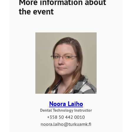
More information about
u
t
the event
o
a
n
e
x
t
e
r
n
a
l
s
i
Noora Laiho
t
Dental Technology Instructor
e
+358 50 442 0010
noora.laiho@turkuamk.fi