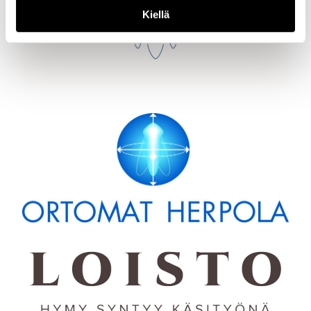
Kiellä