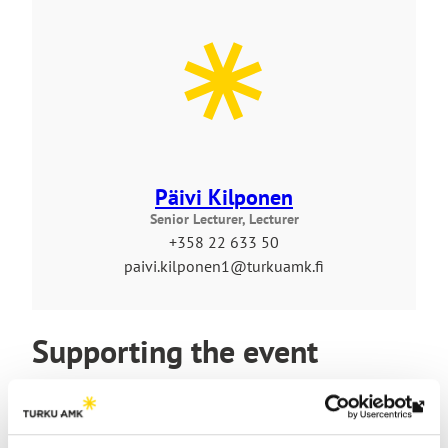
Päivi Kilponen
Senior Lecturer, Lecturer
+358 22 633 50
paivi.kilponen1@turkuamk.fi
Supporting the event
Th
link