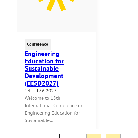
Conference
Engineering
Education for
Sustainable
Development
(EESD2027)
14. – 17.6.2027
Welcome to 13th
International Conference on
Engineering Education for
Sustainable…