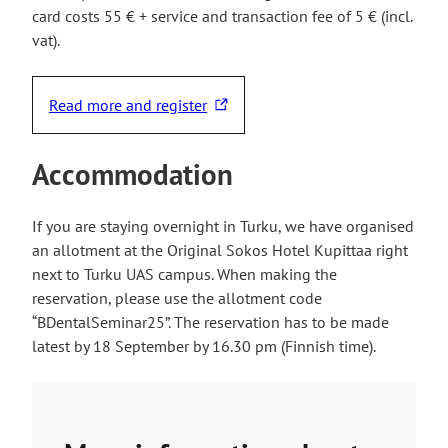
card costs 55 € + service and transaction fee of 5 € (incl.
vat).
Read more and register
T
h
e
Accommodation
l
i
If you are staying overnight in Turku, we have organised
n
an allotment at the Original Sokos Hotel Kupittaa right
k
next to Turku UAS campus. When making the
t
reservation, please use the allotment code
a
“BDentalSeminar25”. The reservation has to be made
k
latest by 18 September by 16.30 pm (Finnish time).
e
s
y
o