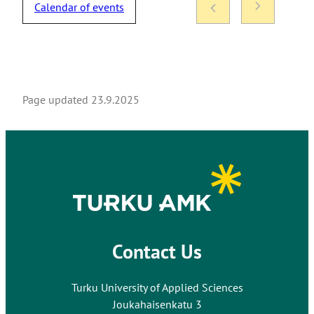
Calendar of events
Page updated
23.9.2025
Contact Us
Turku University of Applied Sciences
Joukahaisenkatu 3