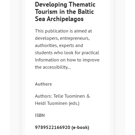
Developing Thematic
Tourism in the Baltic
Sea Archipelagos
This publication is aimed at
developers, entrepreneurs,
authorities, experts and
students who look for practical
information on how to improve
the accessibility…
Authors
Authors: Telle Tuominen &
Heidi Tuominen (eds.)
ISBN
9789522166920 (e-book)