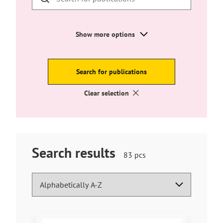
external
site
Show more options
Search for publications
Clear selection
Search results
Hakutuloksia
83
pcs
löytyi
Search results