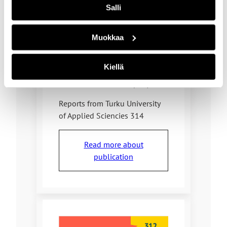
Salli
Annika Holmbom and Heli
Aramo-Immonen
Muokkaa
ISBN
978-952-216-897-9
Kiellä
978-952-216-901-3 (pdf)
Reports from Turku University
of Applied Sciencies 314
Read more about
publication