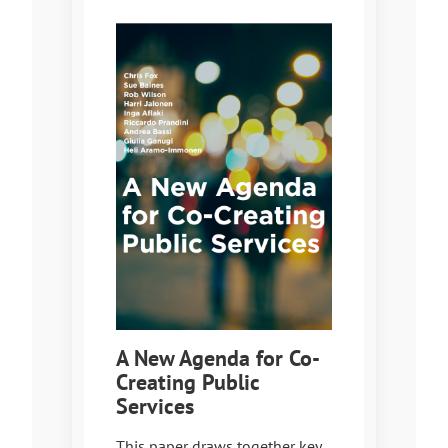
A New Agenda for Co-
Creating Public
Services
This paper draws together key