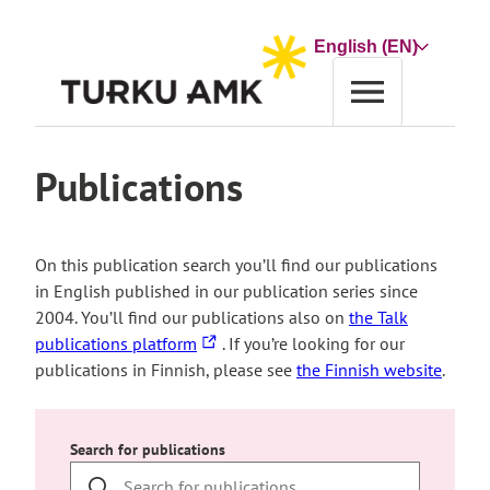
Skip
to
Choose
content
a
language
Home
Publications
Publications
On this publication search you’ll find our publications
in English published in our publication series since
2004. You’ll find our publications also on
the Talk
The
publications platform
. If you’re looking for our
link
publications in Finnish, please see
the Finnish website
.
takes
you
to
Search for publications
an