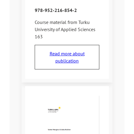
978-952-216-854-2
Course material from Turku
University of Applied Sciences
163
Read more about
publication