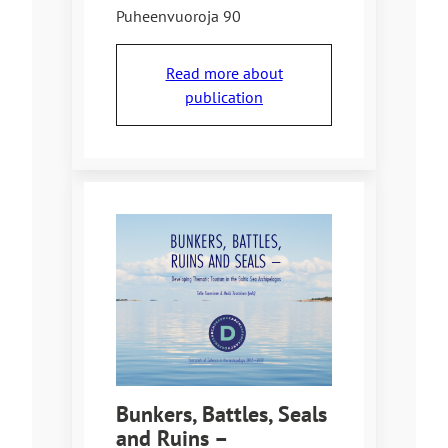
Puheenvuoroja 90
Read more about
publication
Bunkers, Battles, Seals
and Ruins –