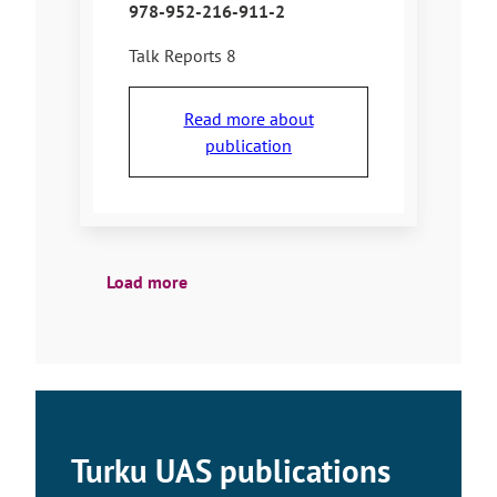
978-952-216-911-2
Talk Reports 8
Read more about
publication
Load more
Turku UAS publications