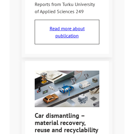
Reports from Turku University
of Applied Sciences 249
Read more about
publication
Car dismantling –
material recovery,
reuse and recyclability