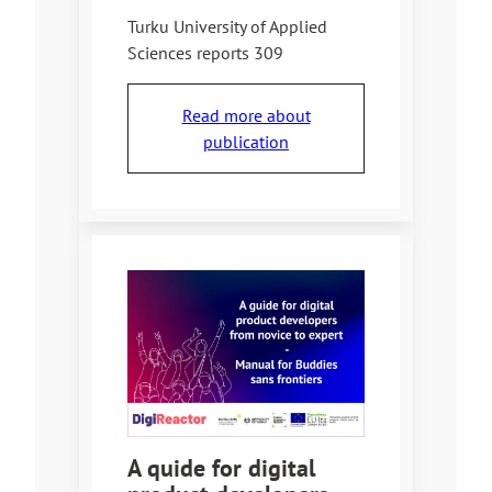
Turku University of Applied
Sciences reports 309
Read more about
publication
A quide for digital