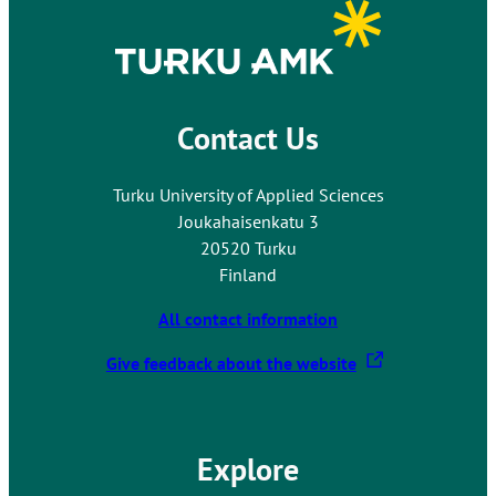
y
e
e
o
x
r
u
t
n
t
e
a
o
r
l
Contact Us
a
n
s
n
a
i
e
Turku University of Applied Sciences
l
t
x
Joukahaisenkatu 3
s
e
t
20520 Turku
i
e
Finland
t
r
e
All contact information
n
a
T
Give feedback about the website
l
h
s
e
i
l
t
Explore
i
e
n