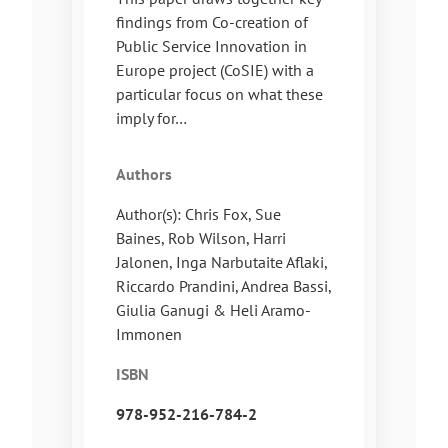
findings from Co-creation of
Public Service Innovation in
Europe project (CoSIE) with a
particular focus on what these
imply for…
Authors
Author(s): Chris Fox, Sue
Baines, Rob Wilson, Harri
Jalonen, Inga Narbutaite Aflaki,
Riccardo Prandini, Andrea Bassi,
Giulia Ganugi & Heli Aramo-
Immonen
ISBN
978-952-216-784-2