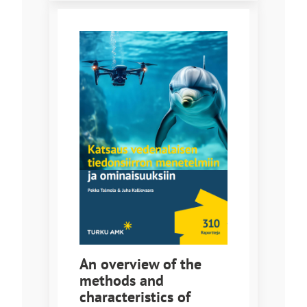
An overview of the
methods and
characteristics of