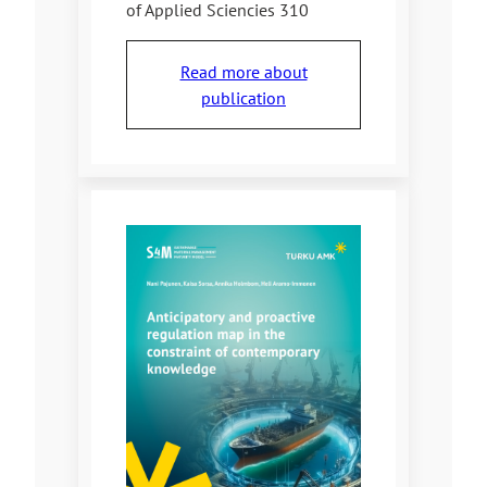
of Applied Sciencies 310
Read more about
publication