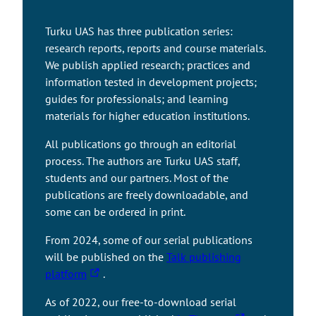
Turku UAS has three publication series:
research reports, reports and course materials.
We publish applied research; practices and
information tested in development projects;
guides for professionals; and learning
materials for higher education institutions.
All publications go through an editorial
process. The authors are Turku UAS staff,
students and our partners. Most of the
publications are freely downloadable, and
some can be ordered in print.
From 2024, some of our serial publications
will be published on the
Talk publishing
T
platform
.
h
As of 2022, our free-to-download serial
e