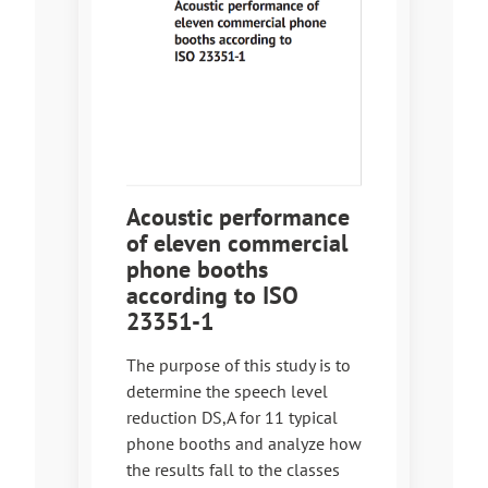
Acoustic performance
of eleven commercial
phone booths
according to ISO
23351-1
The purpose of this study is to
determine the speech level
reduction DS,A for 11 typical
phone booths and analyze how
the results fall to the classes