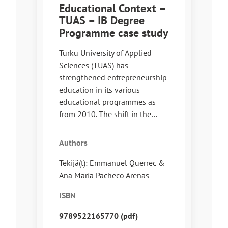
Educational Context –
TUAS – IB Degree
Programme case study
Turku University of Applied
Sciences (TUAS) has
strengthened entrepreneurship
education in its various
educational programmes as
from 2010. The shift in the…
Authors
Tekijä(t): Emmanuel Querrec &
Ana María Pacheco Arenas
ISBN
9789522165770 (pdf)