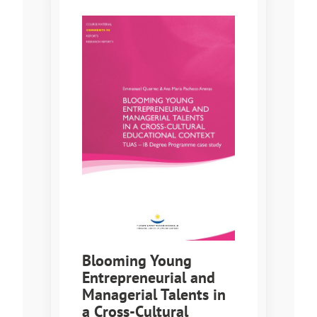
Blooming Young
Entrepreneurial and
Managerial Talents in
a Cross-Cultural