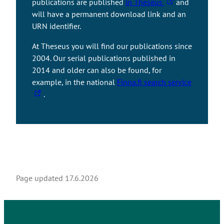
T
publications are published
in Theseus
and
l
h
will have a permanent download link and an
i
e
URN identifier.
n
l
k
At Theseus you will find our publications since
i
t
2004. Our serial publications published in
n
a
2014 and older can also be found, for
k
k
T
example, in the national
Finna.fi search service
t
e
h
.
a
s
e
k
y
l
e
o
i
s
u
n
y
t
k
o
o
t
u
a
a
Page updated
17.6.2026
t
n
k
o
e
e
a
x
s
n
t