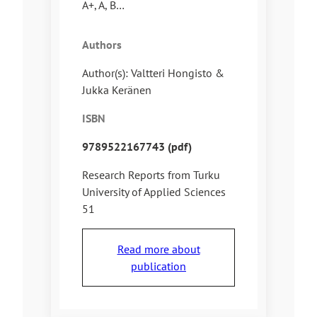
A+, A, B…
Authors
Author(s): Valtteri Hongisto &
Jukka Keränen
ISBN
9789522167743 (pdf)
Research Reports from Turku
University of Applied Sciences
51
Read more about
publication