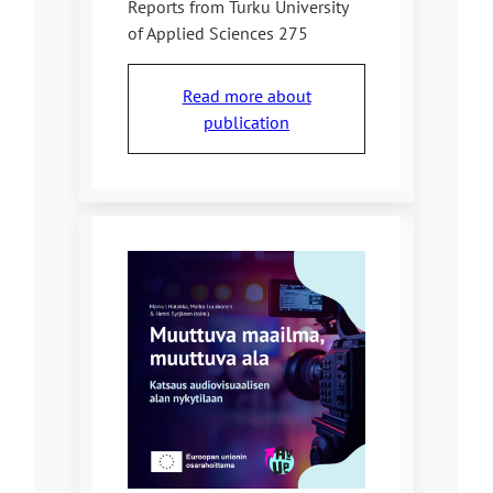
Reports from Turku University
of Applied Sciences 275
Read more about
publication