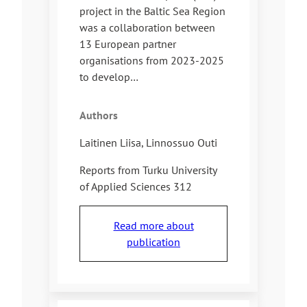
project in the Baltic Sea Region
was a collaboration between
13 European partner
organisations from 2023-2025
to develop…
Authors
Laitinen Liisa, Linnossuo Outi
Reports from Turku University
of Applied Sciences 312
Read more about
publication