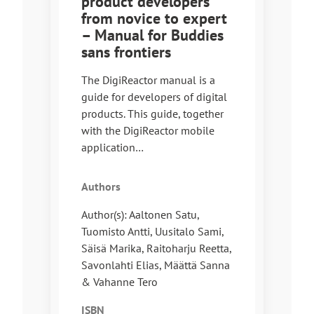
product developers
from novice to expert
– Manual for Buddies
sans frontiers
The DigiReactor manual is a
guide for developers of digital
products. This guide, together
with the DigiReactor mobile
application…
Authors
Author(s): Aaltonen Satu,
Tuomisto Antti, Uusitalo Sami,
Säisä Marika, Raitoharju Reetta,
Savonlahti Elias, Määttä Sanna
& Vahanne Tero
ISBN