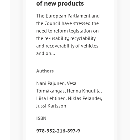
of new products
The European Parliament and
the Council have stressed the
need to reform legislation on
the re-usability, recyclability
and recoverability of vehicles
and on…
Authors
Nani Pajunen, Vesa
Törmäkangas, Henna Knuutila,
Liisa Lehtinen, Niklas Pelander,
Jussi Karlsson
ISBN
978-952-216-897-9