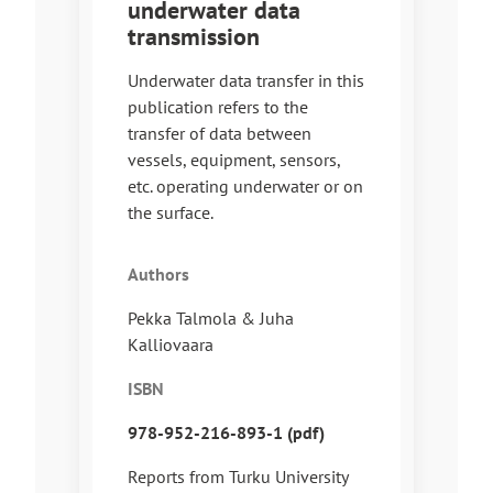
underwater data
transmission
Underwater data transfer in this
publication refers to the
transfer of data between
vessels, equipment, sensors,
etc. operating underwater or on
the surface.
Authors
Pekka Talmola & Juha
Kalliovaara
ISBN
978-952-216-893-1 (pdf)
Reports from Turku University