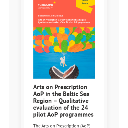
Arts on Prescription
AoP in the Baltic Sea
Region – Qualitative
evaluation of the 24
pilot AoP programmes
The Arts on Prescription (AoP)