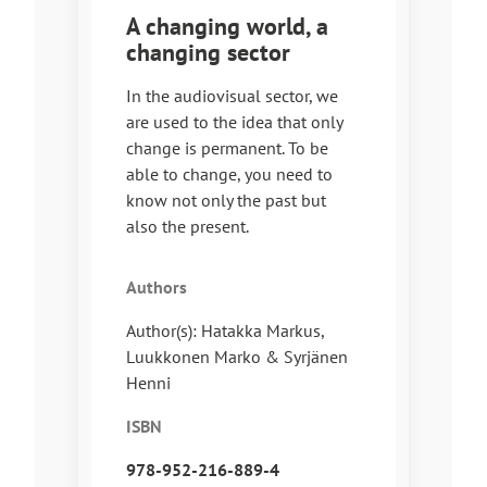
A changing world, a
changing sector
In the audiovisual sector, we
are used to the idea that only
change is permanent. To be
able to change, you need to
know not only the past but
also the present.
Authors
Author(s): Hatakka Markus,
Luukkonen Marko & Syrjänen
Henni
ISBN
978-952-216-889-4