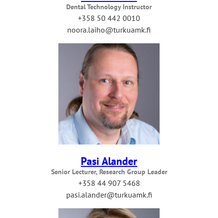
Dental Technology Instructor
+358 50 442 0010
noora.laiho@turkuamk.fi
Pasi Alander
Senior Lecturer, Research Group Leader
+358 44 907 5468
pasi.alander@turkuamk.fi