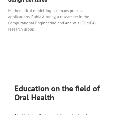
r
o
a
n
u
Mathematical modelling has many practical
n
a
t
applications. Rabia Altunay, a researcher in the
e
l
o
Computational Engineering and Analysis (COMEA)
x
s
a
research group…
t
i
n
e
t
e
r
e
x
n
t
a
e
l
r
s
n
i
a
t
l
Education on the field of
e
s
Oral Health
i
t
e