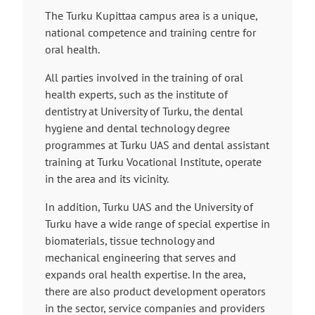
i
The Turku Kupittaa campus area is a unique,
n
national competence and training centre for
k
oral health.
t
a
All parties involved in the training of oral
k
health experts, such as the institute of
e
dentistry at University of Turku, the dental
s
hygiene and dental technology degree
y
programmes at Turku UAS and dental assistant
o
training at Turku Vocational Institute, operate
u
in the area and its vicinity.
t
In addition, Turku UAS and the University of
o
Turku have a wide range of special expertise in
a
biomaterials, tissue technology and
n
mechanical engineering that serves and
e
expands oral health expertise. In the area,
x
there are also product development operators
t
in the sector, service companies and providers
e