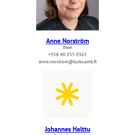
Anne Norström
Dean
+358 40 355 0365
anne.norstrom@turkuamk.fi
Johannes Halttu