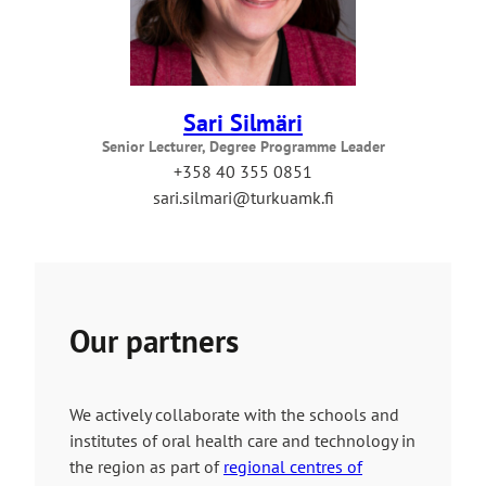
Sari Silmäri
Senior Lecturer, Degree Programme Leader
+358 40 355 0851
sari.silmari@turkuamk.fi
Our partners
We actively collaborate with the schools and
institutes of oral health care and technology in
the region as part of
regional centres of