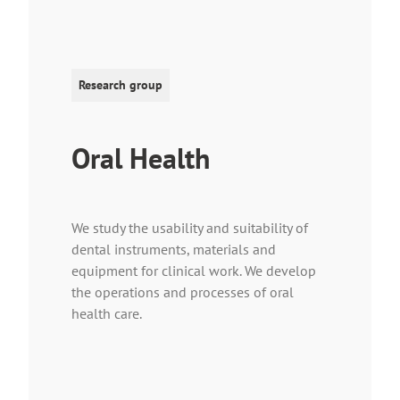
Research group
Oral Health
We study the usability and suitability of
dental instruments, materials and
equipment for clinical work. We develop
the operations and processes of oral
health care.