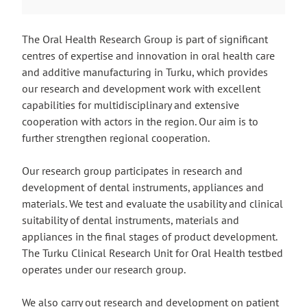
The Oral Health Research Group is part of significant
centres of expertise and innovation in oral health care
and additive manufacturing in Turku, which provides
our research and development work with excellent
capabilities for multidisciplinary and extensive
cooperation with actors in the region. Our aim is to
further strengthen regional cooperation.
Our research group participates in research and
development of dental instruments, appliances and
materials. We test and evaluate the usability and clinical
suitability of dental instruments, materials and
appliances in the final stages of product development.
The Turku Clinical Research Unit for Oral Health testbed
operates under our research group.
We also carry out research and development on patient