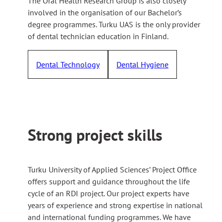
The Oral Health Research Group is also closely
involved in the organisation of our Bachelor’s
degree programmes. Turku UAS is the only provider
of dental technician education in Finland.
Dental Technology
Dental Hygiene
Strong project skills
Turku University of Applied Sciences’ Project Office
offers support and guidance throughout the life
cycle of an RDI project. Our project experts have
years of experience and strong expertise in national
and international funding programmes. We have