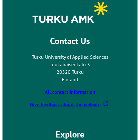
Contact Us
Turku University of Applied Sciences
Joukahaisenkatu 3
20520 Turku
Finland
All contact information
T
Give feedback about the website
h
e
l
Explore
i