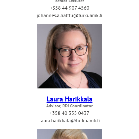
Senior Lecturer
+358 44 907 4560
johannes.a.halttu@turkuamk.fi
Laura Harikkala
Advisor, RDI Coordinator
+358 40 355 0437
laura.harikkala@turkuamk.fi