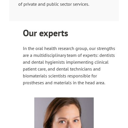
of private and public sector services.
r
n
a
l
Our experts
s
i
t
In the oral health research group, our strengths
e
are a multidisciplinary team of experts: dentists
and dental hygienists implementing clinical
patient care, and dental technicians and
biomaterials scientists responsible for
prostheses and materials in the head area.