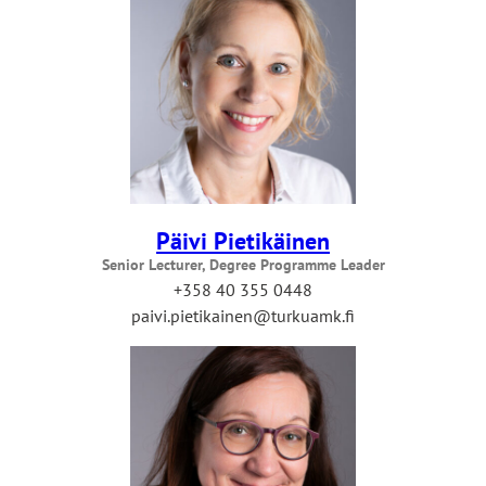
Päivi Pietikäinen
Senior Lecturer, Degree Programme Leader
+358 40 355 0448
paivi.pietikainen@turkuamk.fi