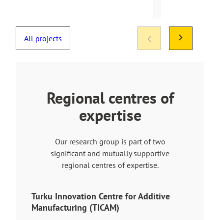
All projects
Regional centres of
expertise
Our research group is part of two
significant and mutually supportive
regional centres of expertise.
Turku Innovation Centre for Additive
Manufacturing (TICAM)