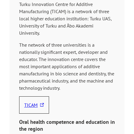
Turku Innovation Centre for Additive
Manufacturing (TICAM) is a network of three
local higher education institution: Turku UAS,
University of Turku and Åbo Akademi
University.
The network of three universities is a
nationally significant expert, developer and
educator. The innovation centre covers the
most important applications of additive
manufacturing in bio science and dentistry, the
pharmaceutical industry, and the machine and
technology industry.
TICAM
T
h
Oral health competence and education
in
e
the region
l