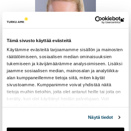
Th
link
tak
Tämä sivusto käyttää evästeitä
yo
Käytämme evästeitä tarjoamamme sisällön ja mainosten
to
räätälöimiseen, sosiaalisen median ominaisuuksien
an
Milla Lahdenperä
tukemiseen ja kävijämäärämme analysoimiseen. Lisäksi
ext
Senior Lecturer, Degree Programme Leader
jaamme sosiaalisen median, mainosalan ja analytiikka-
site
+358 50 598 5552
alan kumppaneillemme tietoja siitä, miten käytät
milla.lahdenpera@turkuamk.fi
sivustoamme. Kumppanimme voivat yhdistää näitä
tietoja muihin tietoihin, joita olet antanut heille tai joita on
kerätty, kun olet käyttänyt heidän palvelujaan. Voit
muuttaa evästeasetuksiesi hyväksyntää sivuston
alalaidassa vasemmassa kulmassa olevasta eväste-
Näytä tiedot
ikonista.