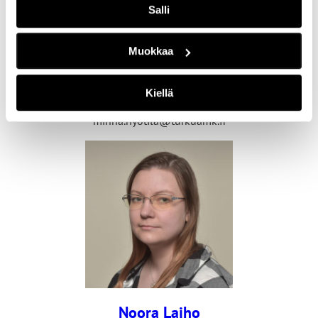
Salli
Muokkaa
Minna Hyötilä
Senior Lecturer
Kiellä
+358 40 355 0449
minna.hyotila@turkuamk.fi
Noora Laiho