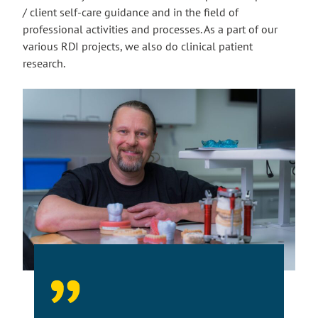
/ client self-care guidance and in the field of
professional activities and processes. As a part of our
various RDI projects, we also do clinical patient
research.