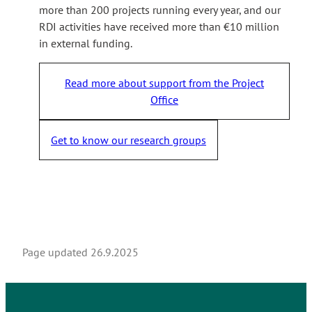
more than 200 projects running every year, and our
RDI activities have received more than €10 million
in external funding.
Read more about support from the Project
Office
Get to know our research groups
Page updated
26.9.2025