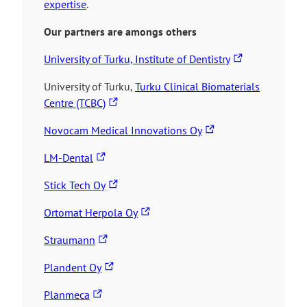
expertise
.
Our partners are amongs others
T
University of Turku, Institute of Dentistry
h
University of Turku,
Turku Clinical Biomaterials
e
T
Centre (TCBC)
l
h
i
T
Novocam Medical Innovations Oy
e
n
h
l
T
k
LM-Dental
e
i
h
t
l
n
T
Stick Tech Oy
e
a
i
k
h
l
k
T
n
Ortomat Herpola Oy
t
e
i
e
h
k
a
l
n
T
s
Straumann
e
t
k
i
k
h
y
l
a
T
e
n
Plandent Oy
t
e
o
i
k
h
s
k
a
l
u
T
n
e
Planmeca
e
y
t
k
i
t