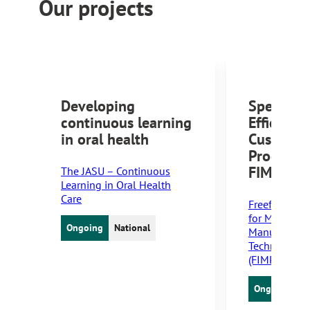
Our projects
Developing
Speed an
continuous learning
Efficiency
in oral health
Customiz
Producti
FIM Tech
The JASU – Continuous
Learning in Oral Health
Care
Freeform Inj
for Medical 
Ongoing
National
Manufacturin
Technology 
(FIMPACT)
Ongoing
N