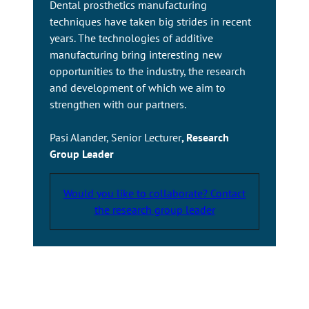
Dental prosthetics manufacturing
techniques have taken big strides in recent
years. The technologies of additive
manufacturing bring interesting new
opportunities to the industry, the research
and development of which we aim to
strengthen with our partners.
Pasi Alander, Senior Lecturer
, Research
Group Leader
Would you like to collaborate? Contact
the research group leader