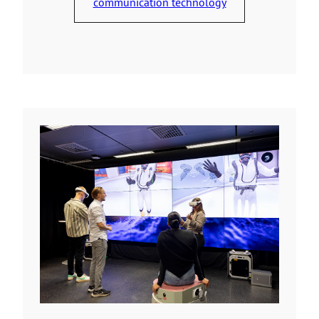
communication technology