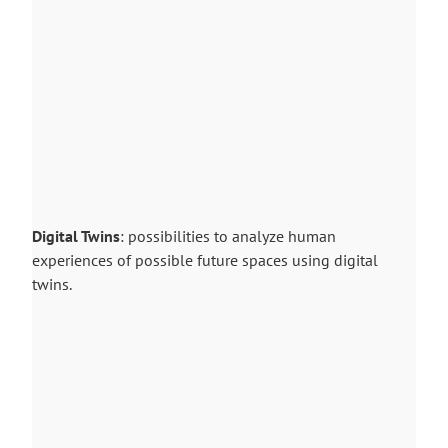
Digital Twins
: possibilities to analyze human
experiences of possible future spaces using digital
twins.