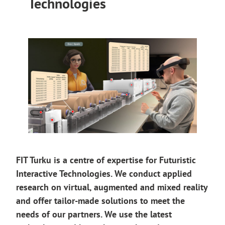
Technologies
FIT Turku is a centre of expertise for Futuristic
Interactive Technologies. We conduct applied
research on virtual, augmented and mixed reality
and offer tailor-made solutions to meet the
needs of our partners. We use the latest