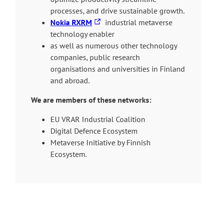
i
processes, and drive sustainable growth.
T
n
Nokia RXRM
industrial metaverse
h
k
technology enabler
e
t
as well as numerous other technology
l
a
companies, public research
i
k
organisations and universities in Finland
n
e
and abroad.
k
s
We are members of these networks:
t
y
a
o
EU VRAR Industrial Coalition
k
u
Digital Defence Ecosystem
e
t
Metaverse Initiative by Finnish
s
o
Ecosystem.
y
a
o
n
u
e
t
x
o
t