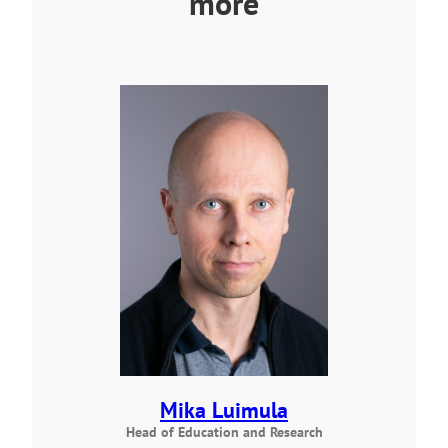
more
Mika Luimula
Head of Education and Research