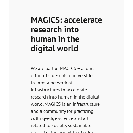
MAGICS: accelerate
research into
human in the
digital world
We are part of MAGICS − a joint
effort of six Finnish universities –
to form a network of
infrastructures to accelerate
research into human in the digital
world. MAGICS is an infrastructure
and a community for practicing
cutting-edge science and art
related to socially sustainable
digitalization and virtualization.