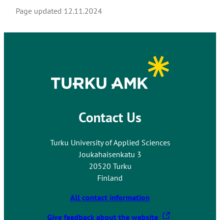
Page updated
12.11.2024
Contact Us
Turku University of Applied Sciences
Joukahaisenkatu 3
20520 Turku
Finland
All contact information
T
Give feedback about the website