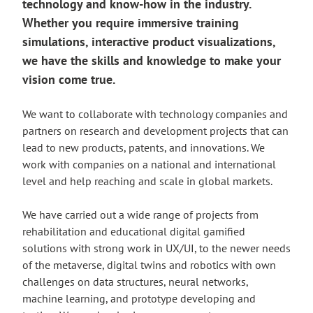
technology and know-how in the industry.
Whether you require immersive training
simulations, interactive product visualizations,
we have the skills and knowledge to make your
vision come true.
We want to collaborate with technology companies and
partners on research and development projects that can
lead to new products, patents, and innovations. We
work with companies on a national and international
level and help reaching and scale in global markets.
We have carried out a wide range of projects from
rehabilitation and educational digital gamified
solutions with strong work in UX/UI, to the newer needs
of the metaverse, digital twins and robotics with own
challenges on data structures, neural networks,
machine learning, and prototype developing and