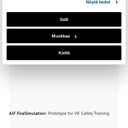
Näytä tiedot
ikonista.
Forklift training
: processes and tasks, like the operation
Salli
of a forklift, can be practiced and learned in Industrial
Metaverse. In this video we show the first-person view
of a worker practicing the use of a forklift.
Muokkaa
Kiellä
AIF FireSimulation:
Prototype for VR Safety Training