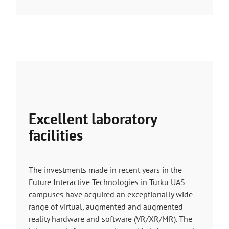
Excellent laboratory
facilities
The investments made in recent years in the
Future Interactive Technologies in Turku UAS
campuses have acquired an exceptionally wide
range of virtual, augmented and augmented
reality hardware and software (VR/XR/MR). The