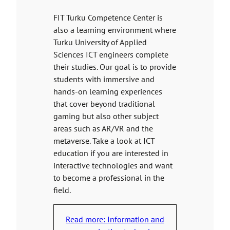
FIT Turku Competence Center is
also a learning environment where
Turku University of Applied
Sciences ICT engineers complete
their studies. Our goal is to provide
students with immersive and
hands-on learning experiences
that cover beyond traditional
gaming but also other subject
areas such as AR/VR and the
metaverse. Take a look at ICT
education if you are interested in
interactive technologies and want
to become a professional in the
field.
Read more: Information and