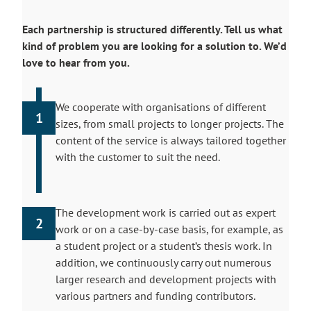
Each partnership is structured differently. Tell us what
kind of problem you are looking for a solution to. We’d
love to hear from you.
We cooperate with organisations of different
1
sizes, from small projects to longer projects. The
content of the service is always tailored together
with the customer to suit the need.
The development work is carried out as expert
2
work or on a case-by-case basis, for example, as
a student project or a student’s thesis work. In
addition, we continuously carry out numerous
larger research and development projects with
various partners and funding contributors.