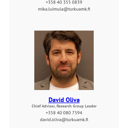
+358 40 355 0839
mika.luimula@turkuamk.fi
David Oliva
Chief Advisor, Research Group Leader
+358 40 080 7594
david.oliva@turkuamk.fi