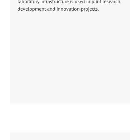
laboratory infrastructure is used in joint research,
development and innovation projects.