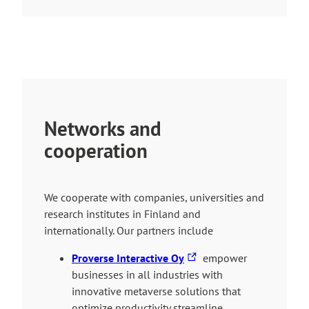
Networks and
cooperation
We cooperate with companies, universities and
research institutes in Finland and
internationally. Our partners include
T
Proverse Interactive Oy
empower
h
businesses in all industries with
e
innovative metaverse solutions that
l
optimize productivity streamline