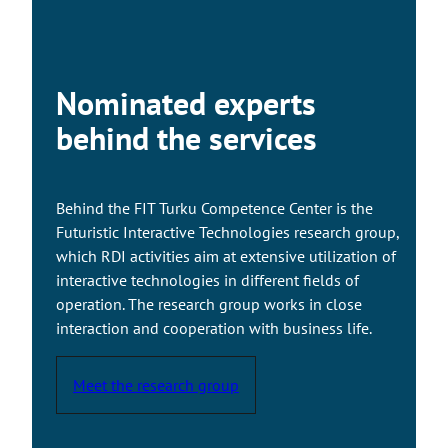
a
k
e
s
Nominated experts
y
o
behind the services
u
t
o
Behind the FIT Turku Competence Center is the
a
Futuristic Interactive Technologies research group,
n
which RDI activities aim at extensive utilization of
e
interactive technologies in different fields of
x
operation. The research group works in close
t
interaction and cooperation with business life.
e
r
Meet the research group
n
a
l