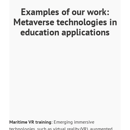
Examples of our work:
Metaverse technologies in
education applications
Maritime VR training
: Emerging immersive
technologies, such as virtual reality (VR), augmented