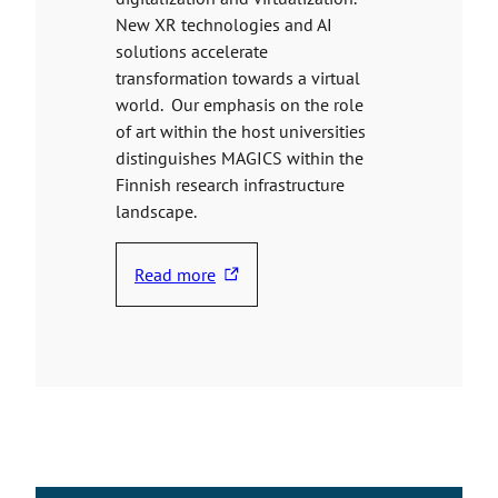
New XR technologies and AI
solutions accelerate
transformation towards a virtual
world. Our emphasis on the role
of art within the host universities
distinguishes MAGICS within the
Finnish research infrastructure
landscape.
Read more
T
h
e
l
i
n
k
t