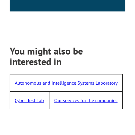
s
i
t
e
You might also be
interested in
Autonomous and Intelligence Systems Laboratory
Cyber Test Lab
Our services for the companies