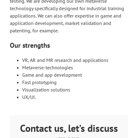
testing. We are developing our own metaverse
technology specifically designed for industrial training
applications. We can also offer expertise in game and
application development, market validation and
patenting, for example.
Our strengths
VR, AR and MR research and applications
Metaverse-technologies
Game and app development
Fast prototyping
Visualization solutions
UX/UI.
Contact us, let’s discuss