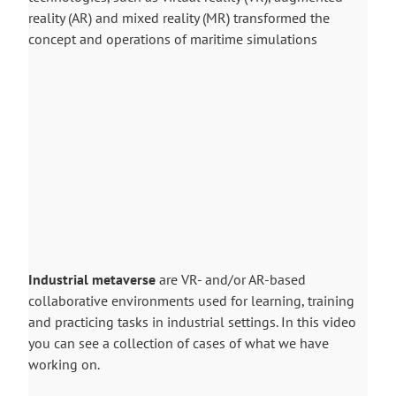
reality (AR) and mixed reality (MR) transformed the
concept and operations of maritime simulations
Industrial metaverse
are VR- and/or AR-based
collaborative environments used for learning, training
and practicing tasks in industrial settings. In this video
you can see a collection of cases of what we have
working on.