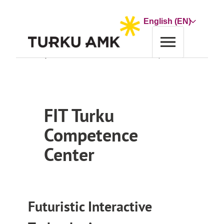
Skip
to
Choose
content
a
language
Home
Co-operation and Services
Service
FIT Turku Competence Center
FIT Turku
Competence
Center
Futuristic Interactive