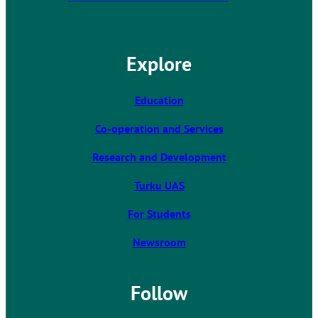
h
e
l
Explore
i
n
k
Education
t
Co-operation and Services
a
k
Research and Development
e
s
Turku UAS
y
For Students
o
u
Newsroom
t
o
a
Follow
n