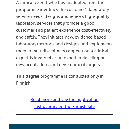
A clinical expert who has graduated from the
programme identifies the customer’s laboratory
service needs, designs and renews high-quality
laboratory services that promote a good
customer and patient experience cost-effectively
and safely. They initiates new, evidence-based
laboratory methods and designs and implements
them in multidisciplinary cooperation. A clinical
expert is involved as an expert in deciding on
new acquisitions and development targets.
This degree programme is conducted only in
Finnish.
Read more and see the application
instructions on the Finnish site