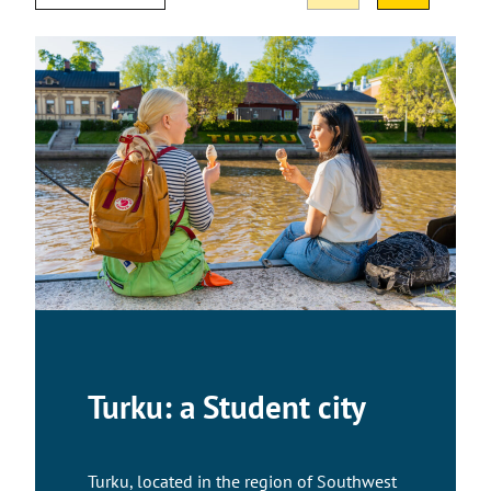
Turku: a Student city
Turku, located in the region of Southwest