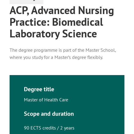
ACP, Advanced Nursing
Practice: Biomedical
Laboratory Science
The degree programme is part of the Master School,
where you study for a Master’s degree flexibly.
Degree title
Master of Health Care
Scope and duration
90 ECTS credits / 2 years