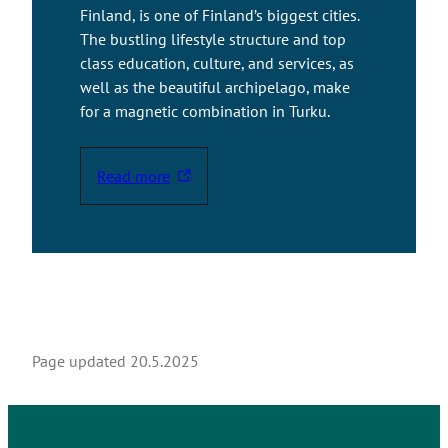
Finland, is one of Finland’s biggest cities.
The bustling lifestyle structure and top
class education, culture, and services, as
well as the beautiful archipelago, make
for a magnetic combination in Turku.
Read more
T
h
e
l
i
n
k
t
Page updated
20.5.2025
a
k
e