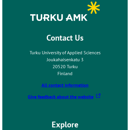
s
y
o
u
t
Contact Us
o
a
n
Turku University of Applied Sciences
e
Joukahaisenkatu 3
x
20520 Turku
t
Finland
e
r
All contact information
n
T
Give feedback about the website
a
h
l
e
s
l
i
Explore
i
t