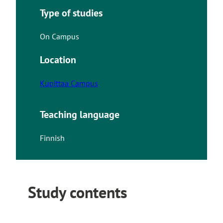
Type of studies
On Campus
Location
Kupittaa Campus
Teaching language
Finnish
Study contents