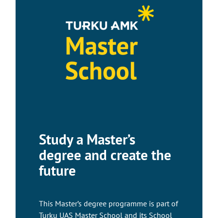
Study a Master’s
degree and create the
future
This Master’s degree programme is part of
Turku UAS Master School and its School