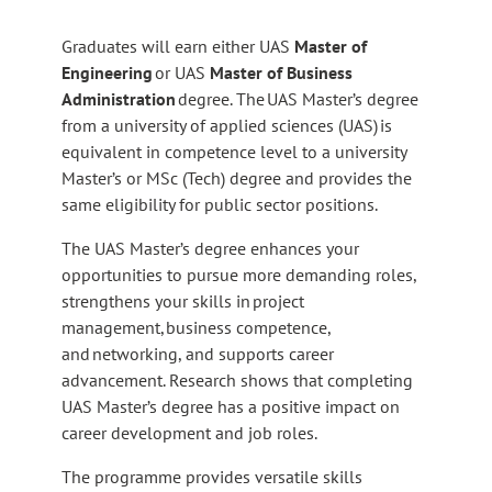
Graduates will earn either UAS
Master of
Engineering
or UAS
Master of Business
Administration
degree. The UAS Master’s degree
from a university of applied sciences (UAS) is
equivalent in competence level to a university
Master’s or MSc (Tech) degree and provides the
same eligibility for public sector positions.
The UAS Master’s degree enhances your
opportunities to pursue more demanding roles,
strengthens your skills in project
management, business competence,
and networking, and supports career
advancement. Research shows that completing
UAS Master’s degree has a positive impact on
career development and job roles.
The programme provides versatile skills