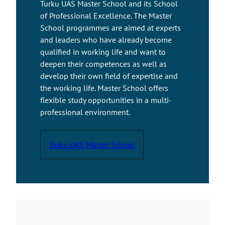
Turku UAS Master School and its School
of Professional Excellence. The Master
School programmes are aimed at experts
and leaders who have already become
qualified in working life and want to
deepen their competences as well as
develop their own field of expertise and
the working life. Master School offers
flexible study opportunities in a multi-
professional environment.
Turku UAS Master School