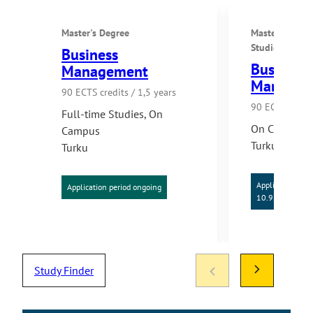
Master's Degree
Master's Degr
Studies
Business
Business
Management
Managem
90 ECTS credits / 1,5 years
90 ECTS credit
Full-time Studies
,
On
On Campus
Campus
Turku
Turku
Application per
Application period ongoing
10.9.2026
Study Finder