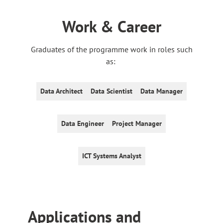
Work & Career
Graduates of the programme work in roles such
as:
Data Architect
Data Scientist
Data Manager
Data Engineer
Project Manager
ICT Systems Analyst
Application
s and