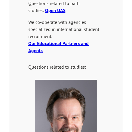
n
t
Questions related to path
a
e
studies:
Open UAS
l
We co-operate with agencies
s
specialized in international student
i
recruitment.
t
Our Educational Partners and
e
Agents
Questions related to studies: