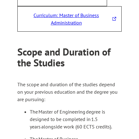
T
h
Curriculum: Master of Business
e
T
Administration
l
h
i
e
n
l
k
Scope and Duration of
i
t
the Studies
n
a
k
k
t
e
a
s
The scope and duration of the studies depend
k
y
on your previous education and the degree you
e
o
are pursuing:
s
u
y
The Master of Engineering degree is
t
o
designed to be completed in 1.5
o
u
years alongside work (60 ECTS credits).
a
t
n
The Master of Business