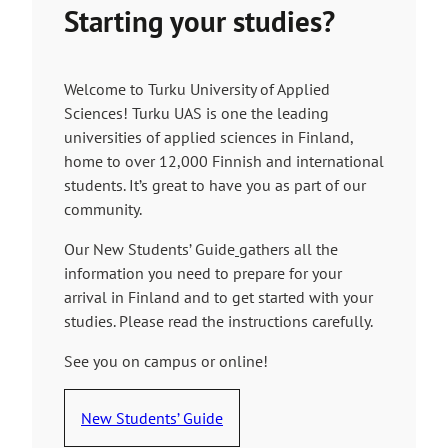
Starting your studies?
Welcome to Turku University of Applied
Sciences! Turku UAS is one the leading
universities of applied sciences in Finland,
home to over 12,000 Finnish and international
students. It’s great to have you as part of our
community.
Our New Students’ Guide
gathers all the
information you need to prepare for your
arrival in Finland and to get started with your
studies. Please read the instructions carefully.
See you on campus or online!
New Students’ Guide