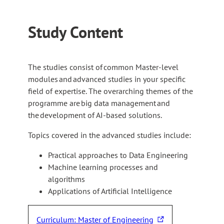
Study Content
The studies consist of common Master-level
modules and advanced studies in your specific
field of expertise. The overarching themes of the
programme are big data management and
the development of AI-based solutions.
Topics covered in the advanced studies include:
Practical approaches to Data Engineering
Machine learning processes and
algorithms
Applications of Artificial Intelligence
Curriculum: Master of Engineering