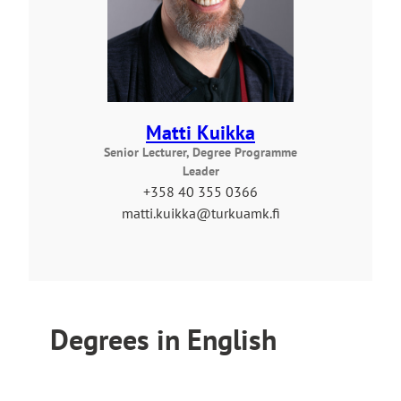
Matti Kuikka
Senior Lecturer, Degree Programme
Leader
+358 40 355 0366
matti.kuikka@turkuamk.fi
Degrees in English