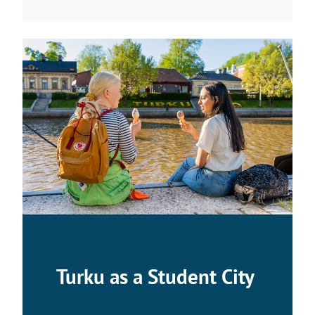
Turku as a Student City