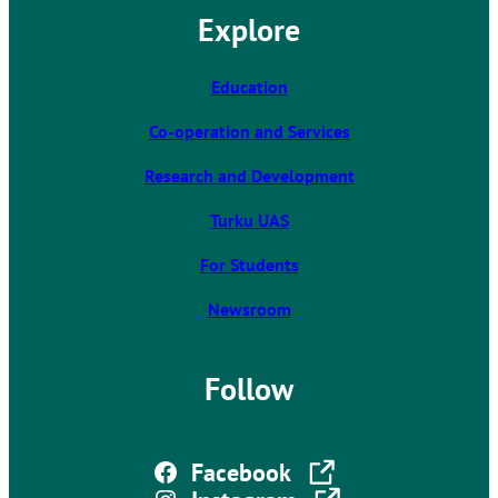
l
Explore
i
n
k
Education
t
Co-operation and Services
a
k
Research and Development
e
s
Turku UAS
y
For Students
o
u
Newsroom
t
o
a
Follow
n
e
x
The link takes you to an external site
Facebook
t