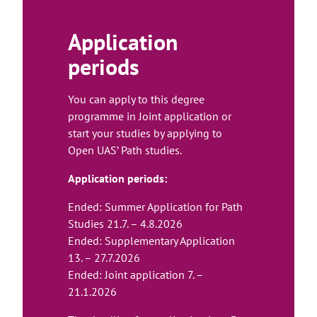
t
e
Application
periods
You can apply to this degree
programme in Joint application or
start your studies by applying to
Open UAS’ Path studies.
Application periods:
Ended: Summer Application for Path
Studies 21.7. – 4.8.2026
Ended: Supplementary Application
13. – 27.7.2026
Ended: Joint application 7. –
21.1.2026