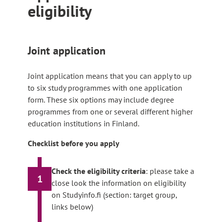
eligibility
Joint application
Joint application means that you can apply to up
to six study programmes with one application
form. These six options may include degree
programmes from one or several different higher
education institutions in Finland.
Checklist before you apply
Check the eligibility criteria
: please take a
1
close look the information on eligibility
on Studyinfo.fi (section: target group,
links below)