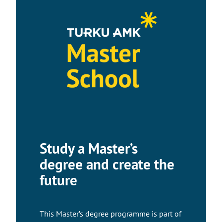
Study a Master’s
degree and create the
future
This Master’s degree programme is part of