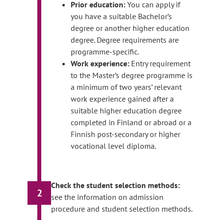
Prior education:
You can apply if
you have a suitable Bachelor’s
degree or another higher education
degree. Degree requirements are
programme-specific.
Work experience:
Entry requirement
to the Master’s degree programme is
a minimum of two years’ relevant
work experience gained after a
suitable higher education degree
completed in Finland or abroad or a
Finnish post-secondary or higher
vocational level diploma.
Check the student selection methods:
2
see the information on admission
procedure and student selection methods.