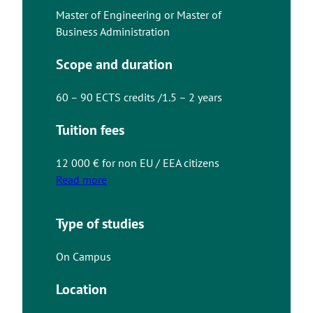
Master of Engineering or Master of
Business Administration
Scope and duration
60 – 90 ECTS credits /1.5 – 2 years
Tuition fees
12 000 € for non EU / EEA citizens
Read more
Type of studies
On Campus
Location