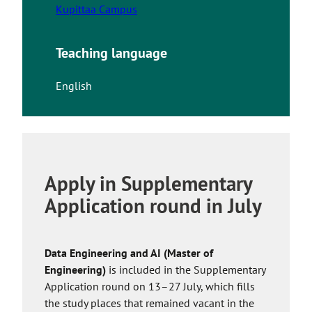
Kupittaa Campus
Teaching language
English
Apply in Supplementary
Application round in July
Data Engineering and AI (Master of
Engineering)
is included in the Supplementary
Application round on 13–27 July, which fills
the study places that remained vacant in the