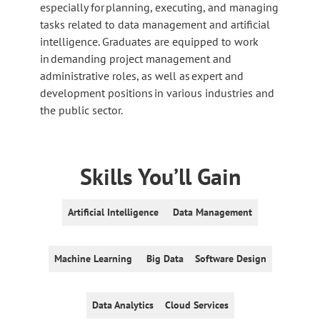
especially for planning, executing, and managing
tasks related to data management and artificial
intelligence. Graduates are equipped to work
in demanding project management and
administrative roles, as well as expert and
development positions in various industries and
the public sector.
Skills You’ll Gain
Artificial Intelligence
Data Management
Machine Learning
Big Data
Software Design
Data Analytics
Cloud Services