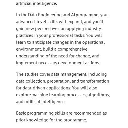
artificial intelligence.
In the Data Engineering and AI programme, your
advanced-level skills will expand, and you’ll
gain new perspectives on applying industry
practices in your professional tasks. You will
learn to anticipate changes in the operational
environment, build a comprehensive
understanding of the need for change, and
implement necessary development actions.
The studies cover data management, including
data collection, preparation, and transformation
for data-driven applications. You will also
explore machine learning processes, algorithms,
and artificial intelligence.
Basic programming skills are recommended as
prior knowledge for the programme.