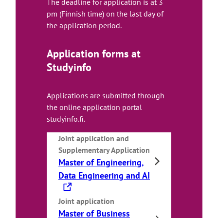
The deadline for application is at 3
pm (Finnish time) on the last day of
the application period.
Application forms at
Studyinfo
Applications are submitted through
the online application portal
studyinfo.fi.
Joint application
and
Supplementary Application
Master of Engineering,
T
Data Engineering and AI
h
e
Joint application
Master of Business
l