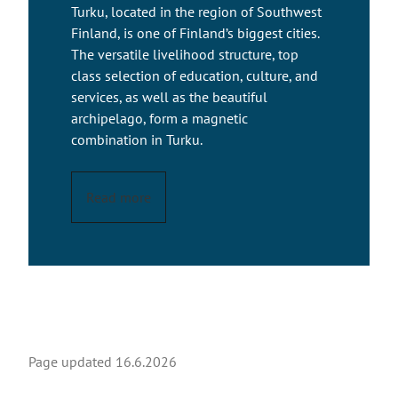
Turku, located in the region of Southwest
Finland, is one of Finland’s biggest cities.
The versatile livelihood structure, top
class selection of education, culture, and
services, as well as the beautiful
archipelago, form a magnetic
combination in Turku.
Read more
Page updated
16.6.2026