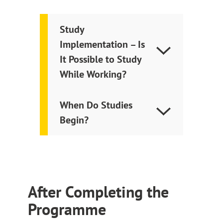
Study
Implementation – Is
It Possible to Study
While Working?
When Do Studies
Begin?
After Completing the
Programme