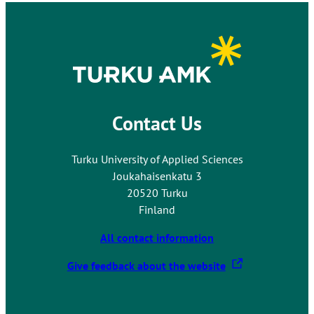
Contact Us
Turku University of Applied Sciences
Joukahaisenkatu 3
20520 Turku
Finland
All contact information
T
Give feedback about the website
h
e