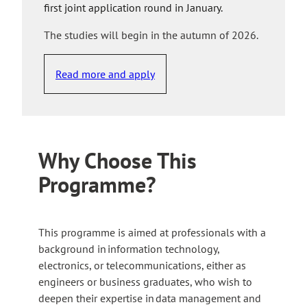
first joint application round in January.
The studies will begin in the autumn of 2026.
Read more and apply
Why Choose This
Programme?
This programme is aimed at professionals with a
background in information technology,
electronics, or telecommunications, either as
engineers or business graduates, who wish to
deepen their expertise in data management and