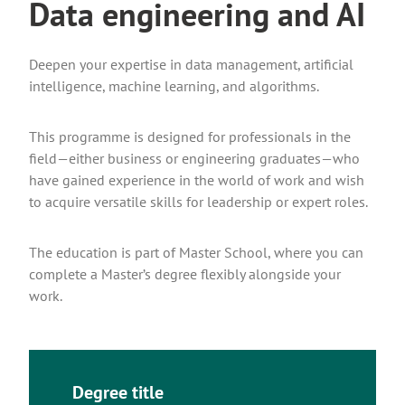
Data engineering and AI
Deepen your expertise in data management, artificial
intelligence, machine learning, and algorithms.
This programme is designed for professionals in the
field—either business or engineering graduates—who
have gained experience in the world of work and wish
to acquire versatile skills for leadership or expert roles.
The education is part of Master School, where you can
complete a Master’s degree flexibly alongside your
work.
Degree title