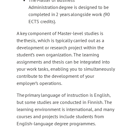
o
e
Administration degree is designed to be
a
x
completed in 2 years alongside work (90
n
t
ECTS credits).
e
e
x
r
A key component of Master-level studies is
t
n
the thesis, which is typically carried out as a
e
a
development or research project within the
r
l
student’s own organization. The learning
n
s
assignments and thesis can be integrated into
a
i
your work tasks, enabling you to simultaneously
l
t
contribute to the development of your
s
e
employer’s operations.
i
t
The primary language of instruction is English,
e
but some studies are conducted in Finnish. The
learning environment is international, and many
courses and projects include students from
English-language degree programmes.