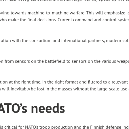
oving towards machine-to-machine warfare. This will emphasize jo
e who make the final decisions. Current command and control syst
ration with the consortium and international partners, modern sol
from sensors on the battlefield to sensors on the various weapon t
on at the right time, in the right format and filtered to a relev
n will inevitably be lost in the masses without the large-scale use 
ATO’s needs
s is critical for NATO’s troop production and the Finnish defense 