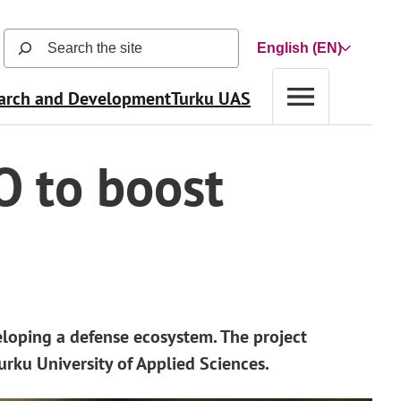
Search
Choose
the
a
site
arch and Development
Turku UAS
language
(search
function
opens
O to boost
in
a
new
view
and
searches
automatically
as
eloping a defense ecosystem. The project
user
urku University of Applied Sciences.
types)