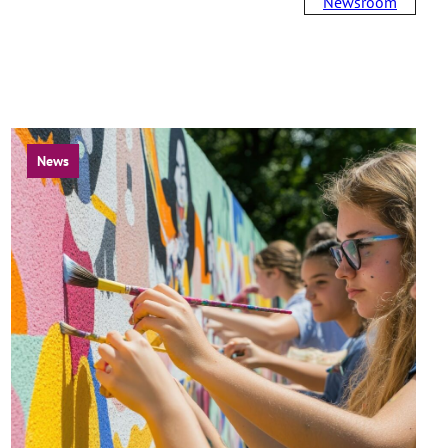
Newsroom
News