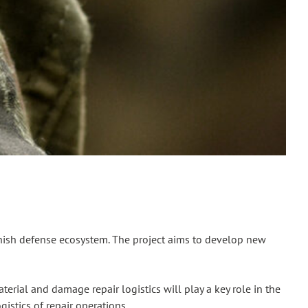
nnish defense ecosystem. The project aims to develop new
erial and damage repair logistics will play a key role in the
istics of repair operations.