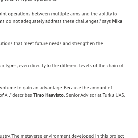
int operations between multiple arms and the ability to
ems do not adequately address these challenges,” says
Mika
utions that meet future needs and strengthen the
ypes, even directly to the different levels of the chain of
ant volume to gain an advantage. Because the amount of
of AI,” describes
Timo Haavisto
, Senior Advisor at Turku UAS.
industry. The metaverse environment developed in this project