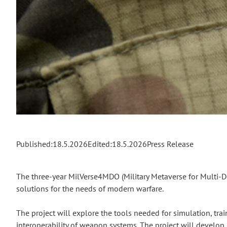
Published:
18.5.2026
Edited:
18.5.2026
Press Release
The three-year MilVerse4MDO (Military Metaverse for Multi-D
solutions for the needs of modern warfare.
The project will explore the tools needed for simulation, trai
interoperability of weapon systems. The project will develop 