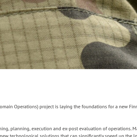
omain Operations) project is laying the foundations for a new Fi
ning, planning, execution and ex-post evaluation of operations. Mat
new technological solutions that can significantly speed up the log