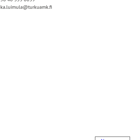
ka.luimula@turkuamk.fi