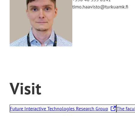
timo.haavisto@turkuamk.fi
Visit
Future Interactive Technologies Research Group
The facu
T
T
h
h
e
e
l
l