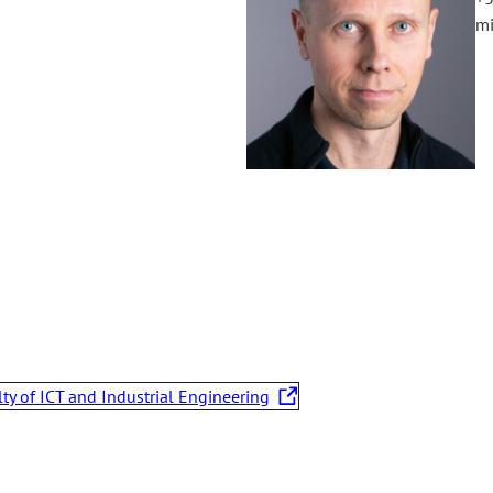
mi
lty of ICT and Industrial Engineering