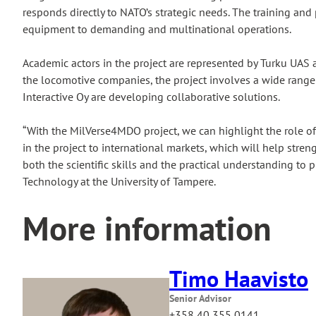
responds directly to NATO’s strategic needs. The training an
equipment to demanding and multinational operations.
Academic actors in the project are represented by Turku UAS a
the locomotive companies, the project involves a wide range 
Interactive Oy are developing collaborative solutions.
“With the MilVerse4MDO project, we can highlight the role o
in the project to international markets, which will help stre
both the scientific skills and the practical understanding to 
Technology at the University of Tampere.
More information
Timo Haavisto
Senior Advisor
+358 40 355 0141