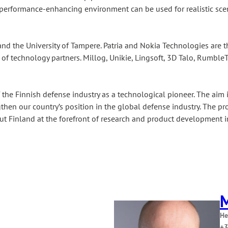
d performance-enhancing environment can be used for realistic sce
nd the University of Tampere. Patria and Nokia Technologies are t
of technology partners. Millog, Unikie, Lingsoft, 3D Talo, RumbleT
f the Finnish defense industry as a technological pioneer. The a
ngthen our country’s position in the global defense industry. The p
put Finland at the forefront of research and product development in
M
He
+3