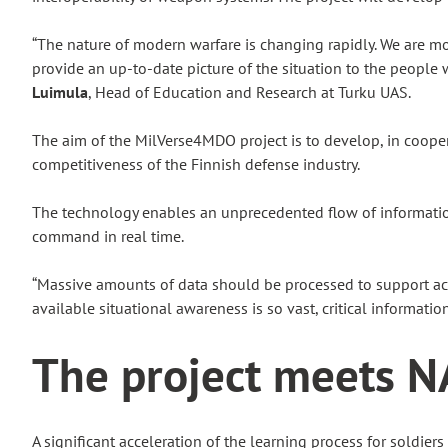
“The nature of modern warfare is changing rapidly. We are m
provide an up-to-date picture of the situation to the peopl
Luimula
, Head of Education and Research at Turku UAS.
The aim of the MilVerse4MDO project is to develop, in coope
competitiveness of the Finnish defense industry.
The technology enables an unprecedented flow of information 
command in real time.
“Massive amounts of data should be processed to support acti
available situational awareness is so vast, critical informatio
The project meets N
A significant acceleration of the learning process for soldier