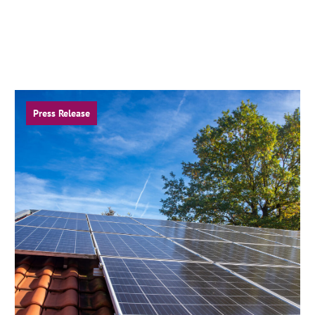
Press Release