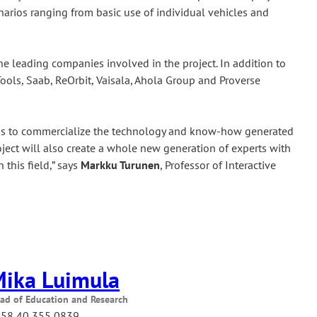
narios ranging from basic use of individual vehicles and
he leading companies involved in the project. In addition to
ools, Saab, ReOrbit, Vaisala, Ahola Group and Proverse
im is to commercialize the technology and know-how generated
roject will also create a whole new generation of experts with
 this field,” says
Markku Turunen
, Professor of Interactive
ika Luimula
ad of Education and Research
58 40 355 0839