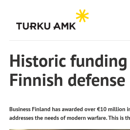
Skip
to
content
Home
News archive
Historic funding for MilVerse4MDO to boost Finnish defense c
Historic fundin
Finnish defense 
Business Finland has awarded over €10 million i
addresses the needs of modern warfare. This is th