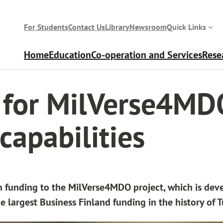
For Students
Contact Us
Library
Newsroom
Quick Links
Home
Education
Co-operation and Services
Rese
apabilities
g for MilVerse4MD
capabilities
n funding to the MilVerse4MDO project, which is dev
e largest Business Finland funding in the history of T