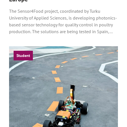
The Sensor4Food project, coordinated by Turku
University of Applied Sciences, is developing photonics-
based sensor technology for quality control in poultry
production. The solutions are being tested in Spain,…
Student