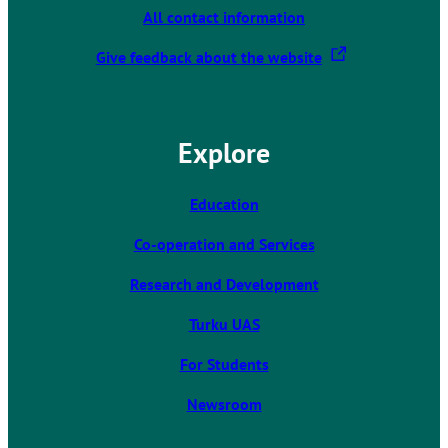
All contact information
T
Give feedback about the website
h
e
l
Explore
i
n
k
Education
t
Co-operation and Services
a
k
Research and Development
e
s
Turku UAS
y
For Students
o
u
Newsroom
t
o