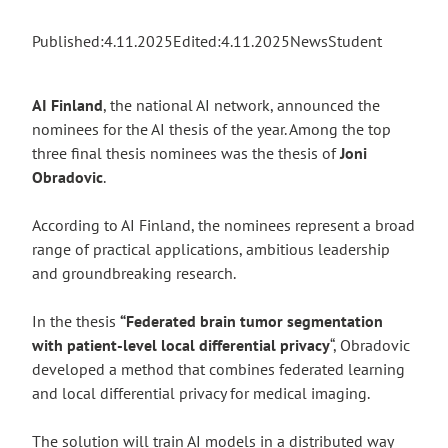
Published:
4.11.2025
Edited:
4.11.2025
News
Student
AI Finland
, the national AI network, announced the
nominees for the AI thesis of the year. Among the top
three final thesis nominees was the thesis of
Joni
Obradovic
.
According to AI Finland, the nominees represent a broad
range of practical applications, ambitious leadership
and groundbreaking research.
In the thesis
“Federated brain tumor segmentation
with patient-level local differential privacy
“, Obradovic
developed a method that combines federated learning
and local differential privacy for medical imaging.
The solution will train AI models in a distributed way