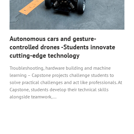
Autonomous cars and gesture-
controlled drones -Students innovate
cutting-edge technology
Troubleshooting, hardware building and machine
learning – Capstone projects challenge students to
solve practical challenges and act like professionals. At
Capstone, students develop their technical skills
alongside teamwork,…