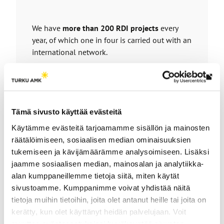
We have
more than 200 RDI projects
every
year, of which one in four is carried out with an
international network.
Our partners include businesses, public sector
Th
actors and other organizations.
link
Each year,
more than 100 companies
are
tak
involved in projects to develop their business
Tämä sivusto käyttää evästeitä
yo
through RDI work.
Käytämme evästeitä tarjoamamme sisällön ja mainosten
to
We develop solutions at the interfaces of AI,
räätälöimiseen, sosiaalisen median ominaisuuksien
an
health technologies and smart computing
in
tukemiseen ja kävijämäärämme analysoimiseen. Lisäksi
ext
the KM4HP and INSIGHT research groups
.
jaamme sosiaalisen median, mainosalan ja analytiikka-
site
alan kumppaneillemme tietoja siitä, miten käytät
sivustoamme. Kumppanimme voivat yhdistää näitä
Knowledge Management for Human
tietoja muihin tietoihin, joita olet antanut heille tai joita on
Performance (KM4HP)
kerätty, kun olet käyttänyt heidän palvelujaan. Voit
muuttaa evästeasetuksiesi hyväksyntää sivuston