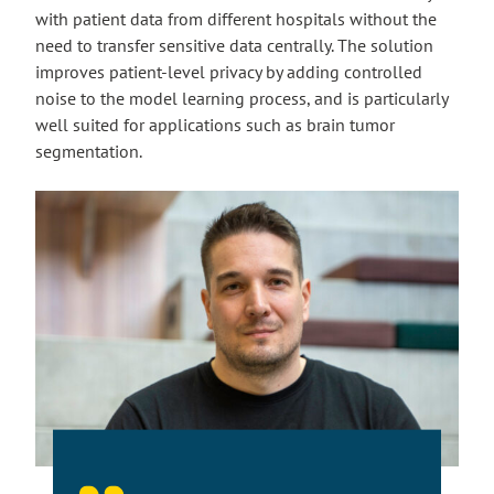
with patient data from different hospitals without the
need to transfer sensitive data centrally. The solution
improves patient-level privacy by adding controlled
noise to the model learning process, and is particularly
well suited for applications such as brain tumor
segmentation.