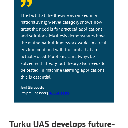
The fact that the thesis was ranked in a
nationally high-level category shows how
great the need is for practical applications
and solutions. My thesis demonstrates how
the mathematical framework works in a real
environment and with the tools that are
actually used. Problems can always be
solved with theory, but theory also needs to
be tested. In machine learning applications,
this is essential.
Joni Obradovic
Project Engineer |
INSIGHT Lab
Turku UAS develops future-