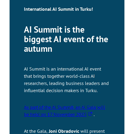
International AI Summit in Turku!
AI Summit is the
biggest AI event of the
autumn
AI Summit is an international AI event
that brings together world-class AI
researchers, leading business leaders and
influential decision makers in Turku.
As part of the AI Summit, an AI Gala will
T
be held on 17 November 2025
.
h
e
At the Gala,
Joni Obradovic
will present