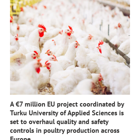
o
e
u
r
t
n
o
a
a
l
n
s
e
i
x
t
t
e
e
r
n
a
l
A €7 million EU project coordinated by
s
Turku University of Applied Sciences is
i
set to overhaul quality and safety
t
e
controls in poultry production across
Europe