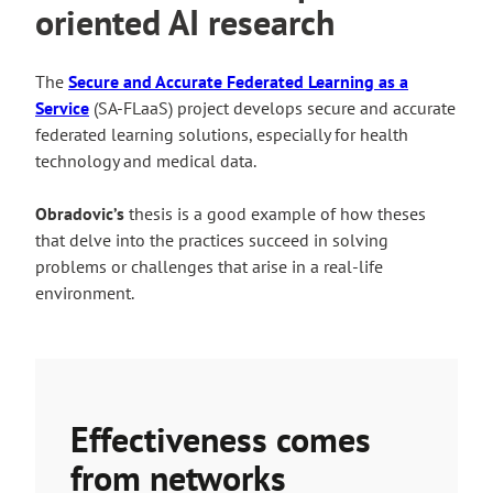
oriented AI research
The
Secure and Accurate Federated Learning as a
Service
(SA-FLaaS) project develops secure and accurate
federated learning solutions, especially for health
technology and medical data.
Obradovic’s
thesis is a good example of how theses
that delve into the practices succeed in solving
problems or challenges that arise in a real-life
environment.
Effectiveness comes
from networks