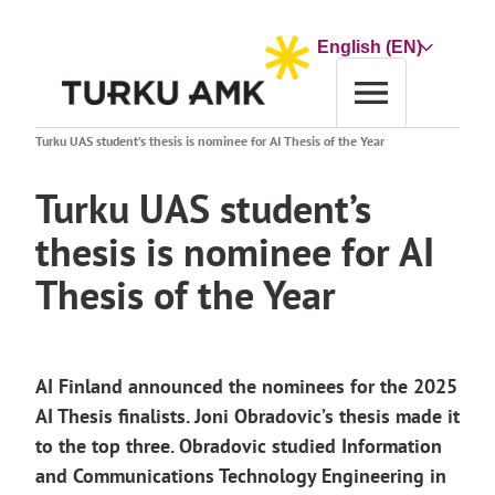
Skip
to
Choose
content
a
language
Home
News archive
Turku UAS student’s thesis is nominee for AI Thesis of the Year
Turku UAS student’s
thesis is nominee for AI
Thesis of the Year
AI Finland announced the nominees for the 2025
AI Thesis finalists. Joni Obradovic’s thesis made it
to the top three.
Obradovic
studied Information
and Communications Technology Engineering in