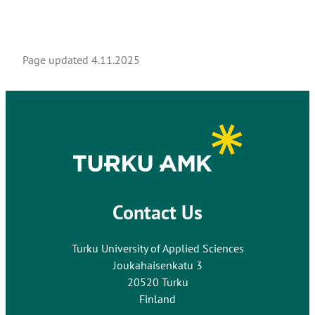
Page updated
4.11.2025
Contact Us
Turku University of Applied Sciences
Joukahaisenkatu 3
20520 Turku
Finland