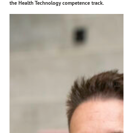
the Health Technology competence track.