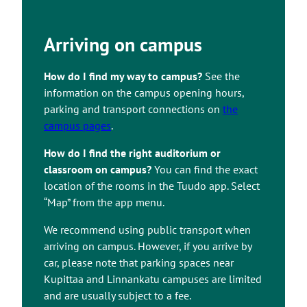
Arriving on campus
How do I find my way to campus?
See the
information on the campus opening hours,
parking and transport connections on
the
campus pages
.
How do I find the right auditorium or
classroom on campus?
You can find the exact
location of the rooms in the Tuudo app. Select
“Map” from the app menu.
We recommend using public transport when
arriving on campus. However, if you arrive by
car, please note that parking spaces near
Kupittaa and Linnankatu campuses are limited
and are usually subject to a fee.