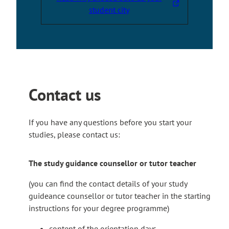
s
T
student city
i
h
t
e
e
l
i
n
k
Contact us
t
a
k
If you have any questions before you start your
e
studies, please contact us:
s
y
The study guidance counsellor or tutor teacher
o
u
(you can find the contact details of your study
t
guideance counsellor or tutor teacher in the starting
o
instructions for your degree programme)
a
content of the orientation days