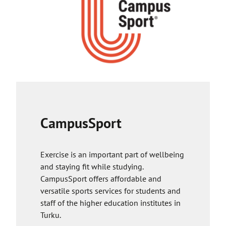
a
s
k
y
e
o
s
u
y
t
o
o
u
a
t
n
o
e
a
x
CampusSport
n
t
e
e
x
r
Exercise is an important part of wellbeing
t
n
and staying fit while studying.
e
a
CampusSport offers affordable and
r
l
versatile sports services for students and
n
s
staff of the higher education institutes in
a
i
Turku.
l
t