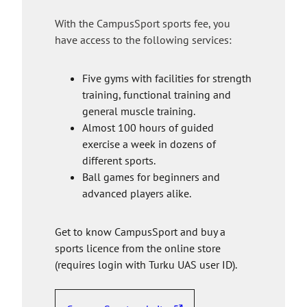
s
e
With the CampusSport sports fee, you
i
have access to the following services:
t
e
Five gyms with facilities for strength
training, functional training and
general muscle training.
Almost 100 hours of guided
exercise a week in dozens of
different sports.
Ball games for beginners and
advanced players alike.
Get to know CampusSport and buy a
sports licence from the online store
(requires login with Turku UAS user ID).