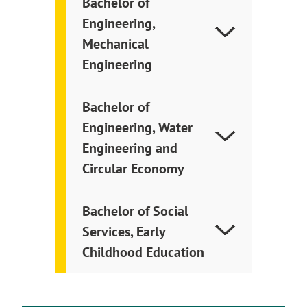
Bachelor of
Engineering,
Mechanical
Engineering
Bachelor of
Engineering, Water
Engineering and
Circular Economy
Bachelor of Social
Services, Early
Childhood Education