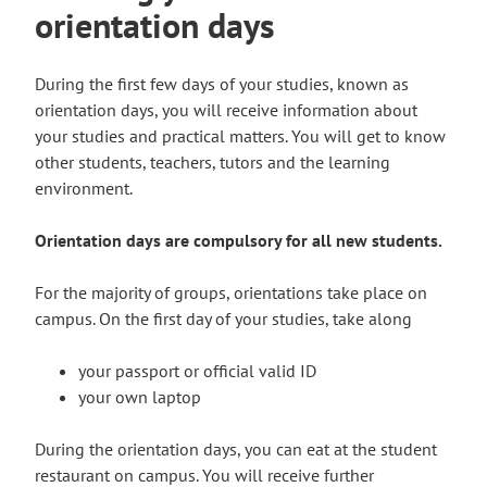
n
orientation days
s
e
i
x
t
During the first few days of your studies, known as
t
e
orientation days, you will receive information about
e
your studies and practical matters. You will get to know
r
other students, teachers, tutors and the learning
n
environment.
a
l
Orientation days are compulsory for all new students.
s
i
For the majority of groups, orientations take place on
t
campus. On the first day of your studies, take along
e
your passport or official valid ID
your own laptop
During the orientation days, you can eat at the student
restaurant on campus. You will receive further