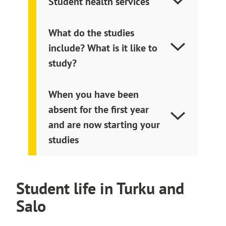
Student health services
What do the studies
include? What is it like to
study?
When you have been
absent for the first year
and are now starting your
studies
Student life in Turku and
Salo