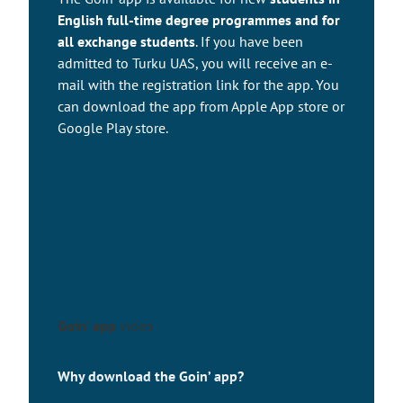
English full-time degree programmes and for
all exchange students
. If you have been
admitted to Turku UAS, you will receive an e-
mail with the registration link for the app. You
can download the app from Apple App store or
Google Play store.
Goin’ app
video
Why download the Goin’ app?