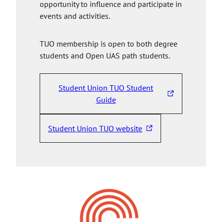
opportunity to influence and participate in
events and activities.
TUO membership is open to both degree
students and Open UAS path students.
Student Union TUO Student
T
Guide
h
e
Student Union TUO website
T
l
h
i
e
n
l
k
i
t
n
a
k
k
t
e