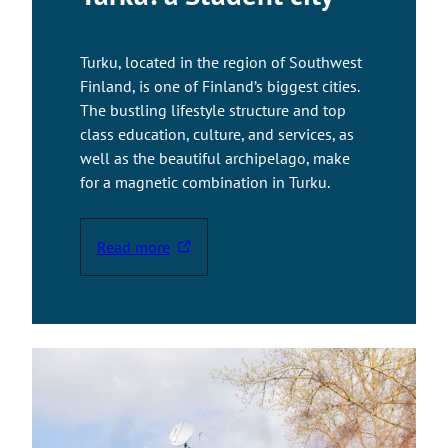
e
x
Turku, located in the region of Southwest
t
Finland, is one of Finland’s biggest cities.
e
The bustling lifestyle structure and top
r
class education, culture, and services, as
n
well as the beautiful archipelago, make
a
for a magnetic combination in Turku.
l
s
i
Read more
T
t
h
e
e
l
i
n
k
t