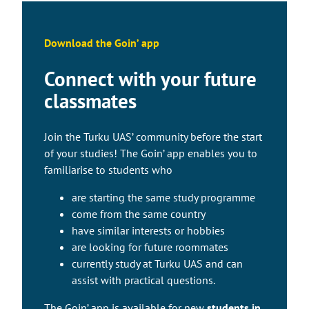
Download the Goin’ app
Connect with your future
classmates
Join the Turku UAS’ community before the start
of your studies! The Goin’ app enables you to
familiarise to students who
are starting the same study programme
come from the same country
have similar interests or hobbies
are looking for future roommates
currently study at Turku UAS and can
assist with practical questions.
The Goin’ app is available for new
students in