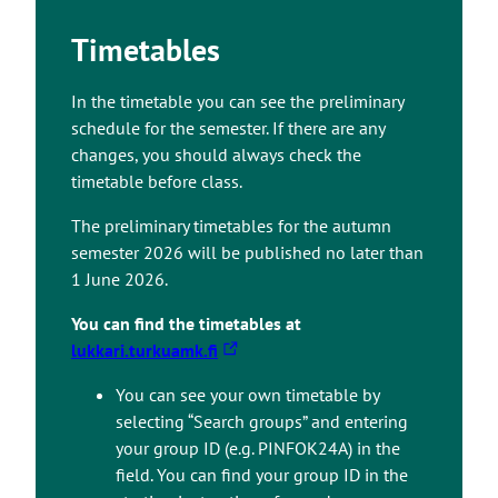
Timetables
In the timetable you can see the preliminary
schedule for the semester. If there are any
changes, you should always check the
timetable before class.
The preliminary timetables for the autumn
semester 2026 will be published no later than
1 June 2026.
You can find the timetables at
T
lukkari.turkuamk.fi
h
You can see your own timetable by
e
selecting “Search groups” and entering
l
your group ID (e.g. PINFOK24A) in the
i
field. You can find your group ID in the
n