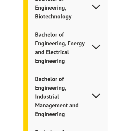
Engineering,
Biotechnology
Bachelor of
Engineering, Energy
and Electrical
Engineering
Bachelor of
Engineering,
Industrial
Management and
Engineering