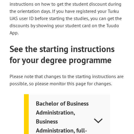
instructions on how to get the student discount during
the orientation days. If you have registered your Turku
UAS user ID before starting the studies, you can get the
discounts by showing your student card on the Tuudo
App.
See the starting instructions
for your degree programme
Please note that changes to the starting instructions are
possible, so please monitor this page for changes.
Bachelor of Business
Administration,
Business
Administration, full-