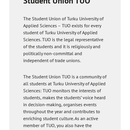
Student Union TUO
decide to delete your profile or stop using the
app, the company will delete your data.
The Student Union of Turku University of
Applied Sciences – TUO exists for every
student of Turku University of Applied
Sciences. TUO is the legal representative
of the students and it is religiously and
politically non-committal and
independent of trade unions.
The Student Union TUO is a community of
all students at Turku University of Applied
Sciences: TUO monitors the interests of
students, makes the students’ voice heard
in decision-making, organises events
throughout the year and contributes to
enriching student culture. As an active
member of TUO, you also have the