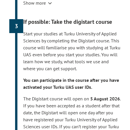
l
Show more
the Finnish online banking codes or
i
mobile certificate, or a foreigner’s identifier.
n
Read more on registering your user ID.
If possible: Take the digistart course
k
3
The registeration is possible for new
t
degree students starting from
3 August
Start your studies at Turku University of Applied
a
2026
if you have accepted the offer of
Sciences by completing the Digistart course. This
k
admission and registered as attending for
course will familiarise you with studying at Turku
e
the first academic year.
UAS even before you start your studies. You will
s
If you have been accepted as a degree
learn how we study, what tools we use and
y
student or path student
in August 2026
,
where you can get support.
o
you can activate your user IDs within a few
u
You can participate in the course after you have
days after you have accepted the offer of
t
activated your Turku UAS user IDs.
admission and registered as attending for
o
the first academic year.
a
The Digistart course will open on
5 August 2026
.
n
If you have been accepted as a student after that
Your username, email address and student
e
date, the Digistart will open one day after you
number will be displayed at the end of the
x
have registered your Turku University of Applied
registration process. Please take them yourself.
t
Sciences user IDs. If you can’t register your Turku