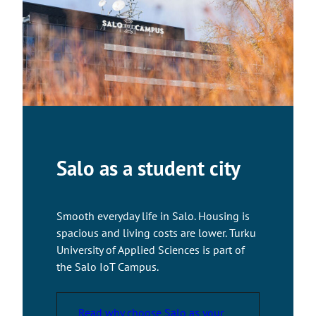
a
k
e
s
y
o
u
t
o
a
Salo as a student city
n
e
x
Smooth everyday life in Salo. Housing is
t
spacious and living costs are lower. Turku
e
University of Applied Sciences is part of
r
the Salo IoT Campus.
n
a
l
Read why choose Salo as your