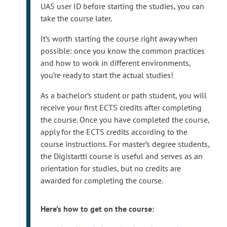
e
After you have registered your user ID, Turku UAS
UAS user ID before starting the studies, you can
r
user IDs require multi-factor authentication
take the course later.
n
(MFA). Please
set up MFA
after registering your
It’s worth starting the course right away when
a
user ID.
possible: once you know the common practices
l
and how to work in different environments,
s
you’re ready to start the actual studies!
i
t
As a bachelor’s student or path student, you will
e
receive your first ECTS credits after completing
the course. Once you have completed the course,
apply for the ECTS credits according to the
course instructions. For master’s degree students,
the Digistartti course is useful and serves as an
orientation for studies, but no credits are
awarded for completing the course.
Here’s how to get on the course: