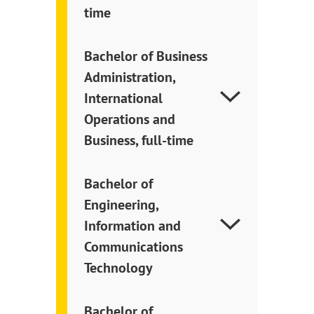
time
Bachelor of Business
Administration,
International
Operations and
Business, full-time
Bachelor of
Engineering,
Information and
Communications
Technology
Bachelor of