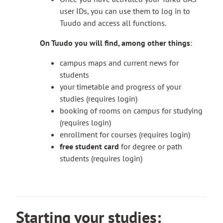
If you need help with Digistart, please contact
a
e
user IDs, you can use them to log in to
T
digistartti@turkuamk.fi
. If possible, please
k
x
Tuudo and access all functions.
h
send your message from the school’s email
e
t
e
address.
s
e
On Tuudo you will find, among other things
:
l
y
r
i
o
campus maps and current news for
n
n
u
students
a
k
t
your timetable and progress of your
l
t
o
studies (requires login)
s
a
a
booking of rooms on campus for studying
i
k
n
(requires login)
t
e
e
enrollment for courses (requires login)
e
s
x
free student card
for degree or path
y
t
students (requires login)
o
e
u
r
t
n
o
a
Starting your studies:
a
l