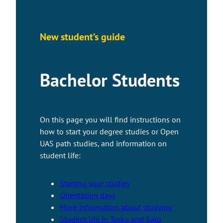
New student’s guide
Bachelor Students
On this page you will find instructions on
how to start your degree studies or Open
UAS path studies, and information on
student life:
Starting your studies
Orientation days
More information about studying
Student life in Turku and Salo