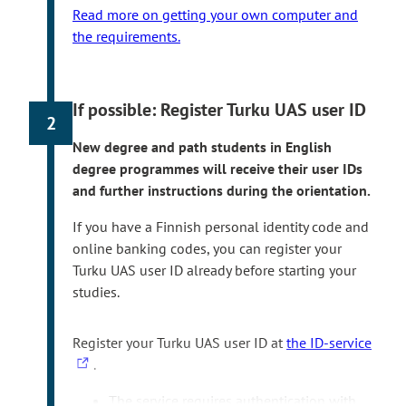
Read more on getting your own computer and
the requirements.
If possible: Register Turku UAS user ID
2
New degree and path students in English
degree programmes will receive their user IDs
and further instructions during the orientation.
If you have a Finnish personal identity code and
online banking codes, you can register your
Turku UAS user ID already before starting your
studies.
T
Register your Turku UAS user ID at
the ID-service
h
.
e
The service requires authentication with