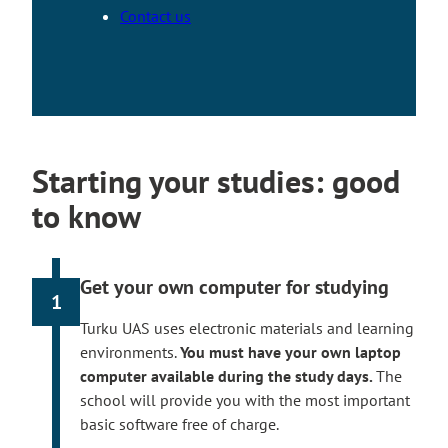
Contact us
Starting your studies: good
to know
Get your own computer for studying
1
Turku UAS uses electronic materials and learning
environments.
You must have your own laptop
computer available during the study days.
The
school will provide you with the most important
basic software free of charge.