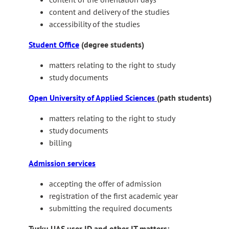
n
content and delivery of the studies
e
accessibility of the studies
x
t
Student Office
(degree students)
e
r
matters relating to the right to study
n
study documents
a
Open University of Applied Sciences
(path students)
l
s
matters relating to the right to study
i
study documents
t
billing
e
Admission services
accepting the offer of admission
registration of the first academic year
submitting the required documents
Turku UAS user ID and other IT matters: