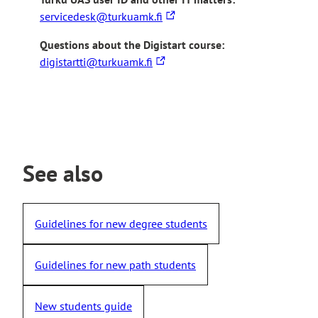
T
servicedesk@turkuamk.fi
h
Questions about the Digistart course:
e
T
digistartti@turkuamk.fi
l
h
i
e
n
l
k
i
t
n
a
k
See also
k
t
e
a
s
k
y
Guidelines for new degree students
e
o
s
u
Guidelines for new path students
y
t
o
o
u
a
New students guide
t