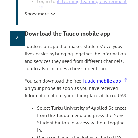
T
Log in to
itsLearning learning environment
h
Show more
e
Select ‘Login with HAKA’ and use the Turku
l
UAS user ID you received during
i
registration.
Download the Tuudo mobile app
4
n
Select ‘Courses’ in the home screen, then
k
‘
Digistart Autumn 2026′
. Follow the
Tuudo is an app that makes students’ everyday
t
instructions to proceed with the course.
lives easier by bringing together the information
a
The Digistart course is available in Finnish
and services they need from different channels.
k
and English. The language of the course
Tuudo also includes a free student card.
e
depends on the teaching language of the
T
You can download the free
Tuudo mobile app
s
degree programme.
h
on your phone as soon as you have received
y
If you don’t see the Digistart course in
e
information about your study place at Turku UAS.
o
itsLearning frontpage after the date course
l
u
has opened, you can also join the course
Select Turku University of Applied Sciences
i
t
yourself. In itsLearning, select Courses > All
from the Tuudo menu and press the New
n
o
courses > Find more courses > Site course
Student button to access without logging
k
a
catalogue and join the Digistart course.
in.
t
n
Once you have activated your Turku UAS