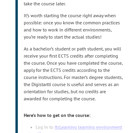
r
user IDs require multi-factor authentication
take the course later.
n
(MFA). Please
set up MFA
after registering your
It’s worth starting the course right away when
a
user ID.
possible: once you know the common practices
l
and how to work in different environments,
s
you’re ready to start the actual studies!
i
t
As a bachelor’s student or path student, you will
e
receive your first ECTS credits after completing
the course. Once you have completed the course,
apply for the ECTS credits according to the
course instructions. For master’s degree students,
the Digistartti course is useful and serves as an
orientation for studies, but no credits are
awarded for completing the course.
Here’s how to get on the course:
T
Log in to
itsLearning learning environment