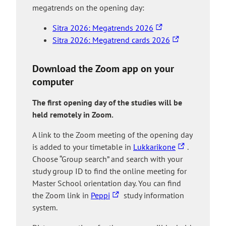
megatrends on the opening day:
T
Sitra 2026: Megatrends 2026
h
T
Sitra 2026: Megatrend cards 2026
e
h
l
e
Download the Zoom app on your
i
l
computer
n
i
k
n
The first opening day of the studies will be
t
k
held remotely in Zoom.
a
t
A link to the Zoom meeting of the opening day
k
a
T
is added to your timetable in
Lukkarikone
.
e
k
h
Choose “Group search” and search with your
s
e
e
study group ID to find the online meeting for
y
s
l
Master School orientation day. You can find
o
y
T
i
the Zoom link in
Peppi
study information
u
o
h
n
system.
t
u
e
k
o
t