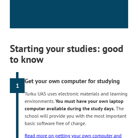
Starting your studies: good
to know
Get your own computer for studying
1
Turku UAS uses electronic materials and learning
environments.
You must have your own laptop
computer available during the study days.
The
school will provide you with the most important
basic software free of charge.
Read more on getting your own computer and