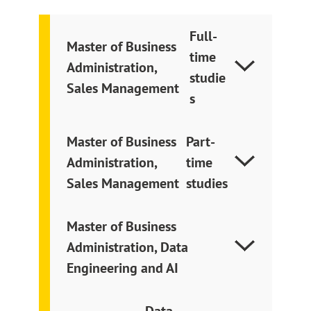
Full-
Master of Business
time
Administration
,
studie
Sales Management
s
Master of Business
Part-
Administration
,
time
Sales Management
studies
Master of Business
Administration, Data
Engineering and AI
Data