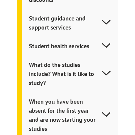
Student guidance and
support services
Student health services
What do the studies
include? What is it like to
study?
When you have been
absent for the first year
and are now starting your
studies