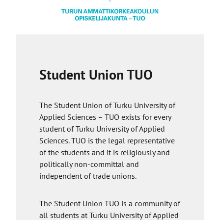
inappropriate use of the app or if a student
raises a concern.
You are required to give your consent to
process your personal data. The Goin’ app
provider company needs to process certain
Student Union TUO
personal data to create a profile. Once you
decide to delete your profile or stop using the
app, the company will delete your data.
The Student Union of Turku University of
Applied Sciences – TUO exists for every
student of Turku University of Applied
Sciences. TUO is the legal representative
of the students and it is religiously and
politically non-committal and
independent of trade unions.
The Student Union TUO is a community of
all students at Turku University of Applied