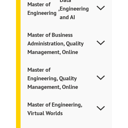
Master of
,
Engineering
Engineering
and AI
Master of Business
Administration, Quality
Management, Online
Master of
Engineering, Quality
Management, Online
Master of Engineering,
Virtual Worlds