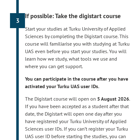
i
mobile certificate, or a foreigner’s identifier.
n
Read more on registering your user ID.
If possible: Take the digistart course
k
3
The registeration is possible for new
t
degree students starting from
3 August
Start your studies at Turku University of Applied
a
2026
if you have accepted the offer of
Sciences by completing the Digistart course. This
k
admission and registered as attending for
course will familiarise you with studying at Turku
e
the first academic year.
UAS even before you start your studies. You will
s
If you have been accepted as a degree
learn how we study, what tools we use and
y
student or path student
in August 2026
,
where you can get support.
o
you can activate your user IDs within a few
u
You can participate in the course after you have
days after you have accepted the offer of
t
activated your Turku UAS user IDs.
admission and registered as attending for
o
the first academic year.
a
The Digistart course will open on
5 August 2026
.
n
If you have been accepted as a student after that
Your username, email address and student
e
date, the Digistart will open one day after you
number will be displayed at the end of the
x
have registered your Turku University of Applied
registration process. Please take them yourself.
t
Sciences user IDs. If you can’t register your Turku
e
After you have registered your user ID, Turku UAS
UAS user ID before starting the studies, you can