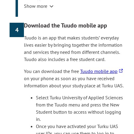
h
Show more
e
Select ‘Login with HAKA’ and use the Turku
l
UAS user ID you received during
i
registration.
Download the Tuudo mobile app
4
n
Select ‘Courses’ in the home screen, then
k
‘
Digistart Autumn 2026′
. Follow the
Tuudo is an app that makes students’ everyday
t
instructions to proceed with the course.
lives easier by bringing together the information
a
The Digistart course is available in Finnish
and services they need from different channels.
k
and English. The language of the course
Tuudo also includes a free student card.
e
depends on the teaching language of the
T
You can download the free
Tuudo mobile app
s
degree programme.
h
on your phone as soon as you have received
y
If you don’t see the Digistart course in
e
information about your study place at Turku UAS.
o
itsLearning frontpage after the date course
l
u
has opened, you can also join the course
Select Turku University of Applied Sciences
i
t
yourself. In itsLearning, select Courses > All
from the Tuudo menu and press the New
n
o
courses > Find more courses > Site course
Student button to access without logging
k
a
catalogue and join the Digistart course.
in.
t
n
Once you have activated your Turku UAS
If you need help with Digistart, please contact
a
e
user IDs, you can use them to log in to