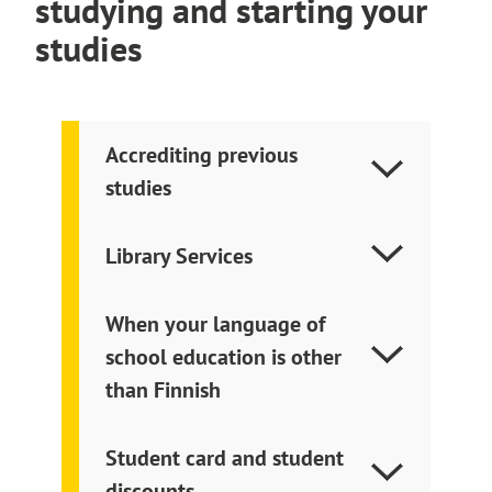
studying and starting your
and the earlier entry in the timetable means
e
studies
that the teacher has marked the booking to
x
start earlier.
t
e
r
Accrediting previous
n
studies
a
l
s
Library Services
i
t
e
When your language of
school education is other
than Finnish
Student card and student
discounts