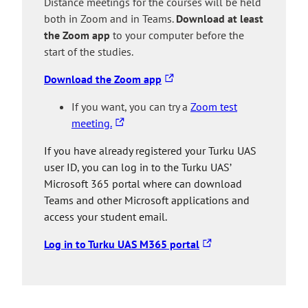
Distance meetings for the courses will be held
l
t
a
o
both in Zoom and in Teams.
Download at least
i
a
n
a
the Zoom app
to your computer before the
n
k
e
n
start of the studies.
k
e
x
e
t
s
t
x
T
Download the Zoom app
a
y
e
t
h
k
o
If you want, you can try a
Zoom test
r
e
e
T
e
u
meeting.
n
r
l
h
s
t
a
n
i
If you have already registered your Turku UAS
e
y
o
l
a
n
user ID, you can log in to the Turku UAS’
l
o
a
s
l
k
Microsoft 365 portal where can download
i
u
n
i
s
t
Teams and other Microsoft applications and
n
t
e
t
i
a
access your student email.
k
o
x
e
t
k
t
a
t
e
e
T
Log in to Turku UAS M365 portal
a
n
e
s
h
k
e
r
y
e
e
x
n
o
l
s
t
a