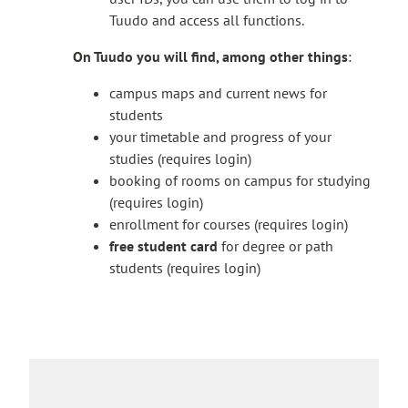
T
digistartti@turkuamk.fi
. If possible, please
k
x
Tuudo and access all functions.
h
send your message from the school’s email
e
t
e
address.
s
e
On Tuudo you will find, among other things
:
l
y
r
i
o
campus maps and current news for
n
n
u
students
a
k
t
your timetable and progress of your
l
t
o
studies (requires login)
s
a
a
booking of rooms on campus for studying
i
k
n
(requires login)
t
e
e
enrollment for courses (requires login)
e
s
x
free student card
for degree or path
y
t
students (requires login)
o
e
u
r
t
n
o
a
a
l
n
s