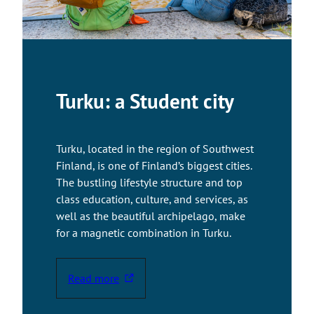
y
o
u
t
o
a
Turku: a Student city
n
e
x
Turku, located in the region of Southwest
t
Finland, is one of Finland’s biggest cities.
e
The bustling lifestyle structure and top
r
class education, culture, and services, as
n
well as the beautiful archipelago, make
a
for a magnetic combination in Turku.
l
s
i
Read more
T
t
h
e