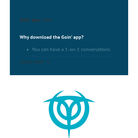
Goin’ app
video
Why download the Goin’ app?
You can have a 1-on-1 conversations
You can chat in groups based on your
Show more
interests, programme, or nationality.
Choose from a variety of groups or start
your own!
You will access to general information
and useful links.
About the app
Using the app is optional. One-on-one
conversations will not be monitored. Group
conversations will be moderated to prevent