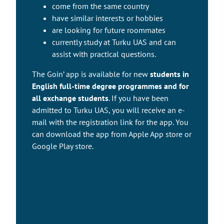
come from the same country
have similar interests or hobbies
are looking for future roommates
currently study at Turku UAS and can
assist with practical questions.
The Goin’ app is available for new
students in
English full-time degree programmes and for
all exchange students
. If you have been
admitted to Turku UAS, you will receive an e-
mail with the registration link for the app. You
can download the app from Apple App store or
Google Play store.