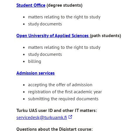
t
Student Office
(degree students)
e
matters relating to the right to study
r
study documents
n
a
Open University of Applied Sciences
(path students)
l
s
matters relating to the right to study
i
study documents
t
billing
e
Admission services
accepting the offer of admission
registration of the first academic year
submitting the required documents
Turku UAS user ID and other IT matters:
T
servicedesk@turkuamk.fi
h
Questions about the Digistart course:
e