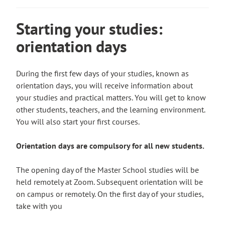
u
i
y
e
l
t
n
o
r
s
Starting your studies:
o
k
u
n
i
a
t
orientation days
t
a
t
n
a
o
l
e
e
k
a
s
During the first few days of your studies, known as
x
e
n
i
orientation days, you will receive information about
t
s
e
t
your studies and practical matters. You will get to know
e
y
x
e
other students, teachers, and the learning environment.
r
o
t
You will also start your first courses.
n
u
e
a
t
r
Orientation days are compulsory for all new students.
l
o
n
s
a
a
The opening day of the Master School studies will be
i
n
l
held remotely at Zoom. Subsequent orientation will be
t
e
s
on campus or remotely. On the first day of your studies,
e
x
i
take with you
t
t
e