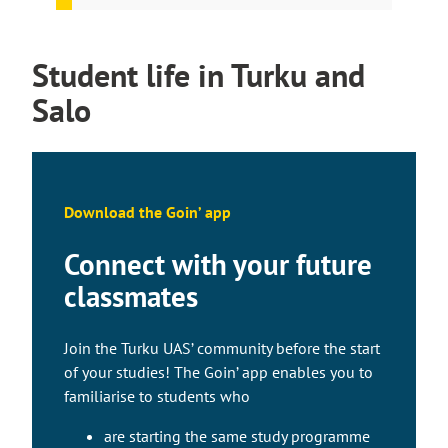
Student life in Turku and
Salo
Download the Goin’ app
Connect with your future
classmates
Join the Turku UAS’ community before the start
of your studies! The Goin’ app enables you to
familiarise to students who
are starting the same study programme