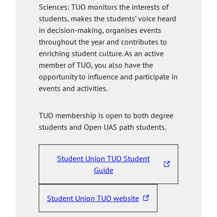
Sciences: TUO monitors the interests of
students, makes the students’ voice heard
in decision-making, organises events
throughout the year and contributes to
enriching student culture. As an active
member of TUO, you also have the
opportunity to influence and participate in
events and activities.
TUO membership is open to both degree
students and Open UAS path students.
Student Union TUO Student
T
Guide
h
e
Student Union TUO website
T
l
h
i