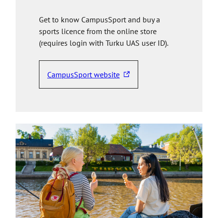
Get to know CampusSport and buy a
sports licence from the online store
(requires login with Turku UAS user ID).
CampusSport website
T
h
e
l
i
n
k
t
a
k
e
s