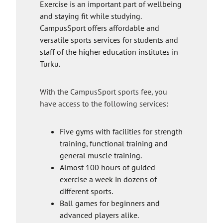
x
r
Exercise is an important part of wellbeing
t
n
and staying fit while studying.
e
a
CampusSport offers affordable and
r
l
versatile sports services for students and
n
s
staff of the higher education institutes in
a
i
Turku.
l
t
s
e
With the CampusSport sports fee, you
i
have access to the following services:
t
e
Five gyms with facilities for strength
training, functional training and
general muscle training.
Almost 100 hours of guided
exercise a week in dozens of
different sports.
Ball games for beginners and
advanced players alike.