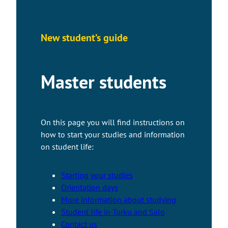
New student’s guide
Master students
On this page you will find instructions on
how to start your studies and information
on student life:
Starting your studies
Orientation days
More information about studying
Student life in Turku and Salo
Contact us