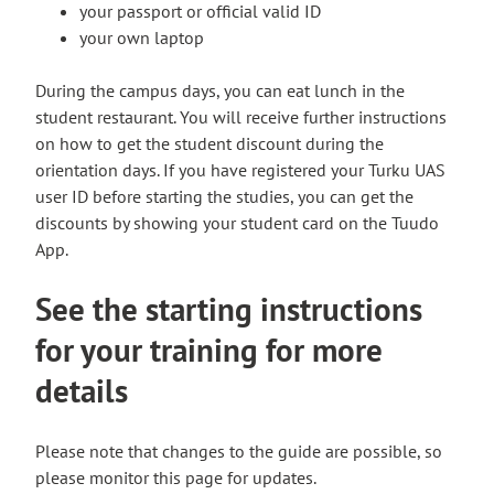
e
your passport or official valid ID
r
your own laptop
n
a
During the campus days, you can eat lunch in the
l
student restaurant. You will receive further instructions
s
on how to get the student discount during the
i
orientation days. If you have registered your Turku UAS
t
user ID before starting the studies, you can get the
e
discounts by showing your student card on the Tuudo
App.
See the starting instructions
for your training for more
details
Please note that changes to the guide are possible, so
please monitor this page for updates.