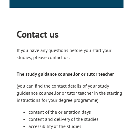
e
l
i
n
k
Contact us
t
a
If you have any questions before you start your
k
studies, please contact us:
e
s
y
The study guidance counsellor or tutor teacher
o
(you can find the contact details of your study
u
guideance counsellor or tutor teacher in the starting
t
instructions for your degree programme)
o
a
content of the orientation days
n
content and delivery of the studies
e
accessibility of the studies
x