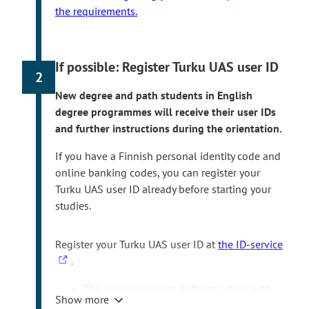
the requirements.
If possible: Register Turku UAS user ID
2
New degree and path students in English
degree programmes will receive their user IDs
and further instructions during the orientation.
If you have a Finnish personal identity code and
online banking codes, you can register your
Turku UAS user ID already before starting your
studies.
T
Register your Turku UAS user ID at
the ID-service
h
.
e
The service requires authentication with
l
Show more
the Finnish online banking codes or