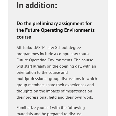
In addition:
e
i
x
t
t
e
e
Do the preliminary assignment for
r
the Future Operating Environments
n
course
a
l
All Turku UAS’ Master School degree
s
programmes include a compulsory course
i
Future Operating Environments. The course
t
will start already on the opening day, with an
e
orientation to the course and
multiprofessional group discussions in which
group members share their experiences and
thoughts on the impacts of megatrends on
their professional field and their own work.
Familiarize yourself with the following
materials and be prepared to discuss