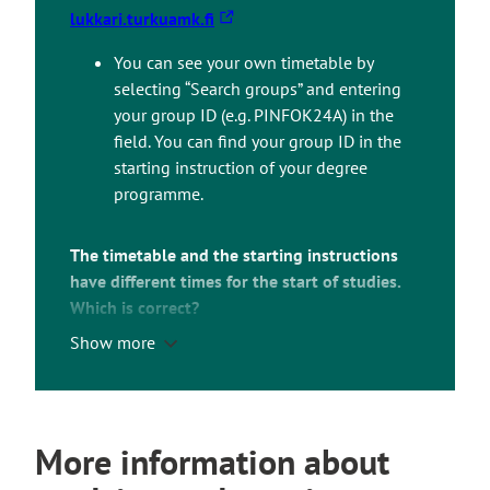
T
lukkari.turkuamk.fi
h
You can see your own timetable by
e
selecting “Search groups” and entering
l
your group ID (e.g. PINFOK24A) in the
i
field. You can find your group ID in the
n
starting instruction of your degree
k
programme.
t
a
k
The timetable and the starting instructions
e
have different times for the start of studies.
s
Which is correct?
y
Show more
For example, if the starting instructions say
o
that your orientation days start at 9.00, but the
u
timetable says 8.00, you should follow the
t
time mentioned in the instructions.
o
More information about
a
The timetable shows the classroom bookings
n