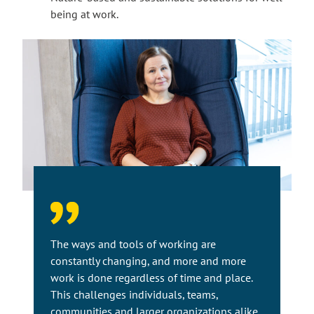
being at work.
The ways and tools of working are
constantly changing, and more and more
work is done regardless of time and place.
This challenges individuals, teams,
communities and larger organizations alike.