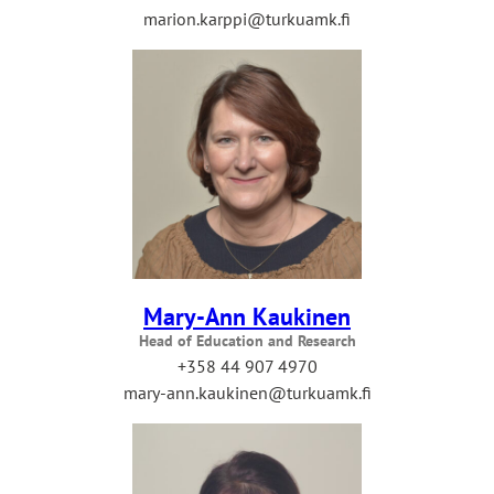
marion.karppi@turkuamk.fi
Mary-Ann Kaukinen
Head of Education and Research
+358 44 907 4970
mary-ann.kaukinen@turkuamk.fi