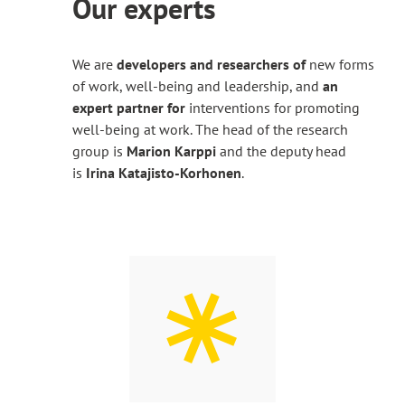
Our experts
site
We are
developers and researchers of
new forms
of work, well-being and leadership, and
an
expert partner for
interventions for promoting
well-being at work. The head of the research
group is
Marion Karppi
and the deputy head
is
Irina Katajisto-Korhonen
.