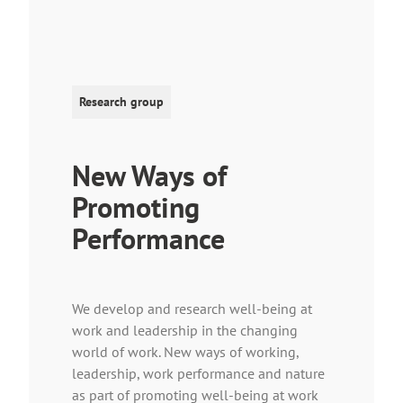
Research group
New Ways of
Promoting
Performance
We develop and research well-being at
work and leadership in the changing
world of work. New ways of working,
leadership, work performance and nature
as part of promoting well-being at work