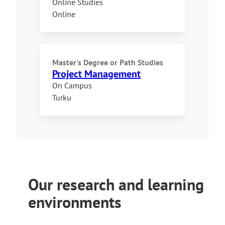
Online Studies
Online
Master's Degree
or
Path Studies
Project Management
On Campus
Turku
Our research and learning
environments