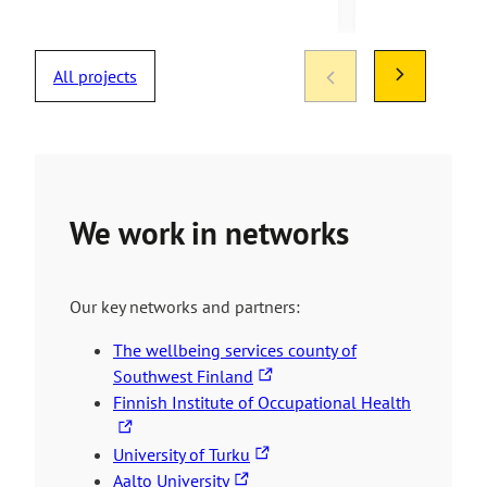
All projects
We work in networks
Our key networks and partners:
The wellbeing services county of
T
Southwest Finland
h
T
Finnish Institute of Occupational Health
e
h
T
l
e
University of Turku
T
h
i
l
Aalto University