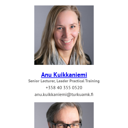
Anu Kuikkaniemi
Senior Lecturer, Leader Practical Training
+358 40 355 0520
anu.kuikkaniemi@turkuamk.fi