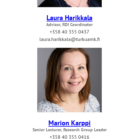
Laura Harikkala
Advisor, RDI Coordinator
+358 40 355 0437
laura.harikkala@turkuamk.fi
Marion Karppi
Senior Lecturer, Research Group Leader
+358 40 355 0416