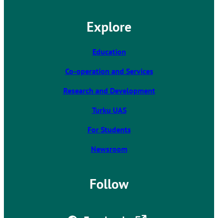
e
l
Explore
i
n
k
Education
t
Co-operation and Services
a
k
Research and Development
e
s
Turku UAS
y
For Students
o
u
Newsroom
t
o
a
Follow
n
e
x