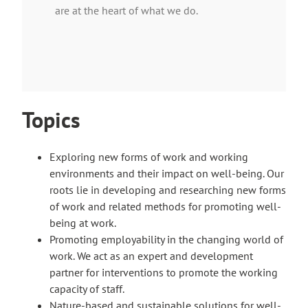
are at the heart of what we do.
Topics
Exploring new forms of work and working
environments and their impact on well-being. Our
roots lie in developing and researching new forms
of work and related methods for promoting well-
being at work.
Promoting employability in the changing world of
work. We act as an expert and development
partner for interventions to promote the working
capacity of staff.
Nature-based and sustainable solutions for well-