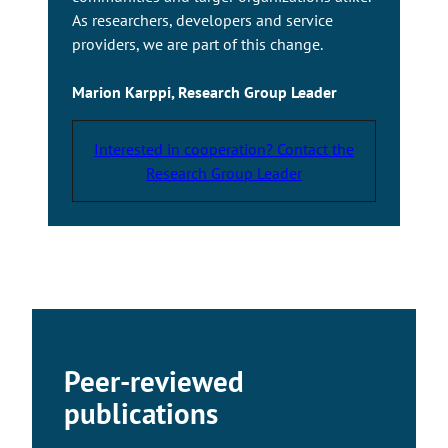
As researchers, developers and service
providers, we are part of this change.
Marion Karppi, Research Group Leader
Interested in cooperation? Contact the
Research Group Leader
Peer-reviewed
publications