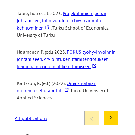
i
t
Tapio, Iida et al. 2023.
Projektitiimien jaetun
e
johtamisen, toimivuuden ja hyvinvoinnin
The
kehittyminen
. Turku School of Economics,
link
University of Turku
takes
you
Naumanen P. (ed.) 2023.
FOKUS työhyvinvoinnin
to
johtamiseen. Arviointi, kehittämisehdotukset,
an
The
keinot ja menetelmät kehittämiseen
external
link
site
takes
Karlsson, K. (ed.) (2022).
Omaishoitajan
you
The
monenlaiset urapolut.
Turku University of
to
link
Applied Sciences
an
takes
external
you
site
All publications
to
an
external