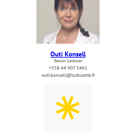
Outi Konsell
Senior Lecturer
+358 44 907 5461
outi.konsell@turkuamk.fi