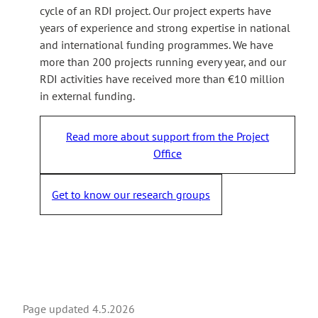
cycle of an RDI project. Our project experts have
years of experience and strong expertise in national
and international funding programmes. We have
more than 200 projects running every year, and our
RDI activities have received more than €10 million
in external funding.
Read more about support from the Project
Office
Get to know our research groups
Page updated
4.5.2026