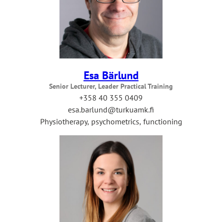
Esa Bärlund
Senior Lecturer, Leader Practical Training
+358 40 355 0409
esa.barlund@turkuamk.fi
Physiotherapy, psychometrics, functioning