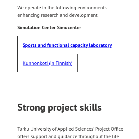
We operate in the following environments
enhancing research and development.
Simulation Center Simucenter
Sports and functional capacity laboratory
Kunnonkoti (in Finnish)
Strong project skills
Turku University of Applied Sciences’ Project Office
offers support and guidance throughout the life