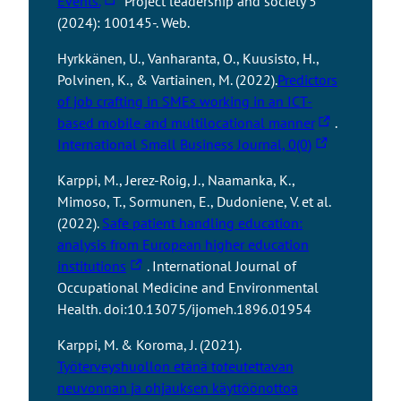
Events.
Project leadership and society 5
k
e
h
(2024): 100145-. Web.
t
s
e
a
y
Hyrkkänen, U., Vanharanta, O., Kuusisto, H.,
l
k
o
Polvinen, K., & Vartiainen, M. (2022).
Predictors
i
e
u
of job crafting in SMEs working in an ICT-
n
s
t
T
based mobile and multilocational manner
.
k
y
o
T
h
International Small Business Journal, 0(0)
t
o
a
h
e
a
u
Karppi, M., Jerez-Roig, J., Naamanka, K.,
n
e
l
k
t
Mimoso, T., Sormunen, E., Dudoniene, V. et al.
e
l
i
e
o
(2022).
Safe patient handling education:
x
i
n
s
a
analysis from European higher education
t
n
k
y
T
n
institutions
. International Journal of
e
k
t
o
h
e
Occupational Medicine and Environmental
r
t
a
u
e
x
Health. doi:10.13075/ijomeh.1896.01954
n
a
k
t
l
t
a
k
e
o
Karppi, M. & Koroma, J. (2021).
i
e
l
e
s
a
Työterveyshuollon etänä toteutettavan
n
r
s
s
y
n
neuvonnan ja ohjauksen käyttöönottoa
k
n
i
y
o