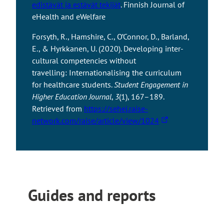
e
edistävät ja estävät tekijät
. Finnish Journal of
t
a
t
o
u
x
eHealth and eWelfare
a
l
e
u
t
t
k
s
t
o
Forsyth, R., Hamshire, C., O’Connor, D., Barland,
e
e
i
o
a
E., & Hyrkkanen, U. (2020). Developing inter-
r
s
t
a
n
cultural competencies without
n
y
e
n
e
travelling: Internationalising the curriculum
a
o
e
x
for healthcare students.
Student Engagement in
l
u
x
t
Higher Education Journal
,
3
(1), 167–189.
s
t
t
e
Retrieved from
https://sehej.raise-
i
o
T
e
r
network.com/raise/article/view/1024
t
a
h
r
n
e
n
e
n
a
e
l
a
l
x
i
l
s
t
n
s
i
e
Guides and reports
k
i
t
r
t
t
e
n
a
e
a