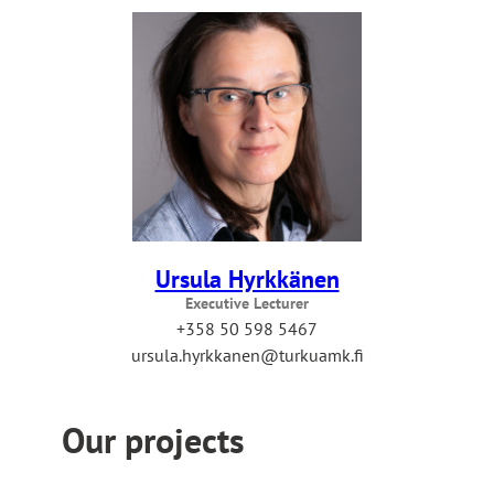
Ursula Hyrkkänen
Executive Lecturer
+358 50 598 5467
ursula.hyrkkanen@turkuamk.fi
Our projects