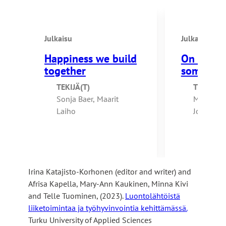
k
l
e
s
s
i
Julkaisu
Julkaisu
y
t
o
Happiness we build
On the e
e
u
together
somethin
t
TEKIJÄ(T)
TEKIJÄ(T
o
Sonja Baer, Maarit
Marjo Vä
a
Laiho
Johanna K
n
Kuikkanie
e
Tuomisto,
x
Karlsson,
t
Koivisto 
e
Irina Katajisto-Korhonen (editor and writer) and
Paukku
r
Afrisa Kapella, Mary-Ann Kaukinen, Minna Kivi
n
and Telle Tuominen, (2023).
Luontolähtöistä
a
liiketoimintaa ja työhyvinvointia kehittämässä.
l
Turku University of Applied Sciences
s