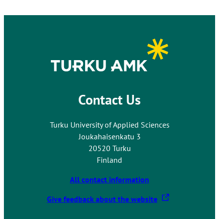
Contact Us
Turku University of Applied Sciences
Joukahaisenkatu 3
20520 Turku
Finland
All contact information
T
Give feedback about the website
h