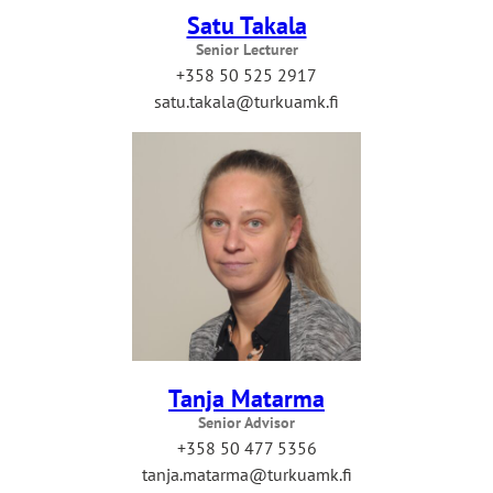
Satu Takala
Senior Lecturer
+358 50 525 2917
satu.takala@turkuamk.fi
Tanja Matarma
Senior Advisor
+358 50 477 5356
tanja.matarma@turkuamk.fi