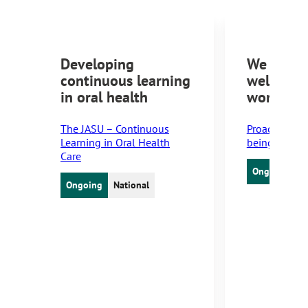
Developing
We will 
continuous learning
wellbein
in oral health
workplac
The JASU – Continuous
Proactive Ski
Learning in Oral Health
being at wor
Care
Ongoing
N
Ongoing
National