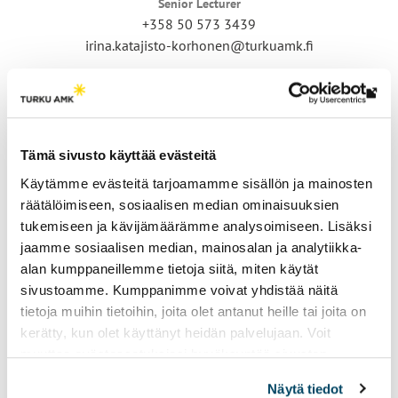
Senior Lecturer
+358 50 573 3439
irina.katajisto-korhonen@turkuamk.fi
Th
link
tak
Tämä sivusto käyttää evästeitä
yo
Käytämme evästeitä tarjoamamme sisällön ja mainosten
to
räätälöimiseen, sosiaalisen median ominaisuuksien
an
tukemiseen ja kävijämäärämme analysoimiseen. Lisäksi
ext
Juho Korpi
jaamme sosiaalisen median, mainosalan ja analytiikka-
site
Senior Lecturer
alan kumppaneillemme tietoja siitä, miten käytät
+358 50 466 9286
sivustoamme. Kumppanimme voivat yhdistää näitä
juho.korpi@turkuamk.fi
tietoja muihin tietoihin, joita olet antanut heille tai joita on
kerätty, kun olet käyttänyt heidän palvelujaan. Voit
muuttaa evästeasetuksiesi hyväksyntää sivuston
alalaidassa vasemmassa kulmassa olevasta eväste-
Näytä tiedot
ikonista.