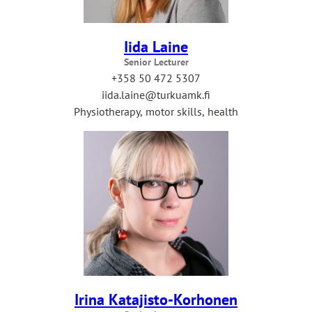
Iida Laine
Senior Lecturer
+358 50 472 5307
iida.laine@turkuamk.fi
Physiotherapy, motor skills, health
Irina Katajisto-Korhonen