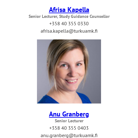
Afrisa Kapella
Senior Lecturer, Study Guidance Counsellor
+358 40 355 0330
afrisa.kapella@turkuamk.fi
Anu Granberg
Senior Lecturer
+358 40 355 0403
anu.granberg@turkuamk.fi