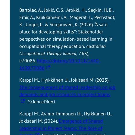
Bartolac, A., Jokić, C. S., Arokki, H., Seçkin, H. B.,
Emir, A., Kuikkaniemi, A., Magerat, L., Pechstadt,
K., Unger, J., & Vergauwen, K. (2026). “A safe
place for developing skills”: Stakeholder
perspectives on simulation-based learning in
occupational therapy education.
Australian
Occupational Therapy Journal
,
73
(3),
e70086.
https://doi.org/10.1111/1440-
T
1630.70086
h
Karppi M., Hyrkkänen U., Jokisaari M. (2025).
e
The consequences of shared leadership on job
l
T
demands and job resources in project teams
i
h
. ScienceDirect
n
e
k
Karppi M., Aramo-Immonen H., Hyrkkänen U.,
l
t
Jokisaari M. (2024).
Emergence of Shared
i
a
Leadership in Project Teams: The Role of
n
k
T