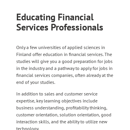
Educating Financial
Services Professionals
Only a few universities of applied sciences in
Finland offer education in financial services. The
studies will give you a good preparation for jobs
in the industry and a pathway to apply for jobs in
financial services companies, often already at the
end of your studies.
In addition to sales and customer service
expertise, key learning objectives include
business understanding, profitability thinking,
customer orientation, solution orientation, good
interaction skills, and the ability to utilize new
technology.