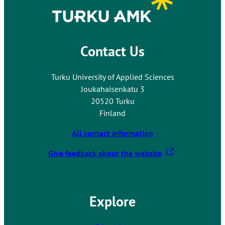
o
u
t
Contact Us
o
a
n
Turku University of Applied Sciences
e
Joukahaisenkatu 3
x
20520 Turku
t
Finland
e
r
All contact information
n
T
Give feedback about the website
a
h
l
e
s
l
i
Explore
i
t
n
e
k