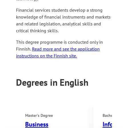
Financial services students develop a strong
knowledge of financial instruments and markets
and related legislation, analytical skills and
critical thinking skills.
This degree programme is conducted only in
Finnish.
Read more and see the application
instructions on the Finnish site.
Degrees in English
Master's Degree
Bachelor's De
Business
Informat