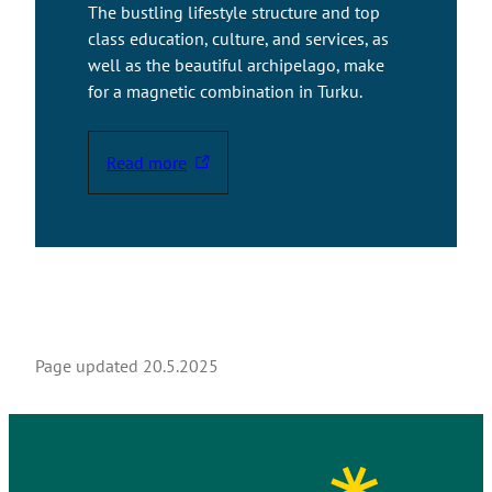
The bustling lifestyle structure and top
class education, culture, and services, as
well as the beautiful archipelago, make
for a magnetic combination in Turku.
Read more
T
h
e
l
i
n
k
t
Page updated
20.5.2025
a
k
e
s
y