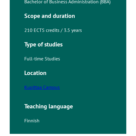
Bachelor of Business Administration (BBA)
Scope and duration
210 ECTS credits / 3.5 years
Type of studies
Full-time Studies
Location
Kupittaa Campus
Teaching language
Finnish