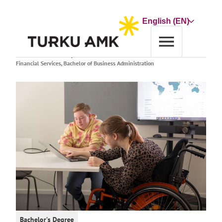
Skip
to
Choose
content
a
language
Home
Education
Study finder
Financial Services, Bachelor of Business Administration
Bachelor's Degree