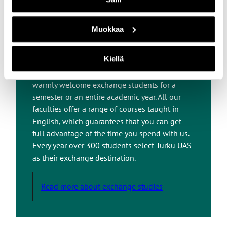
Exchange Studies at
Muokkaa
Turku UAS
Kiellä
At Turku UAS, we embrace internationality and
warmly welcome exchange students for a
semester or an entire academic year. All our
faculties offer a range of courses taught in
English, which guarantees that you can get
full advantage of the time you spend with us.
Every year over 300 students select Turku UAS
as their exchange destination.
Read more about exchange studies