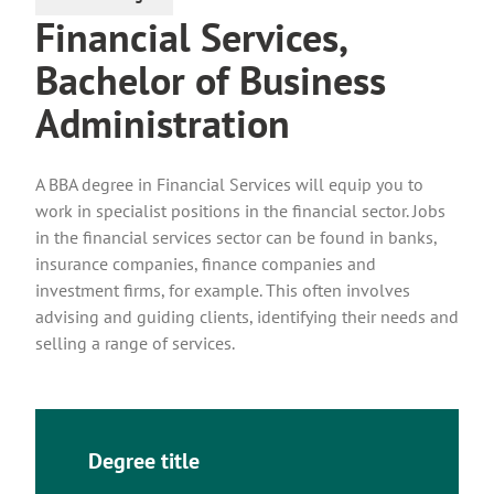
Financial Services,
Bachelor of Business
Administration
A BBA degree in Financial Services will equip you to
work in specialist positions in the financial sector. Jobs
in the financial services sector can be found in banks,
insurance companies, finance companies and
investment firms, for example. This often involves
advising and guiding clients, identifying their needs and
selling a range of services.
Degree title