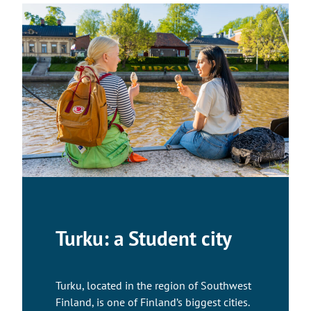
Turku: a Student city
Turku, located in the region of Southwest
Finland, is one of Finland’s biggest cities.