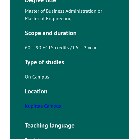
Master of Business Administration or
Master of Engineering
Scope and duration
60 – 90 ECTS credits /1.5 – 2 years
Type of studies
On Campus
Location
Kupittaa Campus
Teaching language