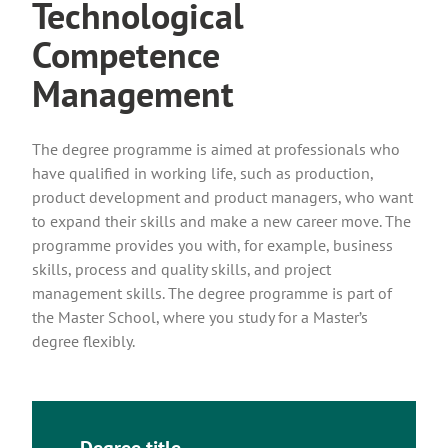
Technological
Competence
Management
The degree programme is aimed at professionals who
have qualified in working life, such as production,
product development and product managers, who want
to expand their skills and make a new career move. The
programme provides you with, for example, business
skills, process and quality skills, and project
management skills. The degree programme is part of
the Master School, where you study for a Master’s
degree flexibly.
Degree title