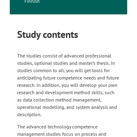
Finnish
Study contents
The studies consist of advanced professional
studies, optional studies and master’s thesis. In
studies common to all, you will get tools for
anticipating future competence needs and future
research. In addition, you will develop your own
research and development method skills, such
as data collection method management,
operational modelling, and system analysis and
description.
The advanced technology competence
management studies focus on process and