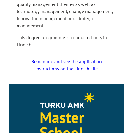
quality management themes as well as
technology management, change management,
innovation management and strategic
management.
This degree programme is conducted only in
Finnish.
Read more and see the application
instructions on the Finnish site