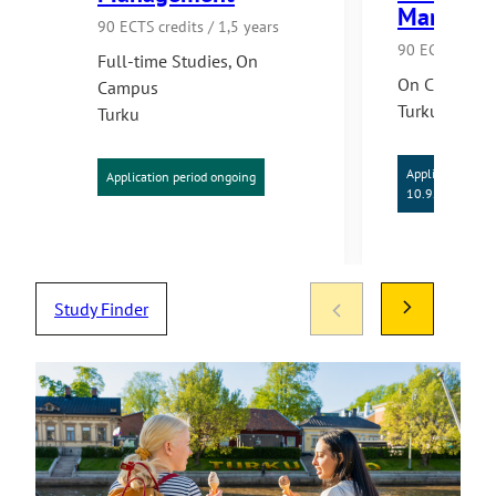
Managem
90 ECTS credits / 1,5 years
90 ECTS credit
Full-time Studies
,
On
On Campus
Campus
Turku
Turku
Application per
Application period ongoing
10.9.2026
Study Finder