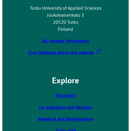
n
Turku University of Applied Sciences
e
Joukahaisenkatu 3
x
20520 Turku
t
Finland
e
r
All contact information
n
T
Give feedback about the website
a
h
l
e
s
l
i
Explore
i
t
n
e
k
Education
t
Co-operation and Services
a
k
Research and Development
e
s
Turku UAS