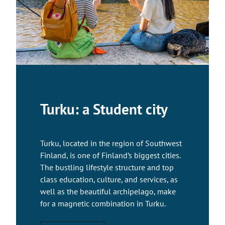
Turku: a Student city
Turku, located in the region of Southwest
Finland, is one of Finland’s biggest cities.
The bustling lifestyle structure and top
class education, culture, and services, as
well as the beautiful archipelago, make
for a magnetic combination in Turku.