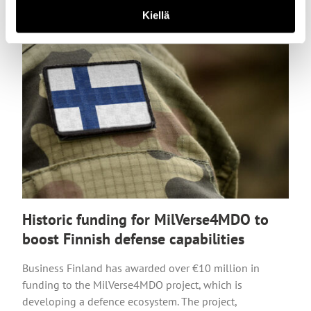
Kiellä
Historic funding for MilVerse4MDO to
boost Finnish defense capabilities
Business Finland has awarded over €10 million in
funding to the MilVerse4MDO project, which is
developing a defence ecosystem. The project,