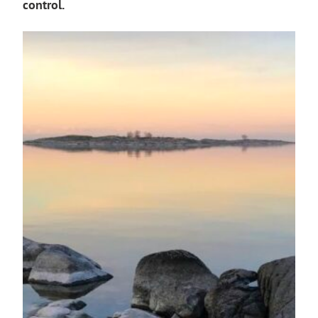
control.