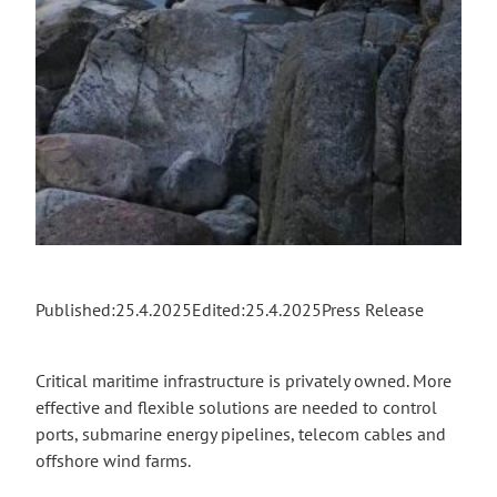
Published:
25.4.2025
Edited:
25.4.2025
Press Release
Critical maritime infrastructure is privately owned. More
effective and flexible solutions are needed to control
ports, submarine energy pipelines, telecom cables and
offshore wind farms.