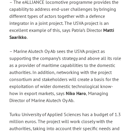
– The eALLIANCE locomotive programme provides the
capability to address end-user challenges by bringing
different types of actors together with a defence
integrator in a joint project. The USVA project is an
excellent example of this, says Patria’s Director
Matti
Saarikko
.
– Marine Alutech Oy Ab sees the USVA project as
supporting the company’s strategy and above all its role
as a provider of maritime capabilities to the domestic
authorities. In addition, networking with the project
consortium and stakeholders will create a basis for the
exploitation of wider domestic technological know-
how in export markets, says
Niko Haro
, Managing
Director of Marine Alutech Oy Ab.
Turku University of Applied Sciences has a budget of 1.3
million euros. The project will work closely with the
authorities, taking into account their specific needs and