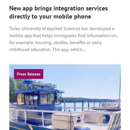
New app brings integration services
directly to your mobile phone
Turku University of Applied Sciences has developed a
mobile app that helps immigrants find information on,
for example, housing, studies, benefits or early
childhood education. The app, which…
Press Release