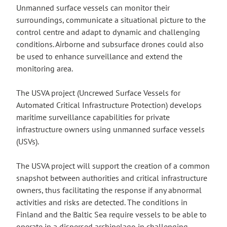
Unmanned surface vessels can monitor their
surroundings, communicate a situational picture to the
control centre and adapt to dynamic and challenging
conditions. Airborne and subsurface drones could also
be used to enhance surveillance and extend the
monitoring area.
The USVA project (Uncrewed Surface Vessels for
Automated Critical Infrastructure Protection) develops
maritime surveillance capabilities for private
infrastructure owners using unmanned surface vessels
(USVs).
The USVA project will support the creation of a common
snapshot between authorities and critical infrastructure
owners, thus facilitating the response if any abnormal
activities and risks are detected. The conditions in
Finland and the Baltic Sea require vessels to be able to
operate in a dispersed archipelago in challenging