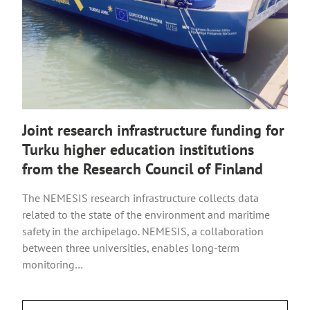
Joint research infrastructure funding for
Turku higher education institutions
from the Research Council of Finland
The NEMESIS research infrastructure collects data
related to the state of the environment and maritime
safety in the archipelago. NEMESIS, a collaboration
between three universities, enables long-term
monitoring…