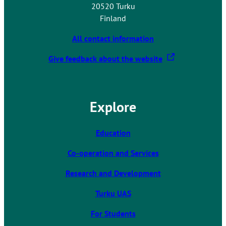
20520 Turku
Finland
All contact information
T
Give feedback about the website
h
e
l
Explore
i
n
k
Education
t
Co-operation and Services
a
k
Research and Development
e
s
Turku UAS
y
For Students
o