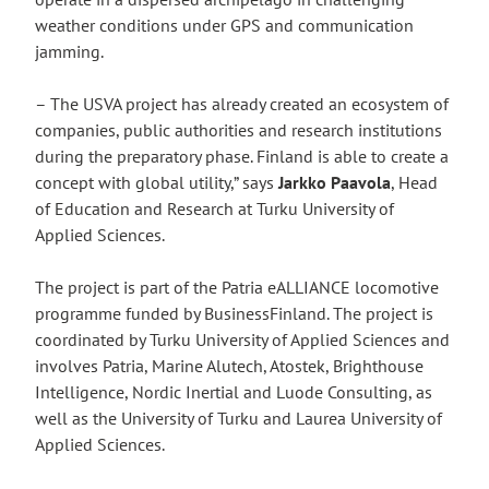
weather conditions under GPS and communication
jamming.
– The USVA project has already created an ecosystem of
companies, public authorities and research institutions
during the preparatory phase. Finland is able to create a
concept with global utility,” says
Jarkko Paavola
, Head
of Education and Research at Turku University of
Applied Sciences.
The project is part of the Patria eALLIANCE locomotive
programme funded by BusinessFinland. The project is
coordinated by Turku University of Applied Sciences and
involves Patria, Marine Alutech, Atostek, Brighthouse
Intelligence, Nordic Inertial and Luode Consulting, as
well as the University of Turku and Laurea University of
Applied Sciences.