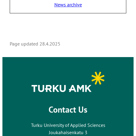
News archive
Page updated
28.4.2025
Contact Us
Turku University of Applied Sciences
Joukahaisenkatu 3