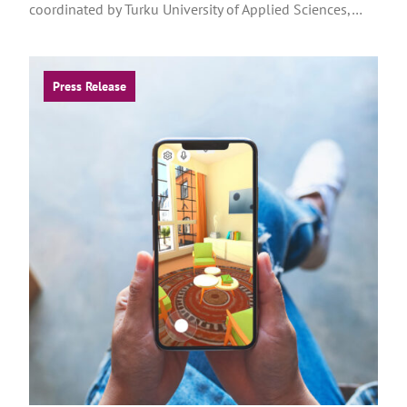
coordinated by Turku University of Applied Sciences,…
Press Release