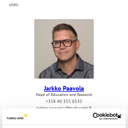
uses.
Jarkko Paavola
Head of Education and Research
+358 40 355 0335
jarkko.paavola@turkuamk.fi
Th
link