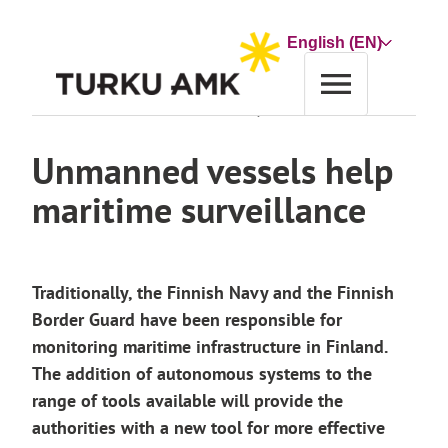
Skip
to
Choose
content
a
language
Home
News archive
Unmanned vessels help maritime surveillance
Unmanned vessels help
maritime surveillance
Traditionally, the Finnish Navy and the Finnish
Border Guard have been responsible for
monitoring maritime infrastructure in Finland.
The addition of autonomous systems to the
range of tools available will provide the
authorities with a new tool for more effective