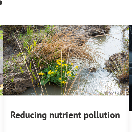
Reducing nutrient pollution