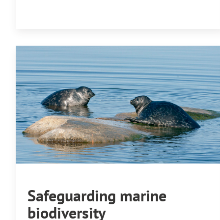
Safeguarding marine
biodiversity