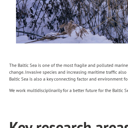
The Baltic Sea is one of the most fragile and polluted marine 
change. Invasive species and increasing maritime traffic also p
Baltic Sea is also a key connecting factor and environment f
We work multidisciplinarily for a better future for the Baltic 
Key research area