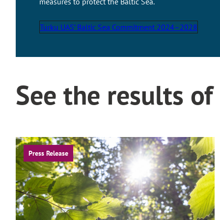
measures to protect the Baltic Sea.
Turku UAS’ Baltic Sea Commitment 2024–2028
See the results of
Press Release