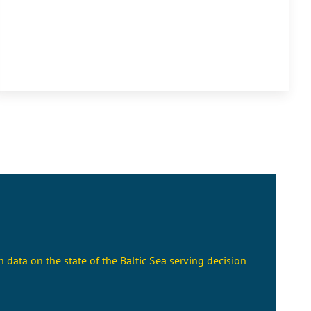
 data on the state of the Baltic Sea serving decision