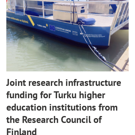
x
t
e
r
n
a
l
s
i
t
e
Joint research infrastructure
funding for Turku higher
education institutions from
the Research Council of
Finland