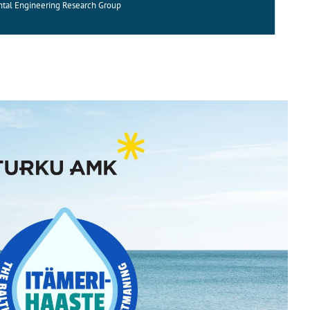
ntal Engineering Research Group