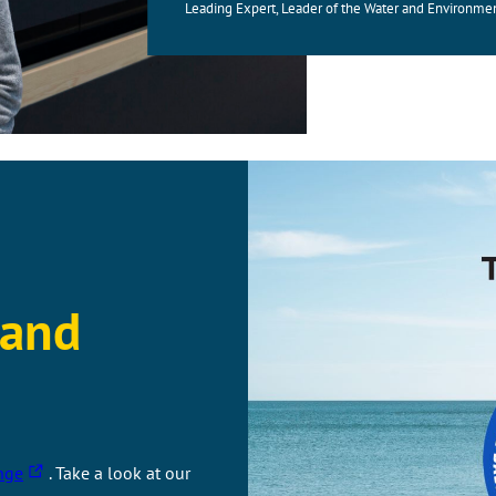
Leading Expert, Leader of the Water and Environme
 and
T
nge
. Take a look at our