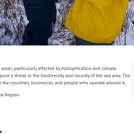
areas, particularly affected by eutrophication and climate
ose a threat to the biodiversity and security of the sea area. The
or the countries, businesses and people who operate around it.
Sea Region.
s