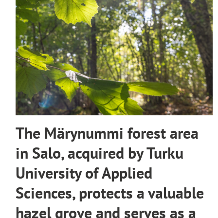
The Märynummi forest area
in Salo, acquired by Turku
University of Applied
Sciences, protects a valuable
hazel grove and serves as a