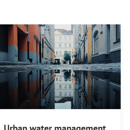
Urban water management