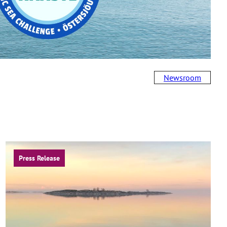
Newsroom
Press Release