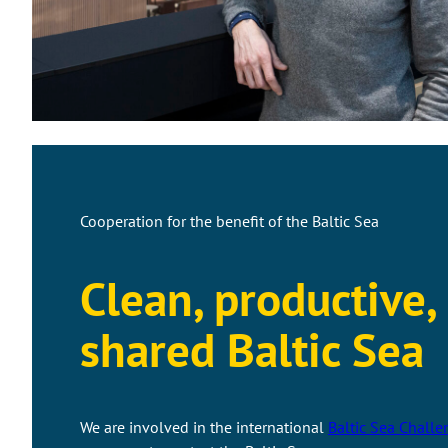
Cooperation for the benefit of the Baltic Sea
Clean, productive,
shared Baltic Sea
We are involved in the international
Baltic Sea Challe