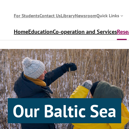
For Students
Contact Us
Library
Newsroom
Quick Links
Home
Education
Co-operation and Services
Rese
Our Baltic Sea