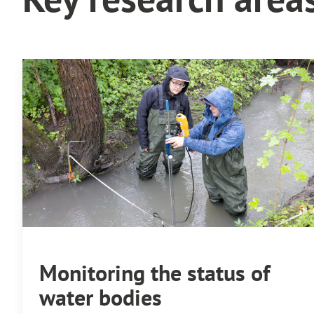
Monitoring the status of
water bodies