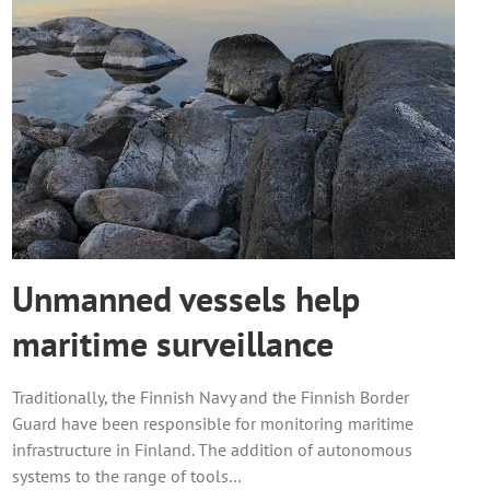
Unmanned vessels help
maritime surveillance
Traditionally, the Finnish Navy and the Finnish Border
Guard have been responsible for monitoring maritime
infrastructure in Finland. The addition of autonomous
systems to the range of tools…