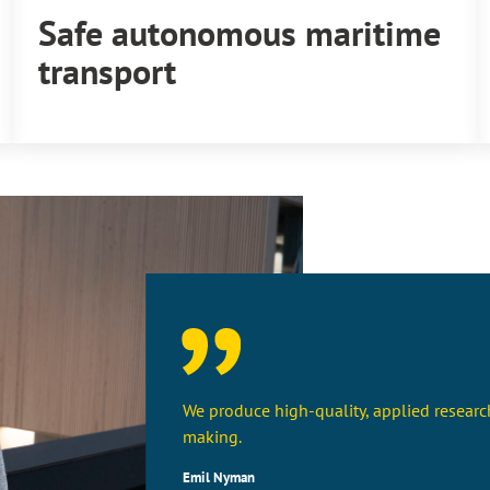
Safe autonomous maritime
transport
We produce high-quality, applied research
making.
Emil Nyman