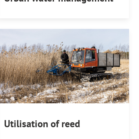
Utilisation of reed