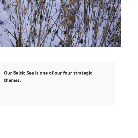
Our Baltic Sea is one of our four strategic
themes.