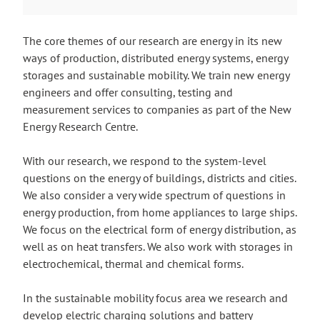
The core themes of our research are energy in its new
ways of production, distributed energy systems, energy
storages and sustainable mobility. We train new energy
engineers and offer consulting, testing and
measurement services to companies as part of the New
Energy Research Centre.
With our research, we respond to the system-level
questions on the energy of buildings, districts and cities.
We also consider a very wide spectrum of questions in
energy production, from home appliances to large ships.
We focus on the electrical form of energy distribution, as
well as on heat transfers. We also work with storages in
electrochemical, thermal and chemical forms.
In the sustainable mobility focus area we research and
develop electric charging solutions and battery