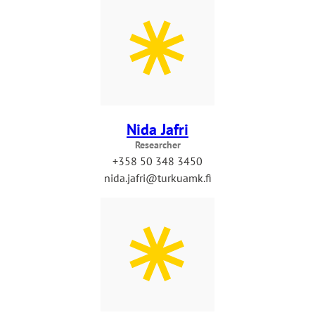
Nida Jafri
Researcher
+358 50 348 3450
nida.jafri@turkuamk.fi