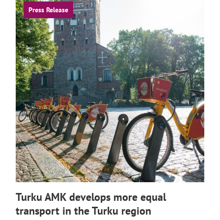
Press Release
Turku AMK develops more equal
transport in the Turku region