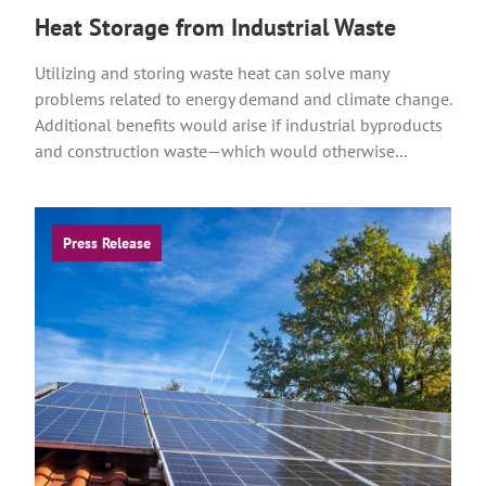
Heat Storage from Industrial Waste
Utilizing and storing waste heat can solve many
problems related to energy demand and climate change.
Additional benefits would arise if industrial byproducts
and construction waste—which would otherwise…
Press Release