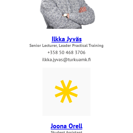
Ilkka Jyväs
Senior Lecturer, Leader Practical Training
+358 50 468 3706
ilkka.jyvas@turkuamk.fi
Joona Orell
Student Assistant