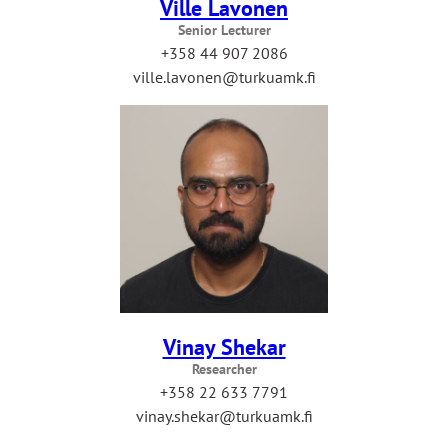
Ville Lavonen
Senior Lecturer
+358 44 907 2086
ville.lavonen@turkuamk.fi
Vinay Shekar
Researcher
+358 22 633 7791
vinay.shekar@turkuamk.fi