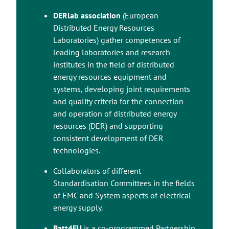
DERlab association
(European
Distributed Energy Resources
Laboratories) gather competences of
leading laboratories and research
institutes in the field of distributed
energy resources equipment and
systems, developing joint requirements
and quality criteria for the connection
and operation of distributed energy
resources (DER) and supporting
consistent development of DER
technologies.
Collaborators of different
Standardisation Committees in the fields
of EMC and System aspects of electrical
energy supply.
Takaisin ylös
Batt4EU
is a co-programmed Partnership