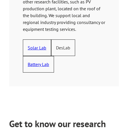
other research facilities, such as PV
production plant, located on the roof of
the building. We support local and
regional industry providing consultancy or
equipment testing services.
Solar Lab
DesLab
Battery Lab
Get to know our research