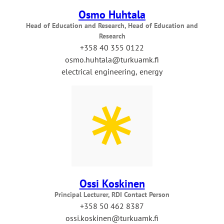
Osmo Huhtala
Head of Education and Research, Head of Education and
Research
+358 40 355 0122
osmo.huhtala@turkuamk.fi
electrical engineering, energy
Ossi Koskinen
Principal Lecturer, RDI Contact Person
+358 50 462 8387
ossi.koskinen@turkuamk.fi