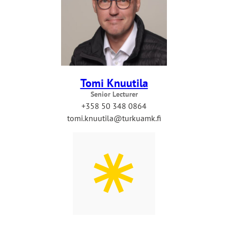
Tomi Knuutila
Senior Lecturer
+358 50 348 0864
tomi.knuutila@turkuamk.fi