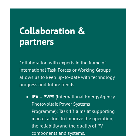
Collaboration &
partners
Collaboration with experts in the frame of
international Task Forces or Working Groups
allows us to keep up-to-date with technology
progress and future trends.
IEA – PVPS
(International Energy Agency,
Photovoltaic Power Systems
Programme): Task 13 aims at supporting
market actors to improve the operation,
the reliability and the quality of PV
components and systems.