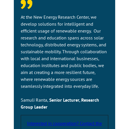
a
n
e
At the New Energy Research Center, we
x
develop solutions for intelligent and
t
efficient usage of renewable energy. Our
e
research and education spans across solar
r
technology, distributed energy systems, and
n
sustainable mobility. Through collaboration
a
with local and international businesses,
l
education institutes and public bodies, we
s
aim at creating a more resilient future,
i
where renewable energy sources are
t
seamlessly integrated into everyday life.
e
Samuli Ranta,
Senior Lecturer, Research
Group Leader
Interested in cooperation? Contact the