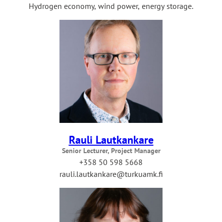
Hydrogen economy, wind power, energy storage.
Rauli Lautkankare
Senior Lecturer, Project Manager
+358 50 598 5668
rauli.lautkankare@turkuamk.fi