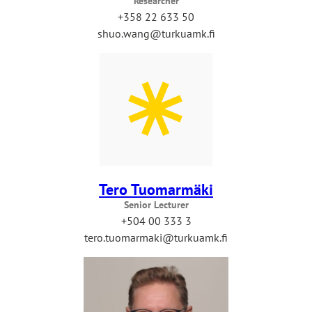
Researcher
+358 22 633 50
shuo.wang@turkuamk.fi
Tero Tuomarmäki
Senior Lecturer
+504 00 333 3
tero.tuomarmaki@turkuamk.fi