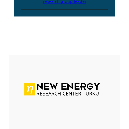
research group leader