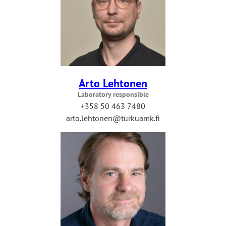
Arto Lehtonen
Laboratory responsible
+358 50 463 7480
arto.lehtonen@turkuamk.fi