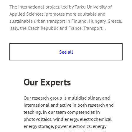
The international project, led by Turku University of
Applied Sciences, promotes more equitable and
sustainable urban transport in Finland, Hungary, Greece,
Italy, the Czech Republic and France. Transport…
See all
Our Experts
Our research group is multidisciplinary and
international and active in both research and
teaching. In our team competencies in
photovoltaics, wind energy, electrochemical
energy storage, power electronics, energy