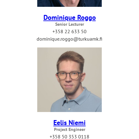
Dominique Roggo
Senior Lecturer
+358 22 633 50
dominique.roggo@turkuamk.fi
Eelis Niemi
Project Engineer
+358 50 353 0118