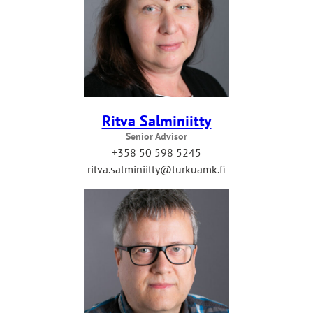
Ritva Salminiitty
Senior Advisor
+358 50 598 5245
ritva.salminiitty@turkuamk.fi