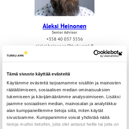
Aleksi Heinonen
Senior Advisor
+358 40 037 3556
aleksi.heinonen@turkuamk.fi
Th
link
tak
Tämä sivusto käyttää evästeitä
yo
Käytämme evästeitä tarjoamamme sisällön ja mainosten
to
räätälöimiseen, sosiaalisen median ominaisuuksien
an
tukemiseen ja kävijämäärämme analysoimiseen. Lisäksi
ext
jaamme sosiaalisen median, mainosalan ja analytiikka-
site
alan kumppaneillemme tietoja siitä, miten käytät
sivustoamme. Kumppanimme voivat yhdistää näitä
Anne Norström
tietoja muihin tietoihin, joita olet antanut heille tai joita on