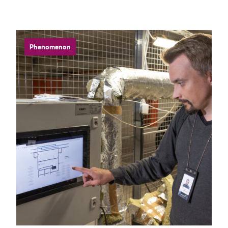
Phenomenon