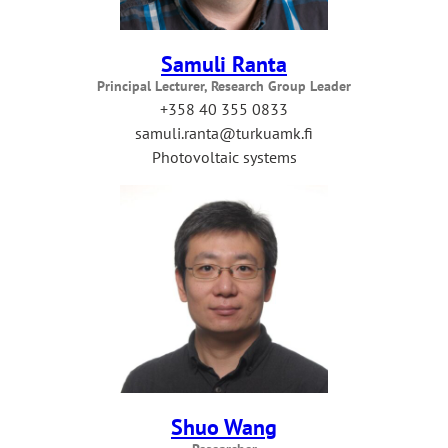
Samuli Ranta
Principal Lecturer, Research Group Leader
+358 40 355 0833
samuli.ranta@turkuamk.fi
Photovoltaic systems
Shuo Wang