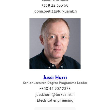
+358 22 633 50
joona.orell1@turkuamk.fi
Jussi Hurri
Senior Lecturer, Degree Programme Leader
+358 44 907 2873
jussi.hurri@turkuamk.fi
Electrical engineering