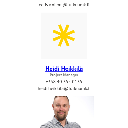
eelis.v.niemi@turkuamk.fi
Heidi Heikkilä
Project Manager
+358 40 355 0135
heidi.heikkila@turkuamk.fi