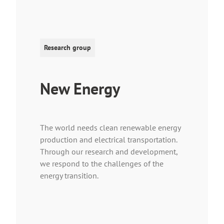
Research group
New Energy
The world needs clean renewable energy
production and electrical transportation.
Through our research and development,
we respond to the challenges of the
energy transition.