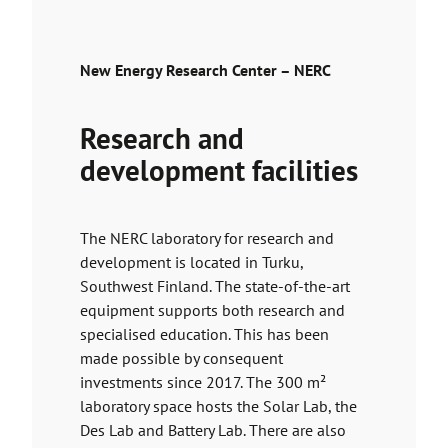
New Energy Research Center – NERC
Research and
development facilities
The NERC laboratory for research and
development is located in Turku,
Southwest Finland. The state-of-the-art
equipment supports both research and
specialised education. This has been
made possible by consequent
investments since 2017. The 300 m²
laboratory space hosts the Solar Lab, the
Des Lab and Battery Lab. There are also