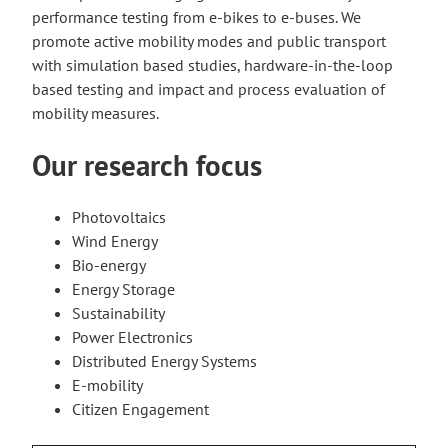
performance testing from e-bikes to e-buses. We
promote active mobility modes and public transport
with simulation based studies, hardware-in-the-loop
based testing and impact and process evaluation of
mobility measures.
Our research focus
Photovoltaics
Wind Energy
Bio-energy
Energy Storage
Sustainability
Power Electronics
Distributed Energy Systems
E-mobility
Citizen Engagement