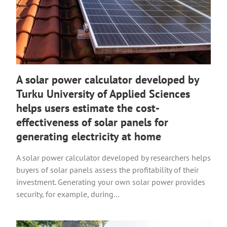
A solar power calculator developed by
Turku University of Applied Sciences
helps users estimate the cost-
effectiveness of solar panels for
generating electricity at home
A solar power calculator developed by researchers helps
buyers of solar panels assess the profitability of their
investment. Generating your own solar power provides
security, for example, during…