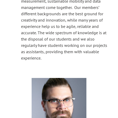
measurement, sustainable mobility and data
management come together. Our members’
different backgrounds are the best ground for
creativity and innovation, while many years of
experience help us to be agile, reliable and
accurate. The wide spectrum of knowledge is at
the disposal of our students and we also
regularly have students working on our projects
as assistants, providing them with valuable
experience.